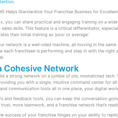
tention
.
, you can share practical and engaging training on a wide 
sales skills. This feature is a critical differentiator, especi
ates their initial training as ‘poor or average.’
ur network is a well-oiled machine, all moving in the same
w each franchisee is performing and step in with the right
al.
 a Cohesive Network
ild a strong network on a jumble of old, mismatched tech.
roviding you with a single, intuitive command center for all
and communication tools all in one place, your digital worl
rs and feedback tools, you can keep the conversation goin
 trust, more teamwork, and a franchise network that’s ready
the success of your franchise hinges on your ability to repl