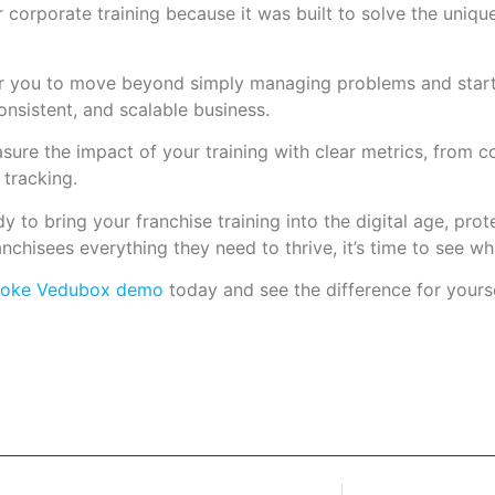
 corporate training because it was built to solve the unique
you to move beyond simply managing problems and start 
consistent, and scalable business.
ure the impact of your training with clear metrics, from c
tracking.
ady to bring your franchise training into the digital age, pro
anchisees everything they need to thrive, it’s time to see 
poke Vedubox demo
today and see the difference for yourse