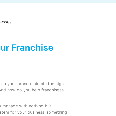
ur Franchise
an your brand maintain the high-
And how do you help franchisees
to manage with nothing but
stem for your business, something