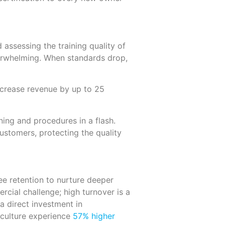
 assessing the training quality of
verwhelming. When standards drop,
ncrease revenue by up to 25
ing and procedures in a flash.
ustomers, protecting the quality
ee retention to nurture deeper
cial challenge; high turnover is a
 a direct investment in
 culture experience
57% higher