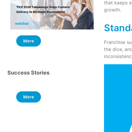
that keeps e
growth.
Stand
More
More
Franchise su
the dice, an
inconsistenc
Success Stories
More