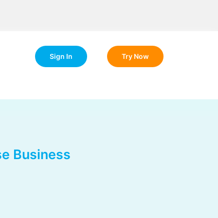
Sign In
Try Now
se Business