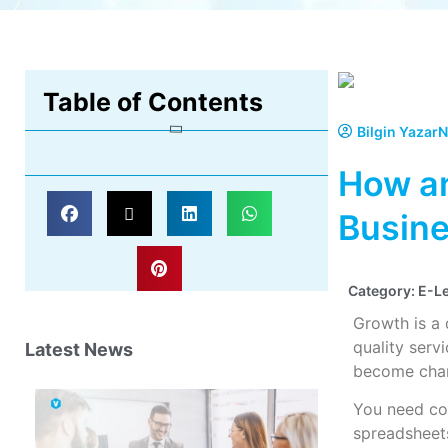
Table of Contents
Bilgin Yazar
N
How an
Busine
Category:
E-L
Growth is a
quality ser
Latest News
become cham
You need con
spreadsheets