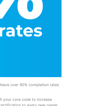
hieve over 90% completion rates
h your core code to increase
certification to every new owner