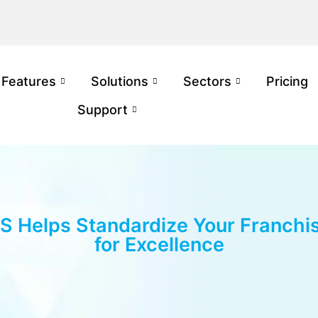
Features
Solutions
Sectors
Pricing
Support
 Helps Standardize Your Franchi
for Excellence