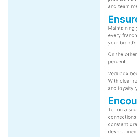
and team m
Ensur
Maintaining 
every franch
your brand’s 
On the other
percent.
Vedubox beco
With clear r
and loyalty 
Encou
To run a suc
connections 
constant dra
development: