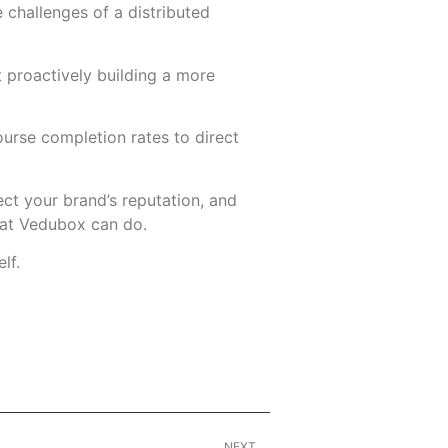
 challenges of a distributed
proactively building a more
ourse completion rates to direct
tect your brand’s reputation, and
what Vedubox can do.
lf.
NEXT