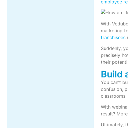
employee re
With Vedubox
marketing to 
franchisees
r
Suddenly, yo
precisely ho
their potenti
Build
You can’t bu
confusion, p
classrooms, 
With webina
result? More
Ultimately, 