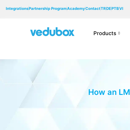
Integrations
Partnership Program
Academy
Contact
TR
DE
PTB
VI
Products
How an LMS