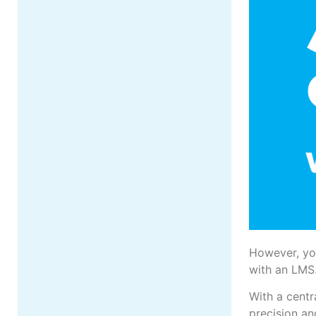
However, yo
with an LMS
With a centr
precision an