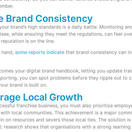
ember.
e Brand Consistency
your brand’s high standards is a daily battle. Monitoring and
isee, while ensuring they meet the regulations, can feel o
reputation is on the line.
 hand,
some reports indicate
that brand consistency can i
mes your digital brand handbook, letting you update train
eporting, you can spot problems before they ripple out to c
your brand is built on.
rage Local Growth
cessful franchise business, you must also prioritize employ
with local communities. This achievement is a major commer
in on resources and severs those local ties. The solution is
 research shows that organisations with a strong learning