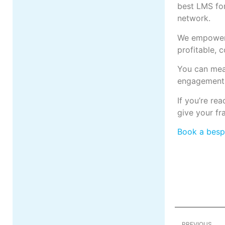
best LMS for
network.
We empower 
profitable, 
You can meas
engagement 
If you’re re
give your fr
Book a bes
PREVIOUS