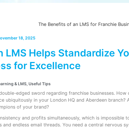
ovember 18, 2025
 LMS Helps Standardize Yo
ss for Excellence
earning & LMS
,
Useful Tips
 double-edged sword regarding franchise businesses. How c
vice ubiquitously in your London HQ and Aberdeen branch? 
pions of your brand?
sistency and profits simultaneously, which is impossible 
 and endless email threads. You need a central nervous sy