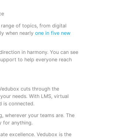
range of topics, from digital
ally when nearly
one in five new
 direction in harmony. You can see
 support to help everyone reach
 Vedubox cuts through the
 your needs. With LMS, virtual
d is connected.
g, wherever your teams are. The
 for anything.
icate excellence. Vedubox is the