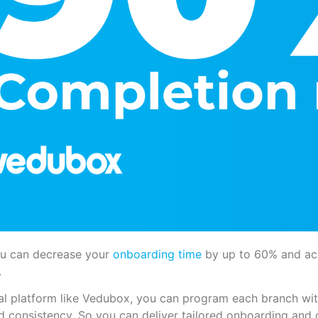
u can decrease your
onboarding time
by up to 60% and ac
.
al platform like Vedubox, you can program each branch wit
d consistency. So you can deliver tailored onboarding and 