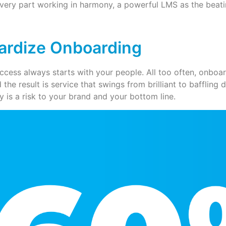
very part working in harmony, a powerful LMS as the beatin
ardize Onboarding
More
ccess always starts with your people. All too often, onboar
d the result is service that swings from brilliant to bafflin
y is a risk to your brand and your bottom line.