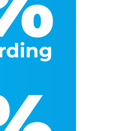
More
More