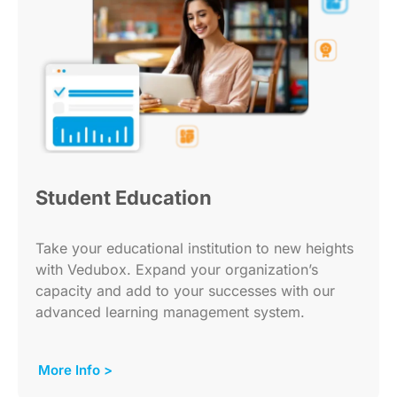
Student Education
Take your educational institution to new heights
with Vedubox. Expand your organization’s
capacity and add to your successes with our
advanced learning management system.
More Info >