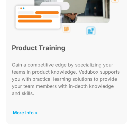
Product Training
Gain a competitive edge by specializing your
teams in product knowledge. Vedubox supports
you with practical learning solutions to provide
your team members with in-depth knowledge
and skills.
More Info >