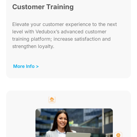
Customer Training
Elevate your customer experience to the next
level with Vedubox’s advanced customer
training platform; increase satisfaction and
strengthen loyalty.
More Info >