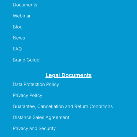
Documents
Webinar
Blog
News
FAQ
Brand Guide
Legal Documents
Data Protection Policy
Privacy Policy
Guarantee, Cancellation and Return Conditions
Distance Sales Agreement
Privacy and Security