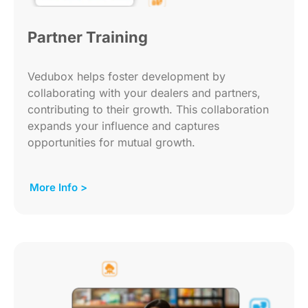
Partner Training
Vedubox helps foster development by
collaborating with your dealers and partners,
contributing to their growth. This collaboration
expands your influence and captures
opportunities for mutual growth.
More Info >