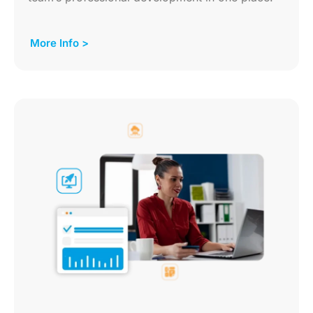
More Info >