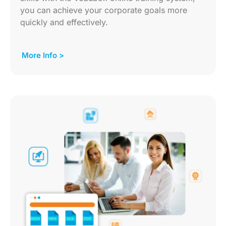
you can achieve your corporate goals more
quickly and effectively.
More Info >