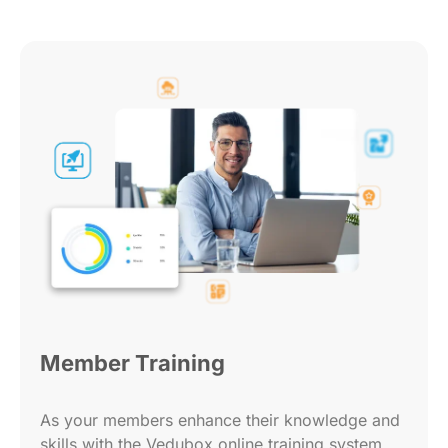
Member Training
As your members enhance their knowledge and
skills with the Vedubox online training system,