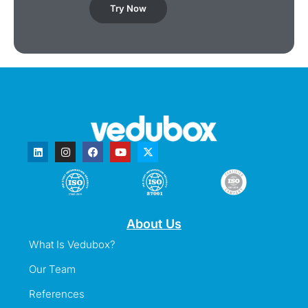
Try Now
About Us
What Is Vedubox?
Our Team
References