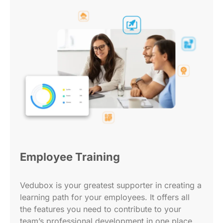
Employee Training
Vedubox is your greatest supporter in creating a
learning path for your employees. It offers all
the features you need to contribute to your
team’s professional development in one place.