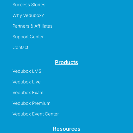
Success Stories
Why Vedubox?
Partners & Affiliates
Support Center
Contact
Products
Vedubox LMS
Vedubox Live
Vedubox Exam
Vedubox Premium
Vedubox Event Center
Resources