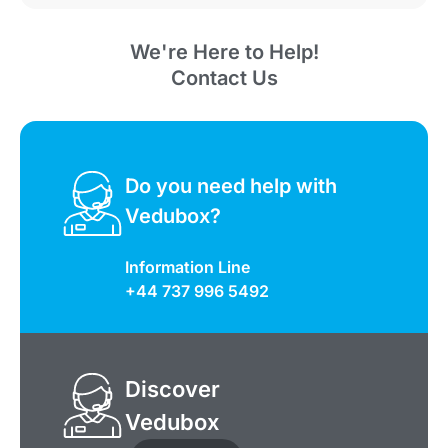
We're Here to Help!
Contact Us
Do you need help with
Vedubox?
Information Line
+44 737 996 5492
Discover
Vedubox