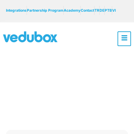
Integrations
Partnership Program
Academy
Contact
TR
DE
PTB
VI
Vedubox Usage
Areas