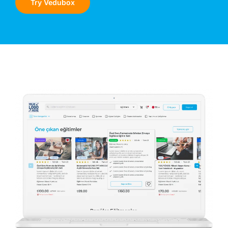
Try Vedubox