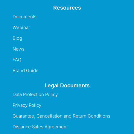
Resources
Documents
Webinar
Blog
News
FAQ
Brand Guide
Legal Documents
Data Protection Policy
Privacy Policy
Guarantee, Cancellation and Return Conditions
Distance Sales Agreement