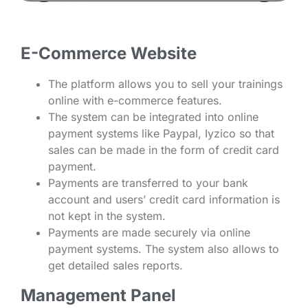
E-Commerce Website
The platform allows you to sell your trainings
online with e-commerce features.
The system can be integrated into online
payment systems like Paypal, Iyzico so that
sales can be made in the form of credit card
payment.
Payments are transferred to your bank
account and users’ credit card information is
not kept in the system.
Payments are made securely via online
payment systems. The system also allows to
get detailed sales reports.
Management Panel