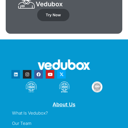
Vedubox
Try Now
About Us
What Is Vedubox?
Our Team