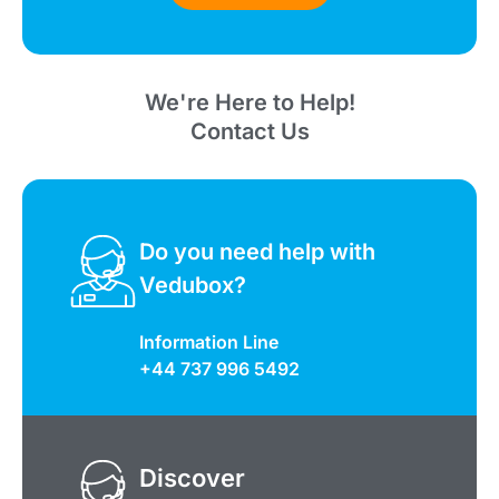
We're Here to Help!
Contact Us
Do you need help with
Vedubox?
Information Line
+44 737 996 5492
Discover