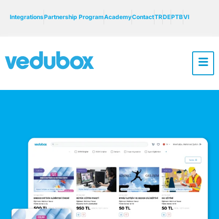
Integrations
Partnership Program
Academy
Contact
TR
DE
PTB
VI