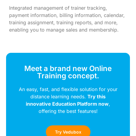
Integrated management of trainer tracking,
payment information, billing information, calendar,
training assignment, training reports, and more,
enabling you to manage sales and membership.
Meet a brand new Online
Training concept.
An easy, fast, and flexible solution for your
distance learning needs.
Try this
innovative Education Platform now
,
offering the best features!
Try Vedubox