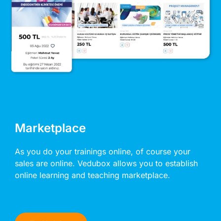
Marketplace
As you do your trainings online, of course your
sales are online. Vedubox allows you to establish
online learning and teaching marketplace.