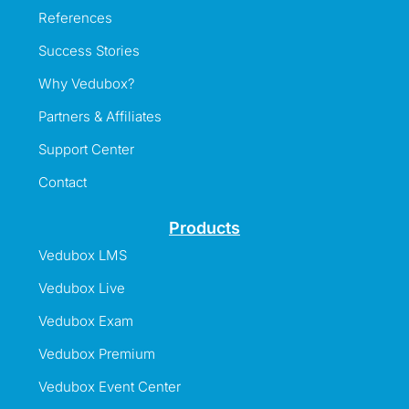
References
Success Stories
Why Vedubox?
Partners & Affiliates
Support Center
Contact
Products
Vedubox LMS
Vedubox Live
Vedubox Exam
Vedubox Premium
Vedubox Event Center