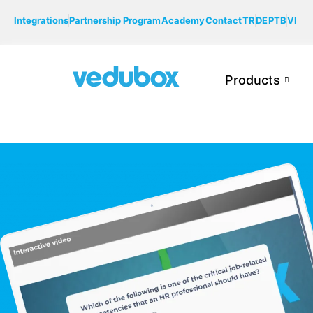
Integrations
Partnership Program
Academy
Contact
TR
DE
PTB
VI
Products