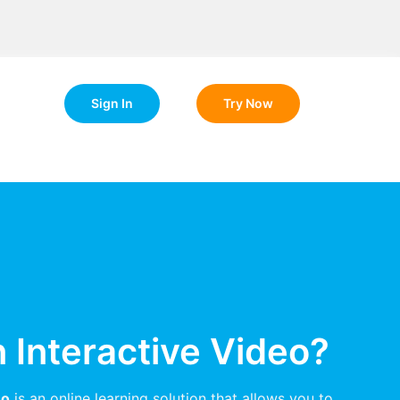
Sign In
Try Now
n Interactive Video?
eo
is an online learning solution that allows you to