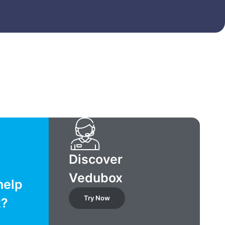
Discover
Vedubox
help
Try Now
x?