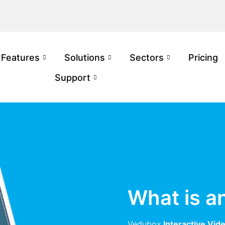
Features
Solutions
Sectors
Pricing
Support
What is a
Vedubox
Interactive Vid