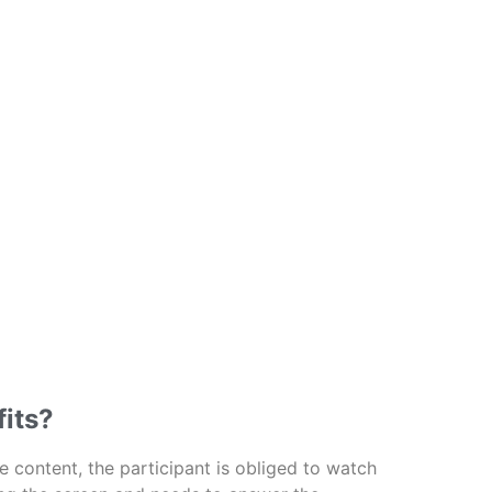
fits?
e content, the participant is obliged to watch