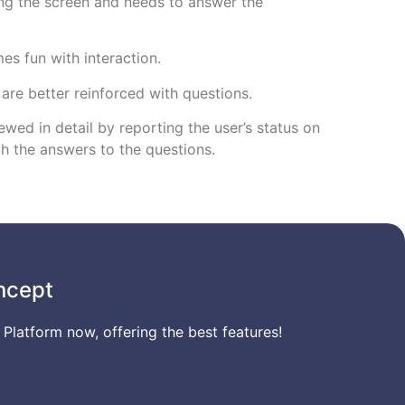
ing the screen and needs to answer the
s fun with interaction.
 are better reinforced with questions.
wed in detail by reporting the user’s status on
th the answers to the questions.
ncept
 Platform now, offering the best features!