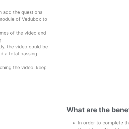
n add the questions
 module of Vedubox to
imes of the video and
g.
ly, the video could be
d a total passing
tching the video, keep
What are the bene
In order to complete th