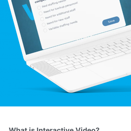
What is Interactive Video?