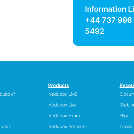
Information L
+44 737 996
5492
Products
Resou
edubox?
Vedubox LMS
Docum
Vedubox Live
Webin
s
Vedubox Exam
Blog
ories
Vedubox Premium
News