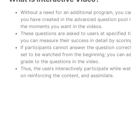
Without a need for an additional program, you ca
you have created in the advanced question pool
the moments you want in the videos.
These questions are asked to users at specified t
you can measure their success in detail by scorin
If participants cannot answer the question correct
set to be watched from the beginning; you can ad
grade to the questions in the video.
Thus, the users
interactively
participate while wa
on
reinforcing the content, and assimilate.