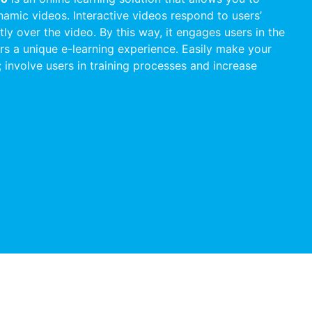
namic videos. Interactive videos respond to users’
ctly over the video. By this way, it engages users in the
rs a unique e-learning experience. Easily make your
e; involve users in training processes and increase