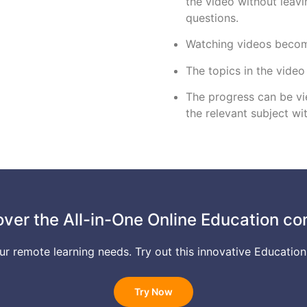
the video without leav
questions.
Watching videos become
The topics in the video
The progress can be vie
the relevant subject wi
over the All-in-One Online Education co
your remote learning needs. Try out this innovative Education
Try Now