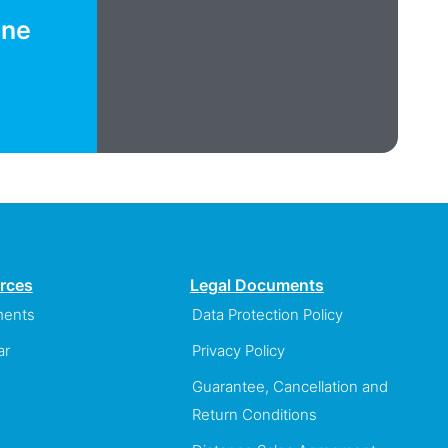
ine
rces
Legal Documents
ents
Data Protection Policy
ar
Privacy Policy
Guarantee, Cancellation and
Return Conditions