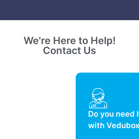
We're Here to Help!
Contact Us
Do you need 
with Vedubo