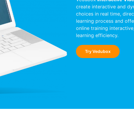
create interactive and dy
choices in real time, dire
learning process and offe
online training interactiv
learning efficiency.
Try Vedubox