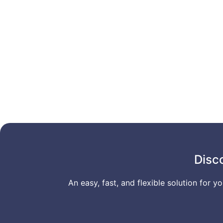
Disc
An easy, fast, and flexible solution for 