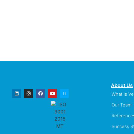
About Us
What Is V
Our Team
Reference
Success St