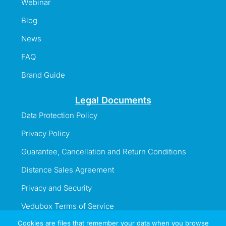
Webinar
Blog
News
FAQ
Brand Guide
Legal Documents
Data Protection Policy
Privacy Policy
Guarantee, Cancellation and Return Conditions
Distance Sales Agreement
Privacy and Security
Vedubox Terms of Service
Cookies are files that remember your data when you browse