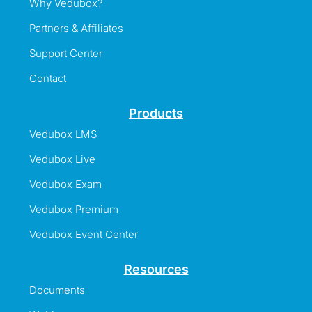
Why Vedubox?
Partners & Affiliates
Support Center
Contact
Products
Vedubox LMS
Vedubox Live
Vedubox Exam
Vedubox Premium
Vedubox Event Center
Resources
Documents