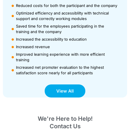
Reduced costs for both the participant and the company
Optimized efficiency and accessiblilty with technical
support and correctly working modules
Saved time for the employees participating in the
training and the company
Increased the accessibility to education
Increased revenue
Improved learning experience with more efficient
training
Increased net promoter evaluation to the highest
satisfaction score nearly for all participants
View All
We're Here to Help!
Contact Us