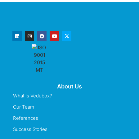
About Us
What Is Vedubox?
Our Team
References
Success Stories