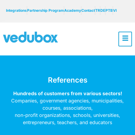
Integrations
Partnership Program
Academy
Contact
TR
DE
PTB
VI
References
Hundreds of customers from various sectors!
Companies, government agencies, municipalities,
courses, associations,
non-profit organizations, schools, universities,
entrepreneurs, teachers, and educators