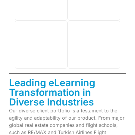
Leading eLearning
Transformation in
Diverse Industries
Our diverse client portfolio is a testament to the
agility and adaptability of our product. From major
global real estate companies and flight schools,
such as RE/MAX and Turkish Airlines Flight