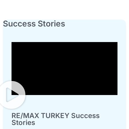
Success Stories
RE/MAX TURKEY Success
Stories