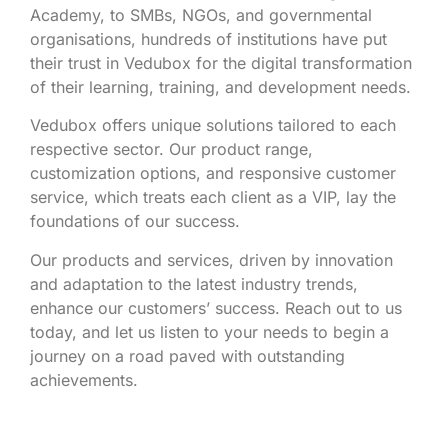
Academy, to SMBs, NGOs, and governmental
organisations, hundreds of institutions have put
their trust in Vedubox for the digital transformation
of their learning, training, and development needs.
Vedubox offers unique solutions tailored to each
respective sector. Our product range,
customization options, and responsive customer
service, which treats each client as a VIP, lay the
foundations of our success.
Our products and services, driven by innovation
and adaptation to the latest industry trends,
enhance our customers’ success. Reach out to us
today, and let us listen to your needs to begin a
journey on a road paved with outstanding
achievements.