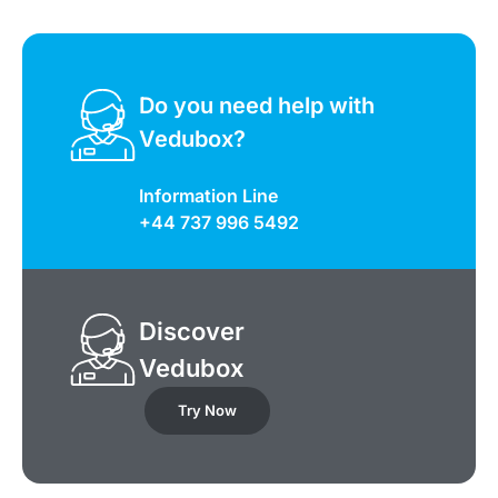
Do you need help with
Vedubox?
Information Line
+44 737 996 5492
Discover
Vedubox
Try Now