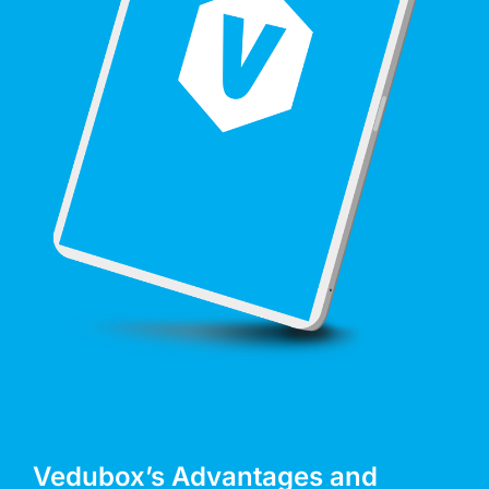
Vedubox’s Advantages and