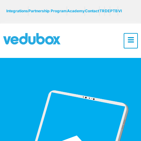
Integrations
Partnership Program
Academy
Contact
TR
DE
PTB
VI