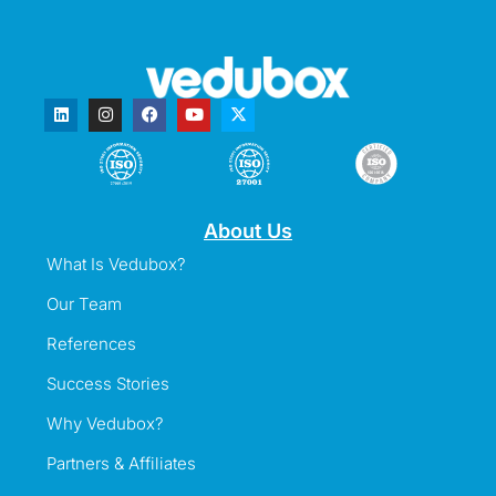
About Us
What Is Vedubox?
Our Team
References
Success Stories
Why Vedubox?
Partners & Affiliates