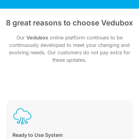
8 great reasons to choose Vedubox
Our
Vedubox
online platform continues to be
continuously developed to meet your changing and
evolving needs. Our customers do not pay extra for
these updates.
Ready to Use System