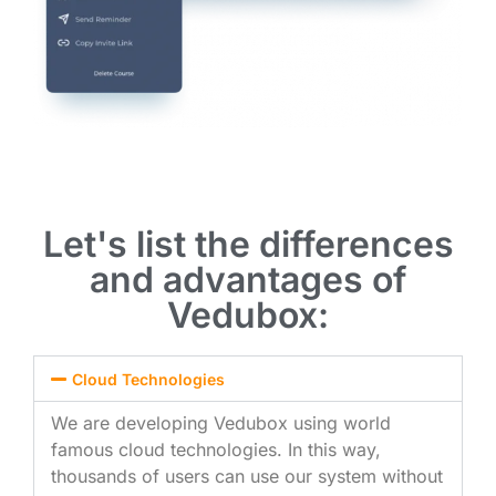
Let's list the differences
and advantages of
Vedubox:
Cloud Technologies
We are developing Vedubox using world
famous cloud technologies. In this way,
thousands of users can use our system without