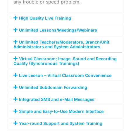
any trouble or speed problem.
High Quality Live Training
Unlimited Lessons/Meetings/Webinars
Unlimited Teachers/Moderators, Branch/Unit
Administrators and System Administrators
Virtual Classroom; Image, Sound and Recording
Quality (Synchronous Trainings)
Live Lesson – Virtual Classroom Convenience
Unlimited Subdomain Forwarding
Integrated SMS and e-Mail Messages
Simple and Easy-to-Use Modern Interface
Year-round Support and System Training