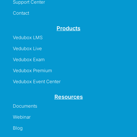
Support Center
Contact
Products
Vedubox LMS
Vedubox Live
Vedubox Exam
Vedubox Premium
Vedubox Event Center
Resources
Documents
Webinar
Blog