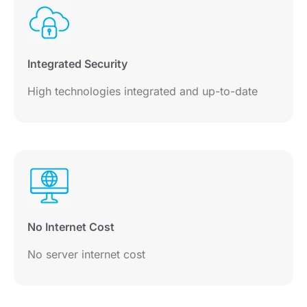
Integrated Security
High technologies integrated and up-to-date
No Internet Cost
No server internet cost