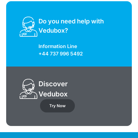
Do you need help with
Vedubox?
Information Line
+44 737 996 5492
Discover
Vedubox
Try Now