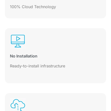
100% Cloud Technology
No Installation
Ready-to-install infrastructure