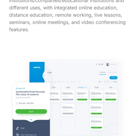
institutions/companies/educational institutions and
different uses, with integrated online education,
distance education, remote working, live lessons,
seminars, online meetings, and video conferencing
features.