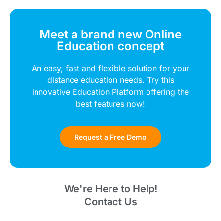
Meet a brand new Online
Education concept
An easy, fast and flexible solution for your
distance education needs. Try this
innovative Education Platform offering the
best features now!
Request a Free Demo
We're Here to Help!
Contact Us