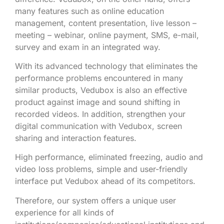
many features such as online education
management, content presentation, live lesson –
meeting – webinar, online payment, SMS, e-mail,
survey and exam in an integrated way.
With its advanced technology that eliminates the
performance problems encountered in many
similar products, Vedubox is also an effective
product against image and sound shifting in
recorded videos. In addition, strengthen your
digital communication with Vedubox, screen
sharing and interaction features.
High performance, eliminated freezing, audio and
video loss problems, simple and user-friendly
interface put Vedubox ahead of its competitors.
Therefore, our system offers a unique user
experience for all kinds of