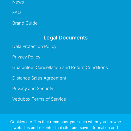
News
FAQ
Brand Guide
Legal Documents
Data Protection Policy
Privacy Policy
Guarantee, Cancellation and Return Conditions
Distance Sales Agreement
Privacy and Security
Vedubox Terms of Service
Cookies are files that remember your data when you browse
websites and re-enter that site, and save information and
Information Line