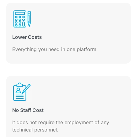
Lower Costs
Everything you need in one platform
No Staff Cost
It does not require the employment of any
technical personnel.