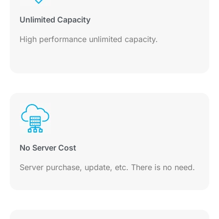
Unlimited Capacity
High performance unlimited capacity.
No Server Cost
Server purchase, update, etc. There is no need.