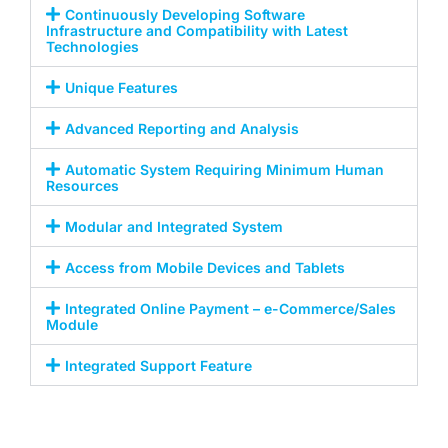
Continuously Developing Software
Infrastructure and Compatibility with Latest
Technologies
Unique Features
Advanced Reporting and Analysis
Automatic System Requiring Minimum Human
Resources
Modular and Integrated System
Access from Mobile Devices and Tablets
Integrated Online Payment – e-Commerce/Sales
Module
Integrated Support Feature