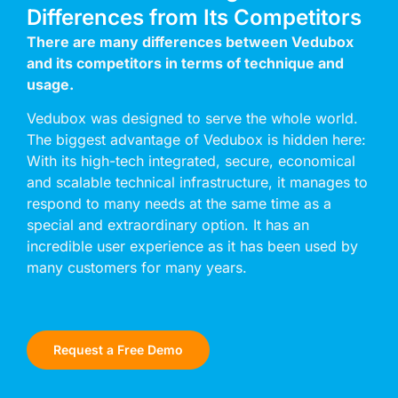
Differences from Its Competitors
There are many differences between Vedubox
and its competitors in terms of technique and
usage.
Vedubox was designed to serve the whole world.
The biggest advantage of Vedubox is hidden here:
With its high-tech integrated, secure, economical
and scalable technical infrastructure, it manages to
respond to many needs at the same time as a
special and extraordinary option. It has an
incredible user experience as it has been used by
many customers for many years.
Request a Free Demo