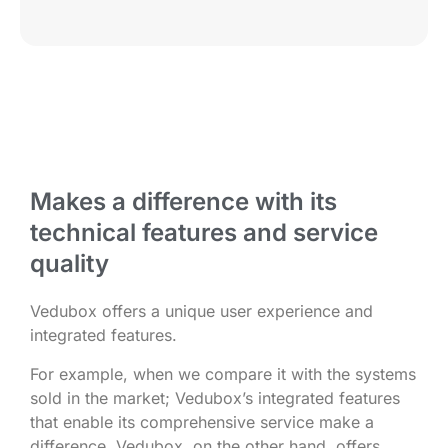
Makes a difference with its
technical features and service
quality
Vedubox offers a unique user experience and
integrated features.
For example, when we compare it with the systems
sold in the market; Vedubox’s integrated features
that enable its comprehensive service make a
difference. Vedubox, on the other hand, offers