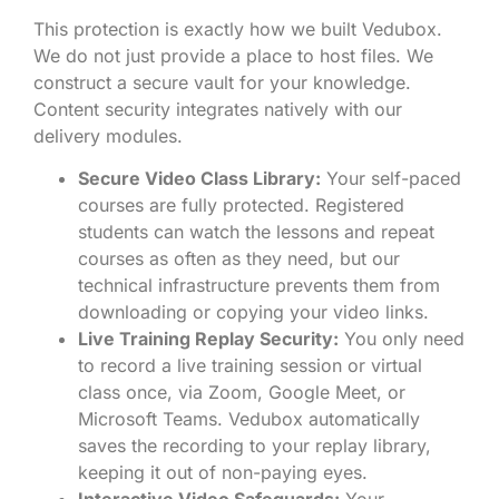
This protection is exactly how we built Vedubox.
We do not just provide a place to host files. We
construct a secure vault for your knowledge.
Content security integrates natively with our
delivery modules.
Secure Video Class Library:
Your self-paced
courses are fully protected. Registered
students can watch the lessons and repeat
courses as often as they need, but our
technical infrastructure prevents them from
downloading or copying your video links.
Live Training Replay Security:
You only need
to record a live training session or virtual
class once, via Zoom, Google Meet, or
Microsoft Teams. Vedubox automatically
saves the recording to your replay library,
keeping it out of non-paying eyes.
Interactive Video Safeguards:
Your