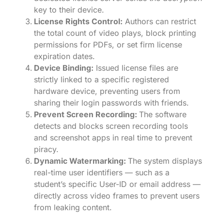
key to their device.
License Rights Control:
Authors can restrict
the total count of video plays, block printing
permissions for PDFs, or set firm license
expiration dates.
Device Binding:
Issued license files are
strictly linked to a specific registered
hardware device, preventing users from
sharing their login passwords with friends.
Prevent Screen Recording:
The software
detects and blocks screen recording tools
and screenshot apps in real time to prevent
piracy.
Dynamic Watermarking:
The system displays
real-time user identifiers — such as a
student’s specific User-ID or email address —
directly across video frames to prevent users
from leaking content.