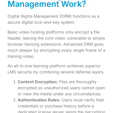
Management Work?
Digital Rights Management (DRM) functions as a
secure digital lock-and-key system.
Basic video hosting platforms only encrypt a file
header, leaving the core video vulnerable to simple
browser hacking extensions. Advanced DRM goes
much deeper by encrypting every single frame of a
training video.
An all-in-one learning platform achieves superior
LMS security by combining several defense layers.
Content Encryption:
Files are thoroughly
encrypted so unauthorized users cannot open
or view the media under any circumstances.
Authentication Rules:
Users must verify their
credentials or purchase history before a
dedicated license server sends the decryption