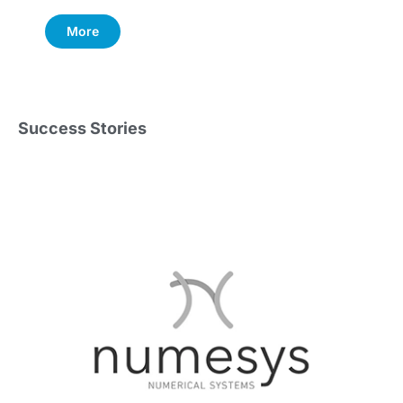
More
Success Stories