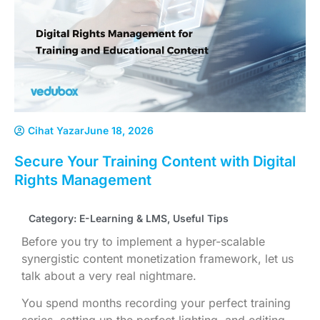
Cihat Yazar
June 18, 2026
Secure Your Training Content with Digital
Rights Management
Category:
E-Learning & LMS
,
Useful Tips
Before you try to implement a hyper-scalable
synergistic content monetization framework, let us
talk about a very real nightmare.
You spend months recording your perfect training