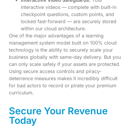
interactive videos — complete with built-in
checkpoint questions, custom points, and
locked fast-forward — are securely stored
within our cloud architecture.
One of the major advantages of a learning
management system model built on 100% cloud
technology is the ability to securely scale your
business globally with same-day delivery. But you
can only scale safely if your assets are protected.
Using secure access controls and piracy-
deterrence measures makes it incredibly difficult
for bad actors to record or pirate your premium
curriculum.
Secure Your Revenue
Today