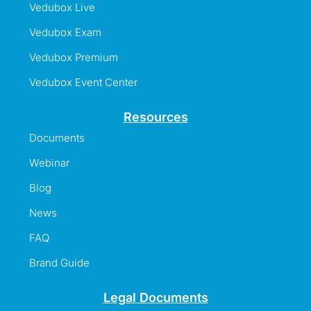
Vedubox Live
Vedubox Exam
Vedubox Premium
Vedubox Event Center
Resources
Documents
Webinar
Blog
News
FAQ
Brand Guide
Legal Documents