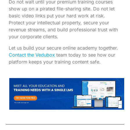
Do not wait until your premium training courses
show up on a pirated file-sharing site. Do not let
basic video links put your hard work at risk.
Protect your intellectual property, secure your
revenue streams, and build professional trust with
your corporate clients.
Let us build your secure online academy together.
Contact the Vedubox
team today to see how our
platform keeps your training content safe.