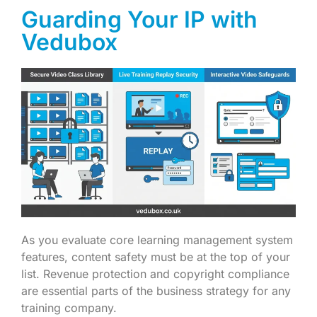
Guarding Your IP with
Vedubox
As you evaluate core learning management system
features, content safety must be at the top of your
list. Revenue protection and copyright compliance
are essential parts of the business strategy for any
training company.