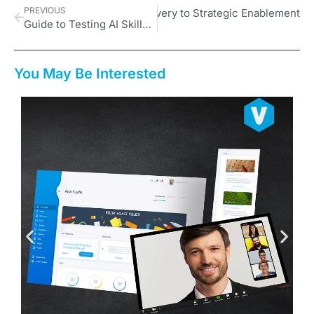
PREVIOUS
 Is Shifting from Content Delivery to Strategic Enablement
Guide to Testing AI Skills Proficiency
You May Be Interested