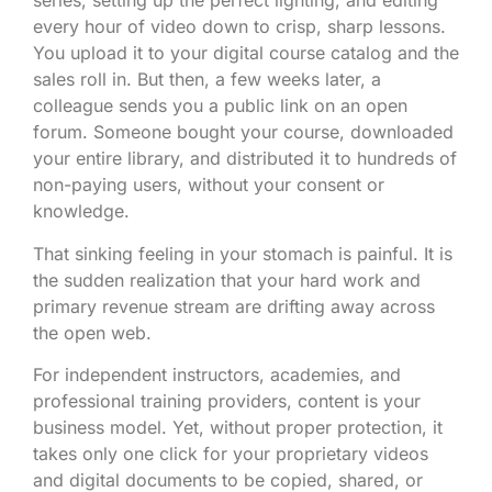
series, setting up the perfect lighting, and editing
every hour of video down to crisp, sharp lessons.
You upload it to your digital course catalog and the
sales roll in. But then, a few weeks later, a
colleague sends you a public link on an open
forum. Someone bought your course, downloaded
your entire library, and distributed it to hundreds of
non-paying users, without your consent or
knowledge.
That sinking feeling in your stomach is painful. It is
the sudden realization that your hard work and
primary revenue stream are drifting away across
the open web.
For independent instructors, academies, and
professional training providers, content is your
business model. Yet, without proper protection, it
takes only one click for your proprietary videos
and digital documents to be copied, shared, or