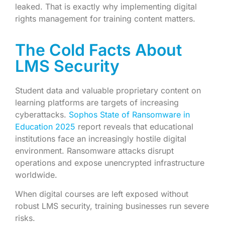
leaked. That is exactly why implementing digital
rights management for training content matters.
The Cold Facts About
LMS Security
Student data and valuable proprietary content on
learning platforms are targets of increasing
cyberattacks.
Sophos State of Ransomware in
Education 2025
report reveals that educational
institutions face an increasingly hostile digital
environment. Ransomware attacks disrupt
operations and expose unencrypted infrastructure
worldwide.
When digital courses are left exposed without
robust LMS security, training businesses run severe
risks.