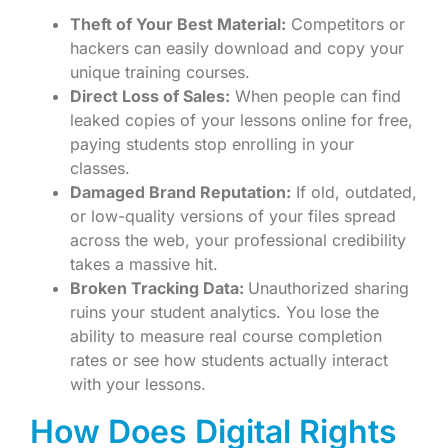
Theft of Your Best Material:
Competitors or
hackers can easily download and copy your
unique training courses.
Direct Loss of Sales:
When people can find
leaked copies of your lessons online for free,
paying students stop enrolling in your
classes.
Damaged Brand Reputation:
If old, outdated,
or low-quality versions of your files spread
across the web, your professional credibility
takes a massive hit.
Broken Tracking Data:
Unauthorized sharing
ruins your student analytics. You lose the
ability to measure real course completion
rates or see how students actually interact
with your lessons.
How Does Digital Rights