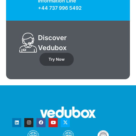
Information Line
+44 737 996 5492
Discover
Vedubox
Try Now