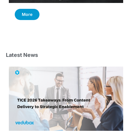
More
Latest News