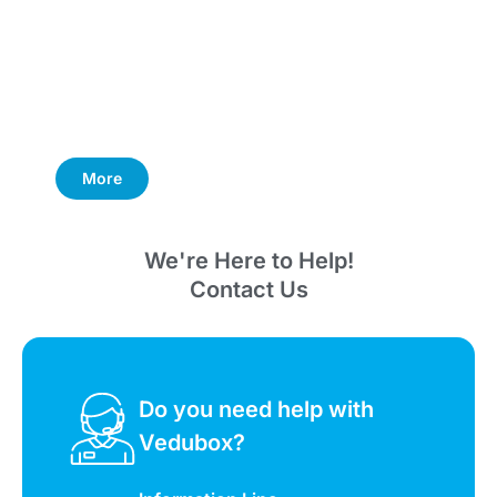
More
We're Here to Help!
Contact Us
Do you need help with
Vedubox?