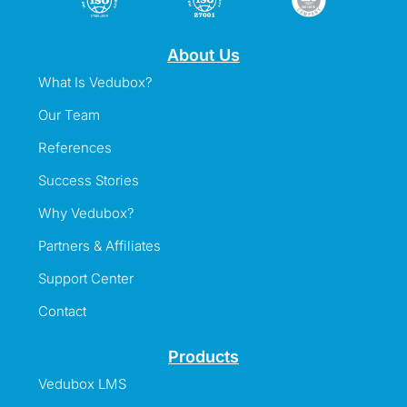
About Us
What Is Vedubox?
Our Team
References
Success Stories
Why Vedubox?
Partners & Affiliates
Support Center
Contact
Products
Vedubox LMS