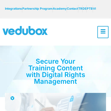
Integrations
Partnership Program
Academy
Contact
TR
DE
PTB
VI
Secure Your
Training Content
with Digital Rights
Management