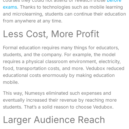
courses they could not attend or rewatch those
before
exams
. Thanks to technologies such as mobile learning
and microlearning, students can continue their education
from anywhere at any time.
Less Cost, More Profit
Formal education requires many things for educators,
students, and the company. For example, the model
requires a physical classroom environment, electricity,
food, transportation costs, and more. Vedubox reduced
educational costs enormously by making education
mobile.
This way, Numesys eliminated such expenses and
eventually increased their revenue by reaching more
students. That’s a solid reason to choose Vedubox.
Larger Audience Reach