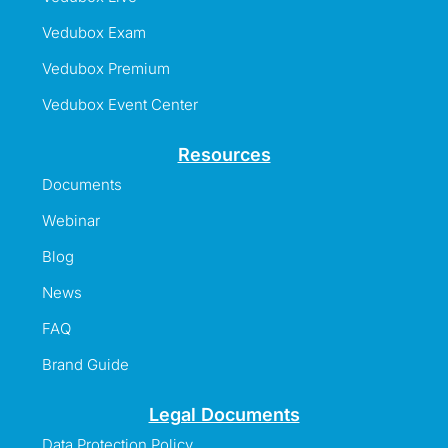
Vedubox Exam
Vedubox Premium
Vedubox Event Center
Resources
Documents
Webinar
Blog
News
FAQ
Brand Guide
Legal Documents
Data Protection Policy