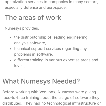
optimization services to companies in many sectors,
especially defense and aerospace.
The areas of work
Numesys provides:
the distributorship of leading engineering
analysis software,
technical support services regarding any
problems in software,
different training in various expertise areas and
levels,
What Numesys Needed?
Before working with Vedubox, Numesys were giving
face-to-face training about the usage of software they
distributed. They had no technological infrastructure or