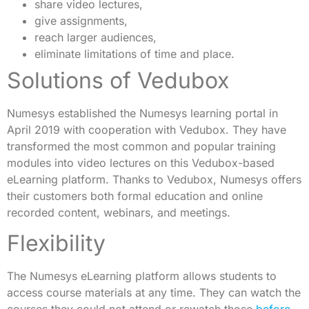
share video lectures,
give assignments,
reach larger audiences,
eliminate limitations of time and place.
Solutions of Vedubox
Numesys established the Numesys learning portal in
April 2019 with cooperation with Vedubox. They have
transformed the most common and popular training
modules into video lectures on this Vedubox-based
eLearning platform. Thanks to Vedubox, Numesys offers
their customers both formal education and online
recorded content, webinars, and meetings.
Flexibility
The Numesys eLearning platform allows students to
access course materials at any time. They can watch the