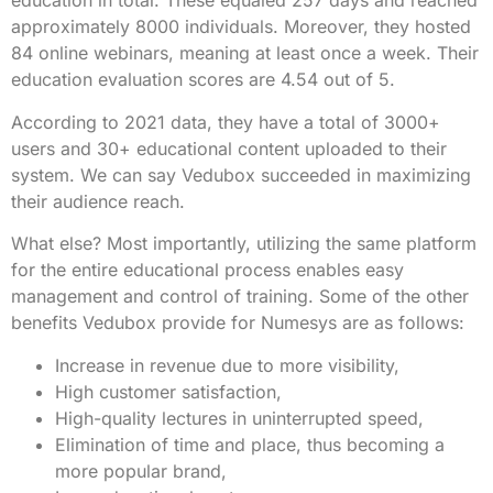
education in total. These equaled 257 days and reached
approximately 8000 individuals. Moreover, they hosted
84 online webinars, meaning at least once a week. Their
education evaluation scores are 4.54 out of 5.
According to 2021 data, they have a total of 3000+
users and 30+ educational content uploaded to their
system. We can say Vedubox succeeded in maximizing
their audience reach.
What else? Most importantly, utilizing the same platform
for the entire educational process enables easy
management and control of training. Some of the other
benefits Vedubox provide for Numesys are as follows:
Increase in revenue due to more visibility,
High customer satisfaction,
High-quality lectures in uninterrupted speed,
Elimination of time and place, thus becoming a
more popular brand,