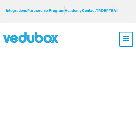
Integrations
Partnership Program
Academy
Contact
TR
DE
PTB
VI
Numesys Case
Study