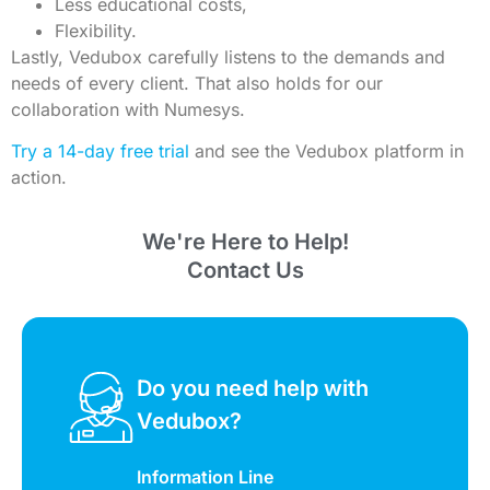
Less educational costs,
Flexibility.
Lastly, Vedubox carefully listens to the demands and
needs of every client. That also holds for our
collaboration with Numesys.
Try a 14-day free trial
and see the Vedubox platform in
action.
We're Here to Help!
Contact Us
Do you need help with
Vedubox?
Information Line