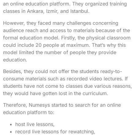
an online education platform. They organized training
classes in Ankara, Izmir, and Istanbul.
However, they faced many challenges concerning
audience reach and access to materials because of the
formal education model. Firstly, the physical classroom
could include 20 people at maximum. That’s why this
model limited the number of people they provide
education.
Besides, they could not offer the students ready-to-
consume materials such as recorded video lectures. If
students have not come to classes due various reasons,
they would have gotten lost in the curriculum.
Therefore, Numesys started to search for an online
education platform to:
host live lessons,
record live lessons for rewatching,