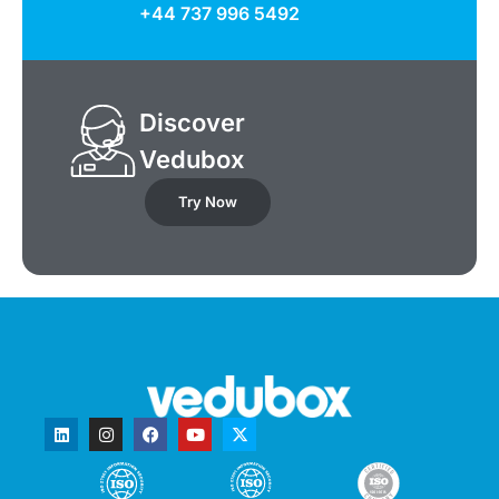
+44 737 996 5492
Discover
Vedubox
Try Now