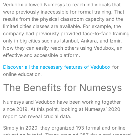
Vedubox allowed Numesys to reach individuals that
were previously inaccessible for formal training. That
results from the physical classroom capacity and the
limited cities classes are available. For example, the
company had previously provided face-to-face training
only in big cities such as Istanbul, Ankara, and Izmir.
Now they can easily reach others using Vedubox, an
effective and accessible platform.
Discover all the necessary features of Vedubox
for
online education.
The Benefits for Numesys
Numesys and Vedubox have been working together
since 2019. At this point, looking at Numesys’ 2020
report can reveal crucial data.
Simply in 2020, they organized 193 formal and online