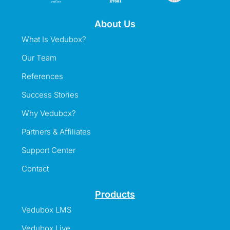
About Us
What Is Vedubox?
Our Team
References
Success Stories
Why Vedubox?
Partners & Affiliates
Support Center
Contact
Products
Vedubox LMS
Vedubox Live