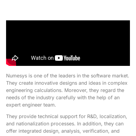
Numesys is one of the leaders in the software market.
They create innovative designs and ideas in complex
engineering calculations. Moreover, they regard the
needs of the industry carefully with the help of an
expert engineer team.
They provide technical support for R&D, localization,
and nationalization processes. In addition, they can
offer integrated design, analysis, verification, and