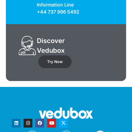
Information Line
+44 737 996 5492
Discover
Vedubox
Try Now