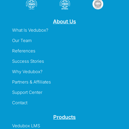
About Us
What Is Vedubox?
Our Team
References
Success Stories
Why Vedubox?
Partners & Affiliates
Support Center
Contact
Products
Vedubox LMS