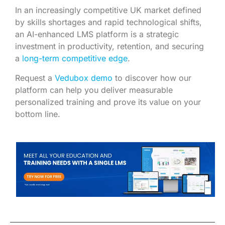
In an increasingly competitive UK market defined
by skills shortages and rapid technological shifts,
an AI-enhanced LMS platform is a strategic
investment in productivity, retention, and securing
a
long-term competitive edge
.
Request a
Vedubox demo
to discover how our
platform can help you deliver measurable
personalized training and prove its value on your
bottom line.