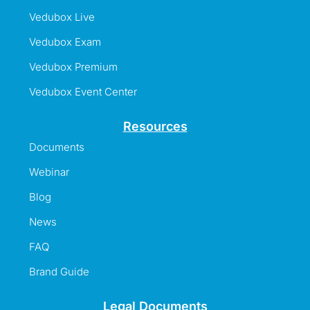
Vedubox Live
Vedubox Exam
Vedubox Premium
Vedubox Event Center
Resources
Documents
Webinar
Blog
News
FAQ
Brand Guide
Legal Documents