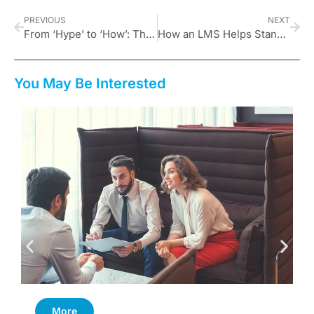
PREVIOUS
NEXT
From ‘Hype’ to ‘How’: The New Mandates for UK L&D
How an LMS Helps Standardize Your Franchise Business for Excellence
You May Be Interested
More