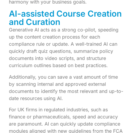
harmony with your business goals.
AI-assisted Course Creation
and Curation
Generative AI acts as a strong co-pilot, speeding
up the content creation process for each
compliance rule or update. A well-trained AI can
quickly draft quiz questions, summarize policy
documents into video scripts, and structure
curriculum outlines based on best practices.
Additionally, you can save a vast amount of time
by scanning internal and approved external
documents to identify the most relevant and up-to-
date resources using AI.
For UK firms in regulated industries, such as
finance or pharmaceuticals, speed and accuracy
are paramount. AI can quickly update compliance
modules aligned with new guidelines from the FCA