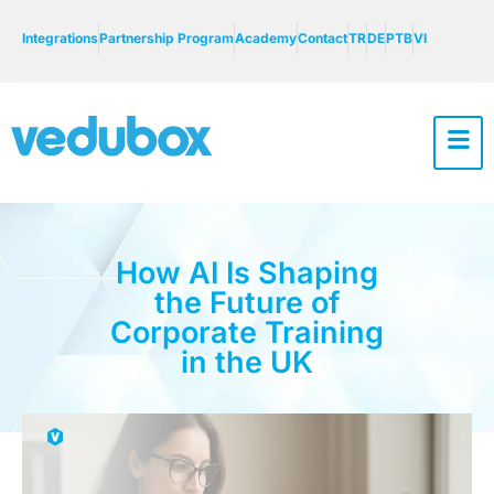
Integrations
Partnership Program
Academy
Contact
TR
DE
PTB
VI
How AI Is Shaping
the Future of
Corporate Training
in the UK