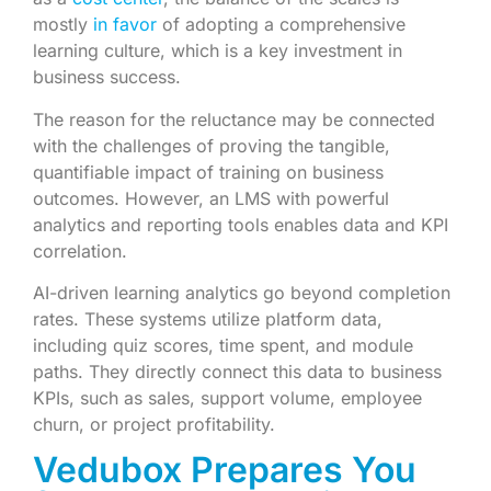
mostly
in favor
of adopting a comprehensive
learning culture, which is a key investment in
business success.
The reason for the reluctance may be connected
with the challenges of proving the tangible,
quantifiable impact of training on business
outcomes. However, an LMS with powerful
analytics and reporting tools enables data and KPI
correlation.
AI-driven learning analytics go beyond completion
rates. These systems utilize platform data,
including quiz scores, time spent, and module
paths. They directly connect this data to business
KPIs, such as sales, support volume, employee
churn, or project profitability.
Vedubox Prepares You