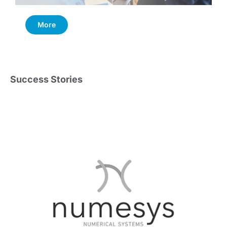
More
Success Stories