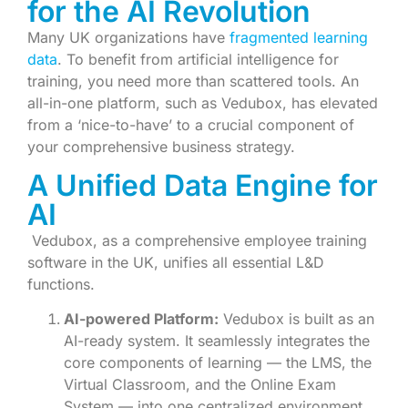
for the AI Revolution
Many UK organizations have
fragmented learning
data
. To benefit from artificial intelligence for
training, you need more than scattered tools. An
all-in-one platform, such as Vedubox, has elevated
from a ‘nice-to-have’ to a crucial component of
your comprehensive business strategy.
A Unified Data Engine for
AI
Vedubox, as a comprehensive employee training
software in the UK, unifies all essential L&D
functions.
AI-powered Platform:
Vedubox is built as an
AI-ready system. It seamlessly integrates the
core components of learning — the LMS, the
Virtual Classroom, and the Online Exam
System — into one centralized environment.