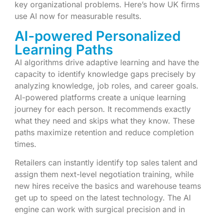
key organizational problems. Here’s how UK firms
use AI now for measurable results.
AI-powered Personalized
Learning Paths
AI algorithms drive adaptive learning and have the
capacity to identify knowledge gaps precisely by
analyzing knowledge, job roles, and career goals.
AI-powered platforms create a unique learning
journey for each person. It recommends exactly
what they need and skips what they know. These
paths maximize retention and reduce completion
times.
Retailers can instantly identify top sales talent and
assign them next-level negotiation training, while
new hires receive the basics and warehouse teams
get up to speed on the latest technology. The AI
engine can work with surgical precision and in