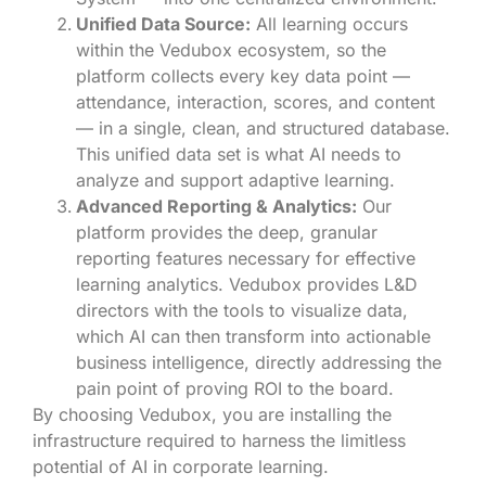
Unified Data Source:
All learning occurs
within the Vedubox ecosystem, so the
platform collects every key data point —
attendance, interaction, scores, and content
— in a single, clean, and structured database.
This unified data set is what AI needs to
analyze and support adaptive learning.
Advanced Reporting & Analytics:
Our
platform provides the deep, granular
reporting features necessary for effective
learning analytics. Vedubox provides L&D
directors with the tools to visualize data,
which AI can then transform into actionable
business intelligence, directly addressing the
pain point of proving ROI to the board.
By choosing Vedubox, you are installing the
infrastructure required to harness the limitless
potential of AI in corporate learning.