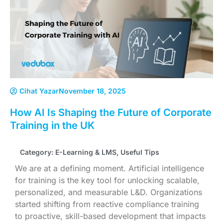
Cihat Yazar
November 18, 2025
How AI Is Shaping the Future of Corporate
Training in the UK
Category:
E-Learning & LMS
,
Useful Tips
We are at a defining moment. Artificial intelligence
for training is the key tool for unlocking scalable,
personalized, and measurable L&D. Organizations
started shifting from reactive compliance training
to proactive, skill-based development that impacts