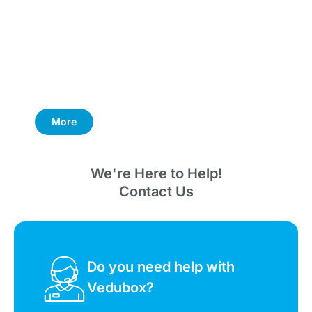
More
We're Here to Help!
Contact Us
Do you need help with
Vedubox?