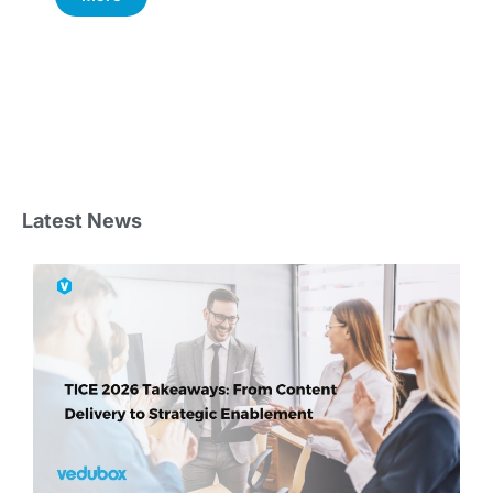
Latest News