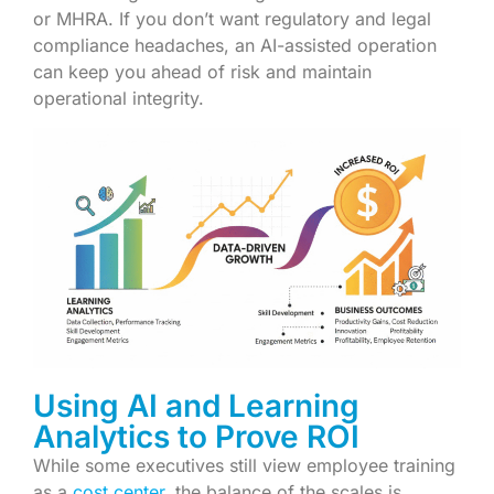
or MHRA. If you don’t want regulatory and legal
compliance headaches, an AI-assisted operation
can keep you ahead of risk and maintain
operational integrity.
Using AI and Learning
Analytics to Prove ROI
While some executives still view employee training
as a
cost center
, the balance of the scales is