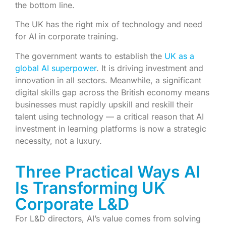
the bottom line.
The UK has the right mix of technology and need
for AI in corporate training.
The government wants to establish the
UK as a
global AI superpower
. It is driving investment and
innovation in all sectors. Meanwhile, a significant
digital skills gap across the British economy means
businesses must rapidly upskill and reskill their
talent using technology — a critical reason that AI
investment in learning platforms is now a strategic
necessity, not a luxury.
Three Practical Ways AI
Is Transforming UK
Corporate L&D
For L&D directors, AI’s value comes from solving