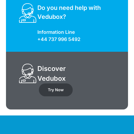
Do you need help with
Vedubox?
Information Line
+44 737 996 5492
Discover
Vedubox
Try Now