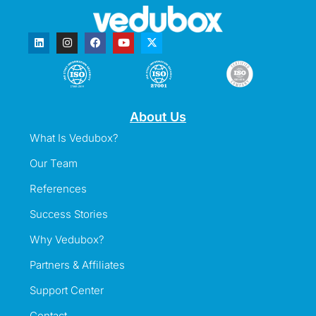
About Us
What Is Vedubox?
Our Team
References
Success Stories
Why Vedubox?
Partners & Affiliates
Support Center
Contact