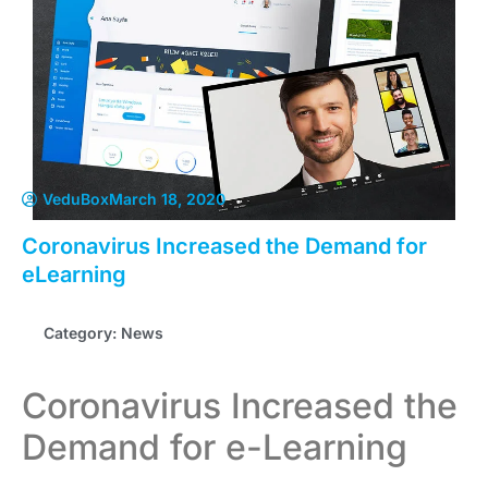
VeduBox
March 18, 2020
Coronavirus Increased the Demand for
eLearning
Category:
News
Coronavirus Increased the
Demand for e-Learning