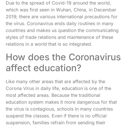
Due to the spread of Covid-19 around the world,
which was first seen in Wuhan, China, in December
2019; there are various international precautions for
the virus. Coronavirus ends daily routines in many
countries and makes us question the communicating
styles of trade relations and maintenance of these
relations in a world that is so integrated.
How does the Coronavirus
affect education?
Like many other areas that are affected by the
Corona Virus in daily life, education is one of the
most affected areas. Because the traditional
education system makes it more dangerous for that
the virus is contagious, schools in many countries
suspend the classes. Even if there is no official
suspension, families refrain from sending their