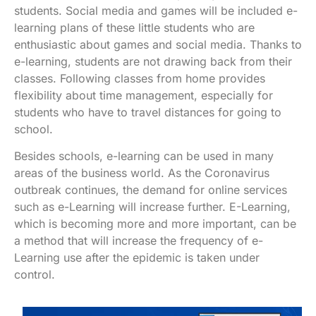
students. Social media and games will be included e-
learning plans of these little students who are
enthusiastic about games and social media. Thanks to
e-learning, students are not drawing back from their
classes. Following classes from home provides
flexibility about time management, especially for
students who have to travel distances for going to
school.
Besides schools, e-learning can be used in many
areas of the business world. As the Coronavirus
outbreak continues, the demand for online services
such as e-Learning will increase further. E-Learning,
which is becoming more and more important, can be
a method that will increase the frequency of e-
Learning use after the epidemic is taken under
control.