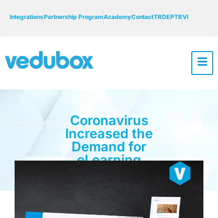
Integrations
Partnership Program
Academy
Contact
TR
DE
PTB
VI
Coronavirus
Increased the
Demand for
eLearning