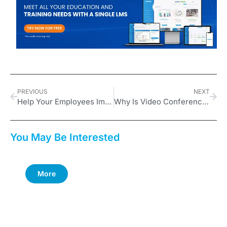
PREVIOUS
NEXT
Help Your Employees Improve Their Performance Management Skills: Focus
Why Is Video Conferencing Important in Business?
You May Be Interested
More