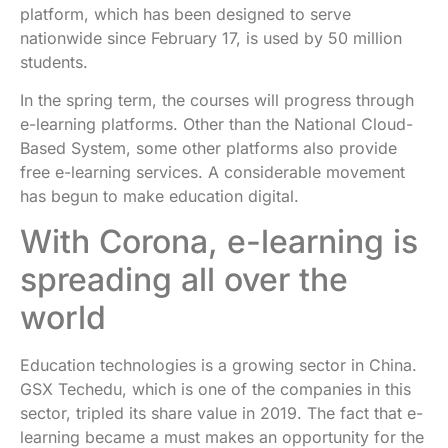
platform, which has been designed to serve
nationwide since February 17, is used by 50 million
students.
In the spring term, the courses will progress through
e-learning platforms. Other than the National Cloud-
Based System, some other platforms also provide
free e-learning services. A considerable movement
has begun to make education digital.
With Corona, e-learning is
spreading all over the
world
Education technologies is a growing sector in China.
GSX Techedu, which is one of the companies in this
sector, tripled its share value in 2019. The fact that e-
learning became a must makes an opportunity for the