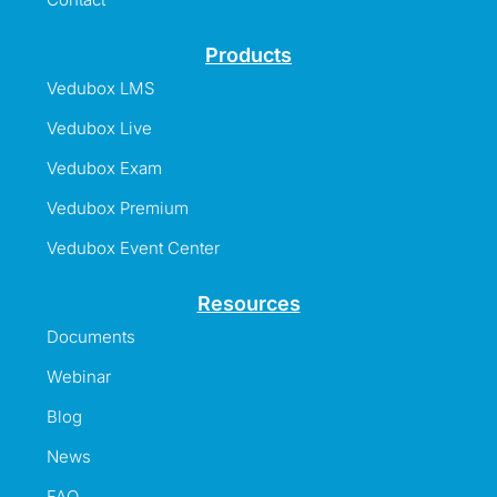
Products
Vedubox LMS
Vedubox Live
Vedubox Exam
Vedubox Premium
Vedubox Event Center
Resources
Documents
Webinar
Blog
News
FAQ