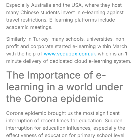
Especially Australia and the USA, where they host
many Chinese students invest in e-learning against
travel restrictions. E-learning platforms include
academic meetings.
Similarly in Turkey, many schools, universities, non
profit and corporate started e-learning within March
with the help of
www.vedubox.com.uk
which is an 1
minute delivery of dedicated cloud e-learning system.
The Importance of e-
learning in a world under
the Corona epidemic
Corona epidemic brought us the most significant
interruption of recent times for education. Sudden
interruption for education influences, especially the
effectiveness of education for primary school level