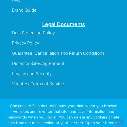
Brand Guide
Legal Documents
Data Protection Policy
Privacy Policy
Guarantee, Cancellation and Return Conditions
Distance Sales Agreement
Privacy and Security
Vedubox Terms of Service
Cookies are files that remember your data when you browse
websites and re-enter that site, and save information and
Information Line
passwords when you log in. You can delete any cookies or site
+44 737 996 5492
data from the tools section of your internet. Open your browser