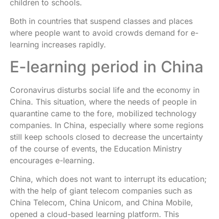
children to schools.
Both in countries that suspend classes and places
where people want to avoid crowds demand for e-
learning increases rapidly.
E-learning period in China
Coronavirus disturbs social life and the economy in
China. This situation, where the needs of people in
quarantine came to the fore, mobilized technology
companies. In China, especially where some regions
still keep schools closed to decrease the uncertainty
of the course of events, the Education Ministry
encourages e-learning.
China, which does not want to interrupt its education;
with the help of giant telecom companies such as
China Telecom, China Unicom, and China Mobile,
opened a cloud-based learning platform. This