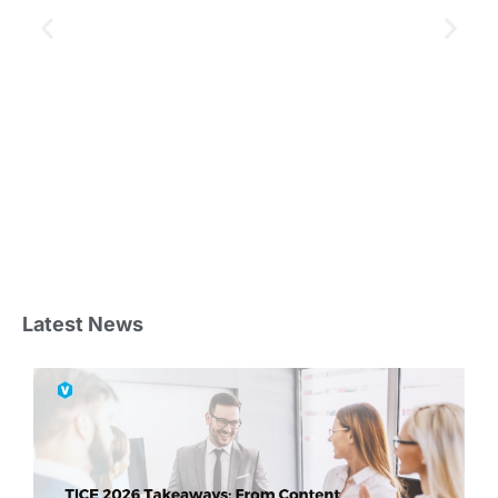
Latest News