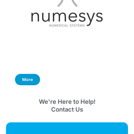
More
We're Here to Help!
Contact Us