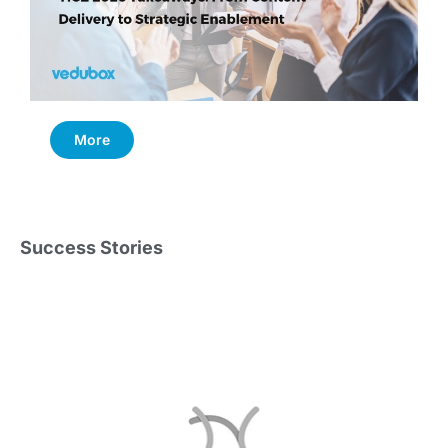
More
Success Stories