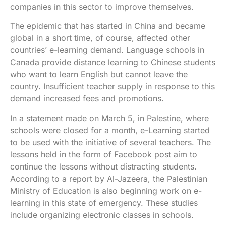
companies in this sector to improve themselves.
The epidemic that has started in China and became
global in a short time, of course, affected other
countries’ e-learning demand. Language schools in
Canada provide distance learning to Chinese students
who want to learn English but cannot leave the
country. Insufficient teacher supply in response to this
demand increased fees and promotions.
In a statement made on March 5, in Palestine, where
schools were closed for a month, e-Learning started
to be used with the initiative of several teachers. The
lessons held in the form of Facebook post aim to
continue the lessons without distracting students.
According to a report by Al-Jazeera, the Palestinian
Ministry of Education is also beginning work on e-
learning in this state of emergency. These studies
include organizing electronic classes in schools.