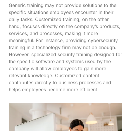
Generic training may not provide solutions to the
specific situations employees encounter in their
daily tasks. Customized training, on the other
hand, focuses directly on the company’s products,
services, and processes, making it more
meaningful. For instance, providing cybersecurity
training in a technology firm may not be enough.
However, specialized security training designed for
the specific software and systems used by the
company will allow employees to gain more
relevant knowledge. Customized content
contributes directly to business processes and
helps employees become more efficient.