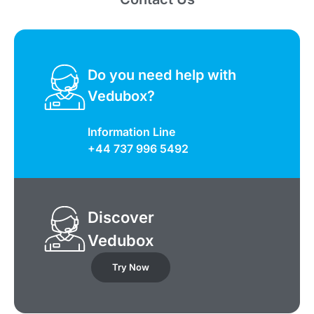
Do you need help with
Vedubox?
Information Line
+44 737 996 5492
Discover
Vedubox
Try Now