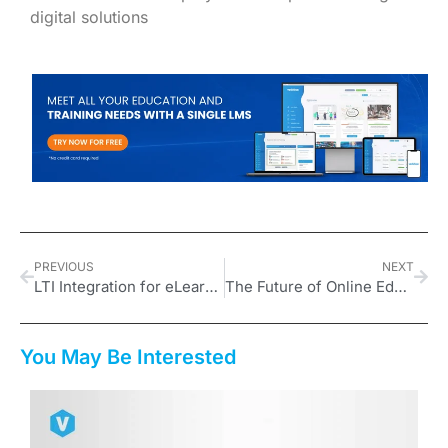
digital solutions
PREVIOUS
NEXT
LTI Integration for eLearning Experts: Why Educational Tool Compatibility Is Critical for Success
The Future of Online Education for Digital Nomads: A New Era for Trainers
You May Be Interested