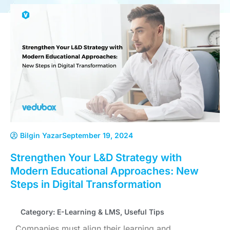
Bilgin Yazar
September 19, 2024
Strengthen Your L&D Strategy with
Modern Educational Approaches: New
Steps in Digital Transformation
Category:
E-Learning & LMS
,
Useful Tips
Companies must align their learning and