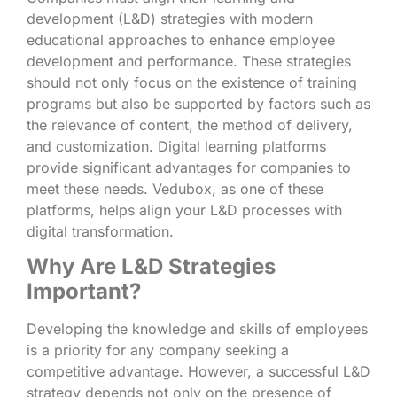
development (L&D) strategies with modern
educational approaches to enhance employee
development and performance. These strategies
should not only focus on the existence of training
programs but also be supported by factors such as
the relevance of content, the method of delivery,
and customization. Digital learning platforms
provide significant advantages for companies to
meet these needs. Vedubox, as one of these
platforms, helps align your L&D processes with
digital transformation.
Why Are L&D Strategies
Important?
Developing the knowledge and skills of employees
is a priority for any company seeking a
competitive advantage. However, a successful L&D
strategy depends not only on the presence of