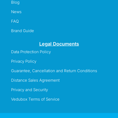
Blog
News
FAQ
Brand Guide
Legal Documents
Data Protection Policy
Privacy Policy
Guarantee, Cancellation and Return Conditions
Distance Sales Agreement
Privacy and Security
Vedubox Terms of Service