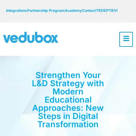
Integrations
Partnership Program
Academy
Contact
TR
DE
PTB
VI
Strengthen Your
L&D Strategy with
Modern
Educational
Approaches: New
Steps in Digital
Transformation