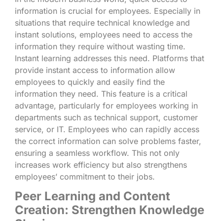
information is crucial for employees. Especially in
situations that require technical knowledge and
instant solutions, employees need to access the
information they require without wasting time.
Instant learning addresses this need. Platforms that
provide instant access to information allow
employees to quickly and easily find the
information they need. This feature is a critical
advantage, particularly for employees working in
departments such as technical support, customer
service, or IT. Employees who can rapidly access
the correct information can solve problems faster,
ensuring a seamless workflow. This not only
increases work efficiency but also strengthens
employees’ commitment to their jobs.
Peer Learning and Content
Creation: Strengthen Knowledge