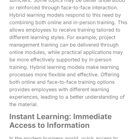
or reinforced through face-to-face interaction.
Hybrid learning models respond to this need by
combining both online and in-person training. This
allows employees to receive training tailored to
different learning styles. For example, project
management training can be delivered through
online modules, while practical applications may
be more effectively supported by in-person
training. Hybrid learning models make learning
processes more flexible and effective. Offering
both online and face-to-face training options
provides employees with different learning
experiences, leading to a better understanding of
the material.
Instant Learning: Immediate
Access to Information
In the modern business world, quick access to