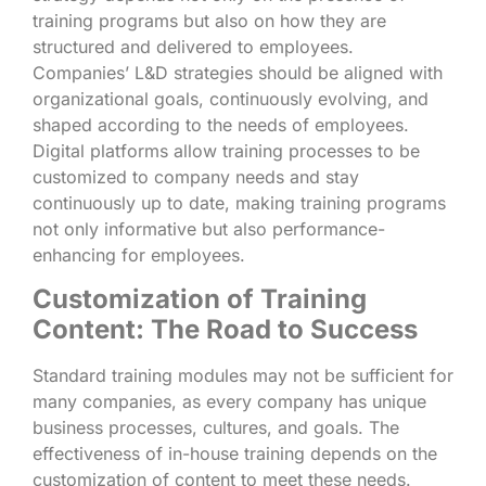
training programs but also on how they are
structured and delivered to employees.
Companies’ L&D strategies should be aligned with
organizational goals, continuously evolving, and
shaped according to the needs of employees.
Digital platforms allow training processes to be
customized to company needs and stay
continuously up to date, making training programs
not only informative but also performance-
enhancing for employees.
Customization of Training
Content: The Road to Success
Standard training modules may not be sufficient for
many companies, as every company has unique
business processes, cultures, and goals. The
effectiveness of in-house training depends on the
customization of content to meet these needs.