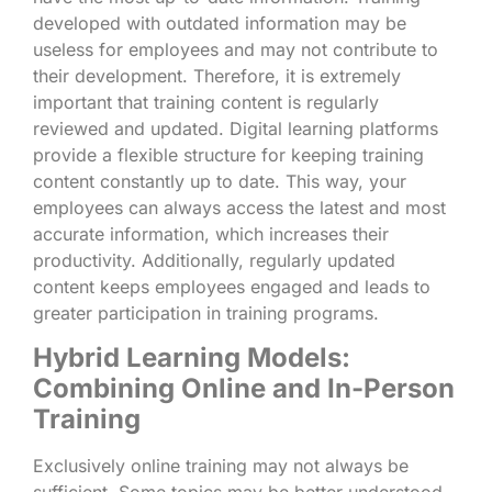
developed with outdated information may be
useless for employees and may not contribute to
their development. Therefore, it is extremely
important that training content is regularly
reviewed and updated. Digital learning platforms
provide a flexible structure for keeping training
content constantly up to date. This way, your
employees can always access the latest and most
accurate information, which increases their
productivity. Additionally, regularly updated
content keeps employees engaged and leads to
greater participation in training programs.
Hybrid Learning Models:
Combining Online and In-Person
Training
Exclusively online training may not always be
sufficient. Some topics may be better understood