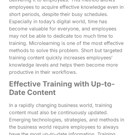
employees to acquire effective knowledge even in
short periods, despite their busy schedules.
Especially in today’s digital world, time has
become valuable for everyone, and employees
may not be able to dedicate too much time to
training. Microlearning is one of the most effective
methods to solve this problem. Short but targeted
training content quickly increases employees’
knowledge levels and helps them become more
productive in their workflows.
Effective Training with Up-to-
Date Content
In a rapidly changing business world, training
content must also be continuously updated.
Emerging technologies, strategies, and methods in
the business world require employees to always
have the most up-to-date information. Training