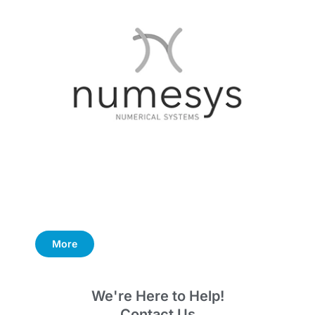
More
We're Here to Help!
Contact Us