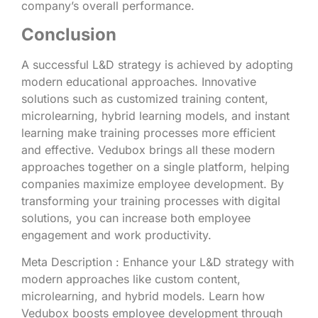
company’s overall performance.
Conclusion
A successful L&D strategy is achieved by adopting
modern educational approaches. Innovative
solutions such as customized training content,
microlearning, hybrid learning models, and instant
learning make training processes more efficient
and effective. Vedubox brings all these modern
approaches together on a single platform, helping
companies maximize employee development. By
transforming your training processes with digital
solutions, you can increase both employee
engagement and work productivity.
Meta Description : Enhance your L&D strategy with
modern approaches like custom content,
microlearning, and hybrid models. Learn how
Vedubox boosts employee development through