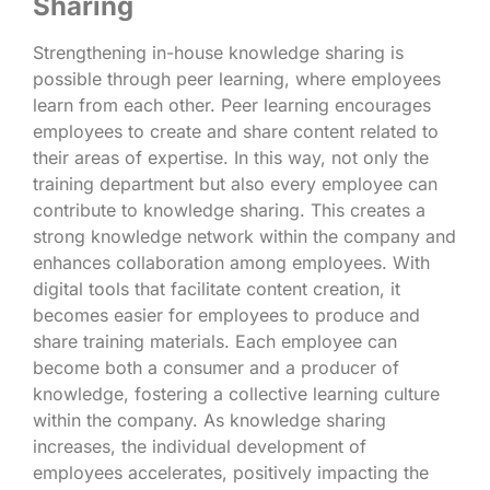
Sharing
Strengthening in-house knowledge sharing is
possible through peer learning, where employees
learn from each other. Peer learning encourages
employees to create and share content related to
their areas of expertise. In this way, not only the
training department but also every employee can
contribute to knowledge sharing. This creates a
strong knowledge network within the company and
enhances collaboration among employees. With
digital tools that facilitate content creation, it
becomes easier for employees to produce and
share training materials. Each employee can
become both a consumer and a producer of
knowledge, fostering a collective learning culture
within the company. As knowledge sharing
increases, the individual development of
employees accelerates, positively impacting the