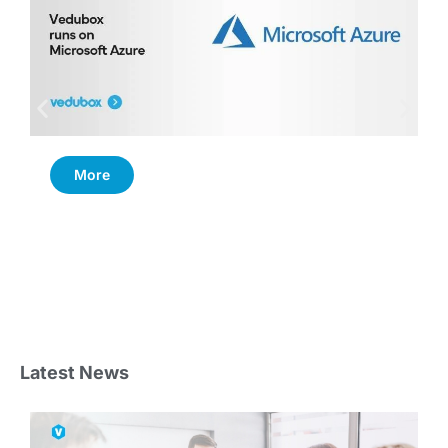
More
Latest News