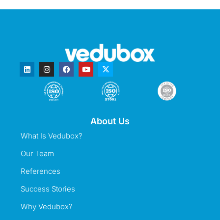
About Us
What Is Vedubox?
Our Team
References
Success Stories
Why Vedubox?