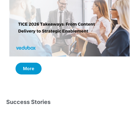
More
Success Stories