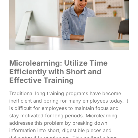
Microlearning: Utilize Time
Efficiently with Short and
Effective Training
Traditional long training programs have become
inefficient and boring for many employees today. It
is difficult for employees to maintain focus and
stay motivated for long periods. Microlearning
addresses this problem by breaking down
information into short, digestible pieces and
delivering it to employees. This method allows