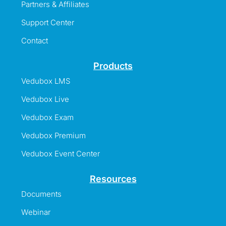
Partners & Affiliates
Support Center
Contact
Products
Vedubox LMS
Vedubox Live
Vedubox Exam
Vedubox Premium
Vedubox Event Center
Resources
Documents
Webinar