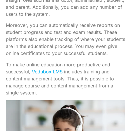
and parent. Additionally, you can add any number of
users to the system.
Moreover, you can automatically receive reports on
student progress and test and exam results. These
platforms also enable tracking of where your students
are in the educational process. You may even give
online certificates to your successful students.
To make online education more productive and
successful,
Vedubox LMS
includes training and
content management tools. Thus, it is possible to
manage course and content management from a
single system.