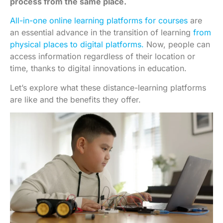
process from the same place.
All-in-one online learning platforms for courses
are
an essential advance in the transition of learning
from
physical places to digital platforms.
Now, people can
access information regardless of their location or
time, thanks to digital innovations in education.
Let’s explore what these distance-learning platforms
are like and the benefits they offer.