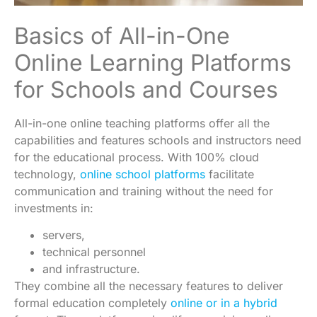
Basics of All-in-One
Online Learning Platforms
for Schools and Courses
All-in-one online teaching platforms offer all the
capabilities and features schools and instructors need
for the educational process. With 100% cloud
technology,
online school platforms
facilitate
communication and training without the need for
investments in:
servers,
technical personnel
and infrastructure.
They combine all the necessary features to deliver
formal education completely
online or in a hybrid