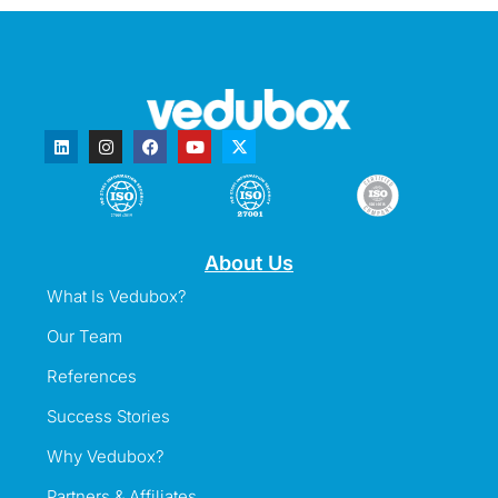
About Us
What Is Vedubox?
Our Team
References
Success Stories
Why Vedubox?
Partners & Affiliates