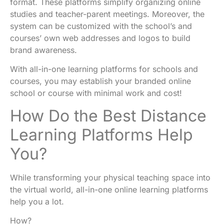
format
. These platforms simplify organizing online
studies and teacher-parent meetings. Moreover, the
system can be customized with
the school’s and
courses’
own web addresses and logos to build
brand awareness.
With all-in-one learning platforms for schools and
courses, you may establish your branded online
school or course with minimal work and cost!
How Do the Best Distance
Learning Platforms Help
You?
While transforming your physical teaching space into
the virtual world, all-in-one online learning platforms
help you a lot.
How?