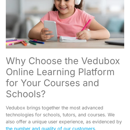
Why Choose the Vedubox
Online Learning Platform
for Your Courses and
Schools?
Vedubox brings together the most advanced
technologies for schools, tutors, and courses. We
also offer a unique user experience, as evidenced by
the number and quality of our customers
.