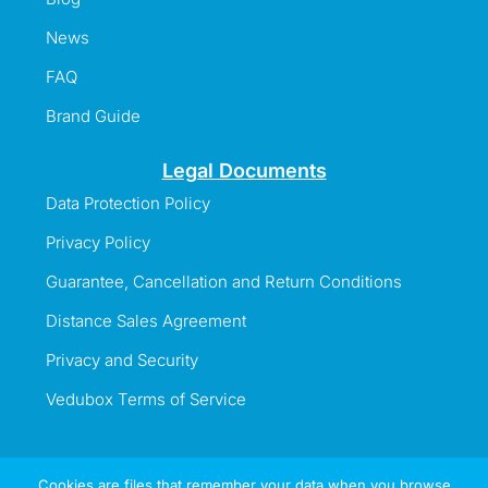
News
FAQ
Brand Guide
Legal Documents
Data Protection Policy
Privacy Policy
Guarantee, Cancellation and Return Conditions
Distance Sales Agreement
Privacy and Security
Vedubox Terms of Service
Cookies are files that remember your data when you browse