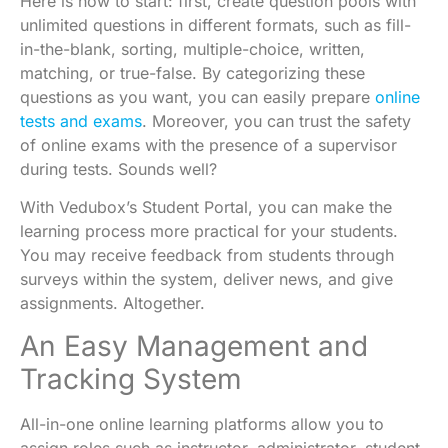
Here is how to start: first, create
question pools
with
unlimited questions in different formats, such as fill-
in-the-blank, sorting, multiple-choice, written,
matching, or true-false. By categorizing these
questions as you want, you can easily prepare
online
tests and exams
. Moreover, you can trust the safety
of online exams with the presence of a supervisor
during tests. Sounds well?
With Vedubox’s
Student Portal
, you can make the
learning process more practical for your students.
You may receive feedback from students through
surveys within the system, deliver news, and give
assignments. Altogether.
An Easy Management and
Tracking System
All-in-one online learning platforms allow you to
assign roles such as instructor, administrator, student,