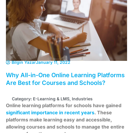
Bilgin Yazar
January 11, 2022
Why All-in-One Online Learning Platforms
Are Best for Courses and Schools?
Category:
E-Learning & LMS
,
Industries
Online learning platforms for schools have gained
significant importance in recent years
. These
platforms make learning easy and accessible,
allowing courses and schools to manage the entire