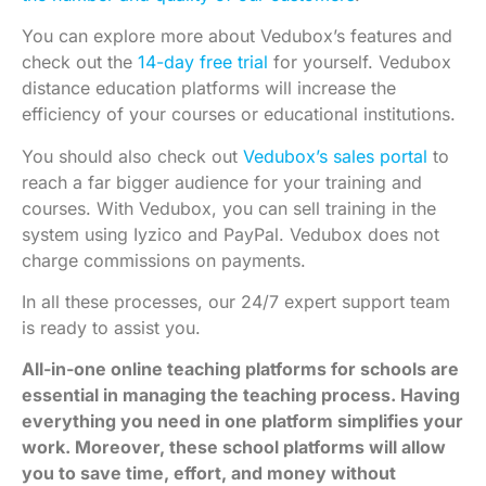
You can explore more about
Vedubox’s features
and
check out the
14-day free trial
for yourself. Vedubox
distance education platforms will increase the
efficiency of your courses or educational institutions.
You should also check out
Vedubox’s sales portal
to
reach a far bigger audience for your training and
courses. With Vedubox, you can sell training in the
system using Iyzico and PayPal. Vedubox does not
charge commissions on payments.
In all these processes, our 24/7 expert support team
is ready to assist you.
All-in-one online teaching platforms for schools are
essential in managing the teaching process. Having
everything you need in one platform simplifies your
work. Moreover, these school platforms will allow
you to save time, effort, and money without