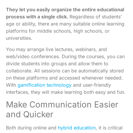
They let you easily organize the entire educational
process with a single click.
Regardless of students’
age or ability, there are many suitable online learning
platforms for middle schools, high schools, or
universities.
You may arrange live lectures, webinars, and
web/video conferences. During the courses, you can
divide students into groups and allow them to
collaborate. All sessions can be automatically stored
on these platforms and accessed whenever needed.
With
gamification technology
and user-friendly
interfaces, they will make learning both easy and fun.
Make Communication Easier
and Quicker
Both during online and
hybrid education
, it is critical