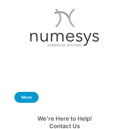
More
We're Here to Help!
Contact Us