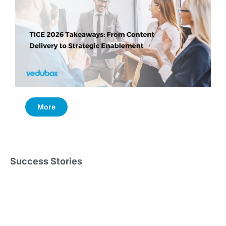
More
Success Stories