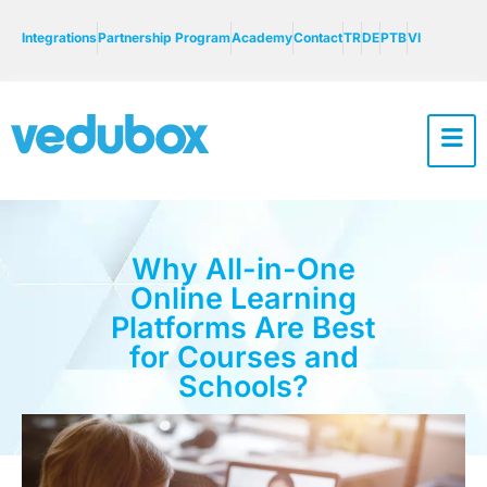
Integrations
Partnership Program
Academy
Contact
TR
DE
PTB
VI
Why All-in-One
Online Learning
Platforms Are Best
for Courses and
Schools?