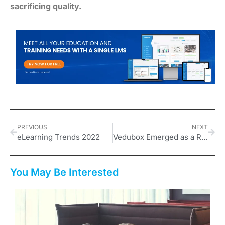
sacrificing quality.
PREVIOUS
NEXT
eLearning Trends 2022
Vedubox Emerged as a Reliable B2B SaaS EdTech Service Provider
You May Be Interested