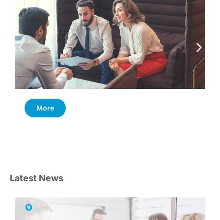
More
Latest News