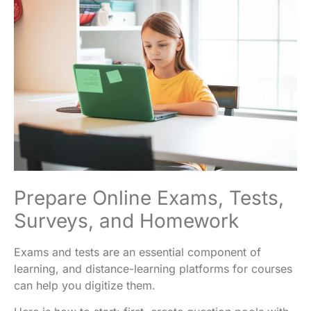
Prepare Online Exams, Tests,
Surveys, and Homework
Exams and tests are an essential component of
learning, and distance-learning platforms for courses
can help you digitize them.