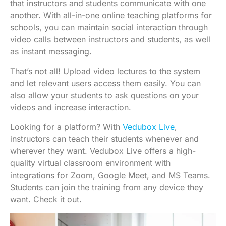
that instructors and students communicate with one
another. With all-in-one online teaching platforms for
schools, you can maintain social interaction through
video calls between instructors and students, as well
as instant messaging.
That’s not all! Upload video lectures to the system
and let relevant users access them easily. You can
also allow your students to ask questions on your
videos and increase interaction.
Looking for a platform? With
Vedubox Live
,
instructors can teach their students whenever and
wherever they want. Vedubox Live offers a high-
quality virtual classroom environment with
integrations for Zoom, Google Meet, and MS Teams.
Students can join the training from any device they
want. Check it out.