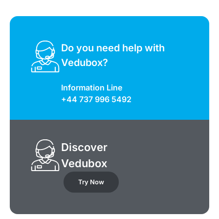
Do you need help with
Vedubox?
Information Line
+44 737 996 5492
Discover
Vedubox
Try Now