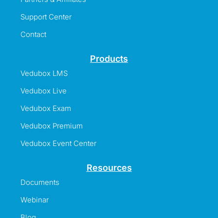
Support Center
Contact
Products
Vedubox LMS
Vedubox Live
Vedubox Exam
Vedubox Premium
Vedubox Event Center
Resources
Documents
Webinar
Blog