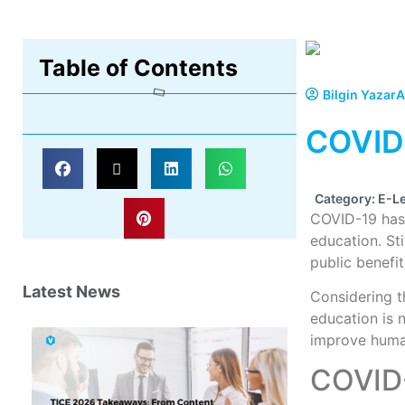
Table of Contents
Bilgin Yazar
A
COVID-
Category:
E-L
COVID-19 has 
education. St
public benefit
Latest News
Considering t
education is n
improve human
COVID-