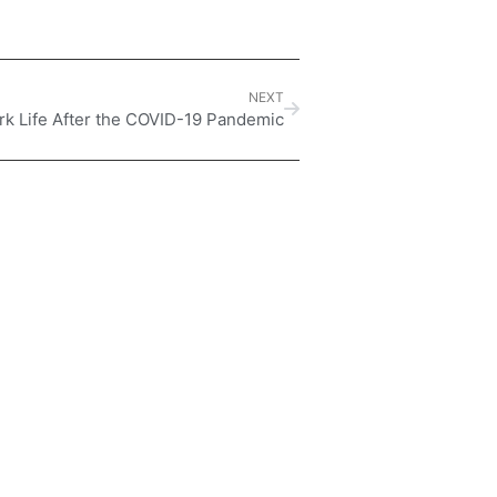
NEXT
rk Life After the COVID-19 Pandemic