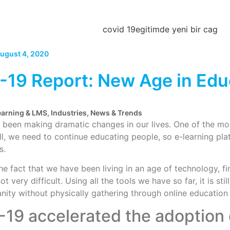
ugust 4, 2020
19 Report: New Age in Edu
earning & LMS
,
Industries
,
News & Trends
been making dramatic changes in our lives. One of the mos
ill, we need to continue educating people, so e-learning pl
s.
he fact that we have been living in an age of technology, fi
ot very difficult. Using all the tools we have so far, it is s
ity without physically gathering through online education
19 accelerated the adoption 