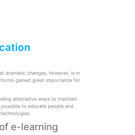
cation
t dramatic changes, however, is in
atforms gained great importance for
nding alternative ways to maintain
till possible to educate people and
 technologies.
of e-learning