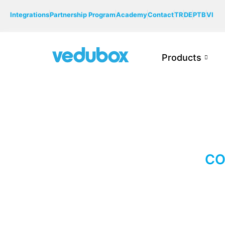
Integrations
Partnership Program
Academy
Contact
TR
DE
PTB
VI
Products
CO