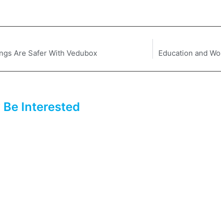
ngs Are Safer With Vedubox
Education and Wo
 Be Interested