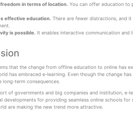
s freedom in terms of location.
You can offer education to 
es effective education.
There are fewer distractions, and it 
ment.
vity is possible.
It enables interactive communication and li
sion
 seems that the change from offline education to online has 
orld has embraced e-learning. Even though the change has
e long-term consequences.
ort of governments and big companies and institution, e-lear
l developments for providing seamless online schools for s
rld are making the new trend more attractive.