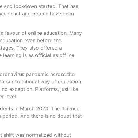
e and lockdown started. That has
 been shut and people have been
 in favour of online education. Many
More
More
n education even before the
ntages. They also offered a
learning is as official as offline
coronavirus pandemic across the
to our traditional way of education.
 no exception. Platforms, just like
r level.
udents in March 2020. The Science
s period. And there is no doubt that
at shift was normalized without