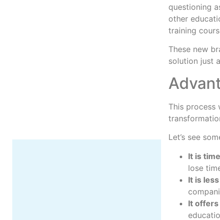
questioning a
other educati
training cour
These new bra
More
solution just
Advant
This process 
transformatio
Let’s see som
It is ti
lose time
It is les
companie
It offer
educatio