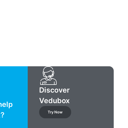
Discover
Vedubox
help
Try Now
x?