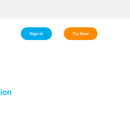
Sign In
Try Now
ion