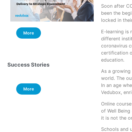
Soon after C
been the begi
locked in the
E-learning is
More
More
different ins
coronavirus c
certification 
education.
Success Stories
As a growing 
world. The ou
In an age wher
More
Vedubox, enri
Online course
of Well Being 
it is not the 
Schools and un