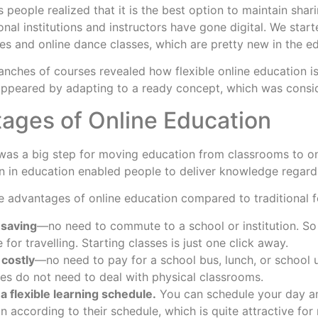
s people realized that it is the best option to maintain sha
onal institutions and instructors have gone digital. We star
ses and online dance classes, which are pretty new in the e
nches of courses revealed how flexible online education is
More
 appeared by adapting to a ready concept, which was consid
ages of Online Education
was a big step for moving education from classrooms to onli
n in education enabled people to deliver knowledge regardl
e advantages of online education compared to traditional 
mesaving
—no need to commute to a school or institution. So 
 for travelling. Starting classes is just one click away.
s costly
—no need to pay for a school bus, lunch, or school u
s do not need to deal with physical classrooms.
s a flexible learning schedule.
You can schedule your day an
n according to their schedule, which is quite attractive fo