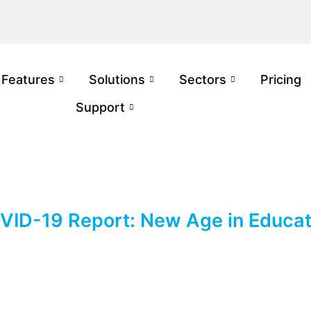
Features
Solutions
Sectors
Pricing
Support
VID-19 Report: New Age in Educat