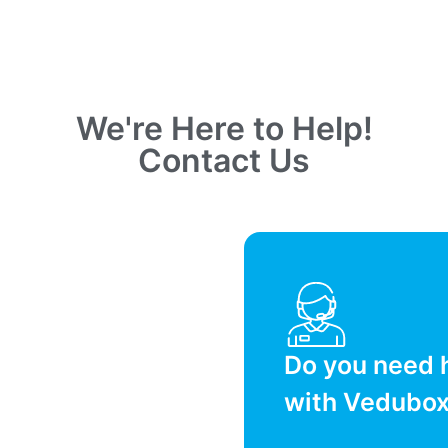
We're Here to Help!
Contact Us
Do you need 
with Vedubo