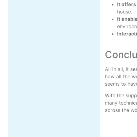
It offer
house.
It enabl
environ
Interacti
Conclu
All in all, it
how all the w
seems to hav
With the supp
many technica
across the wo