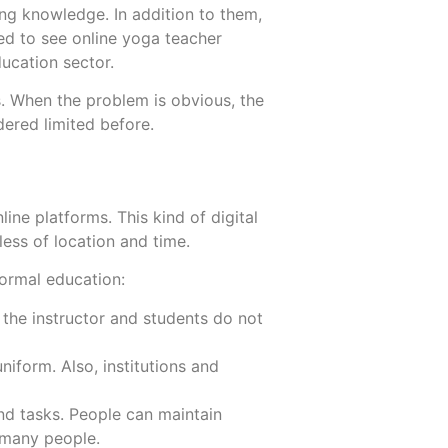
ring knowledge. In addition to them,
ted to see online yoga teacher
ducation sector.
. When the problem is obvious, the
More
More
ered limited before.
ne platforms. This kind of digital
ess of location and time.
formal education:
the instructor and students do not
niform. Also, institutions and
d tasks. People can maintain
r many people.