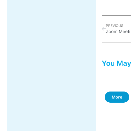
PREVIOUS
Zoom Meeti
You May
More