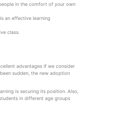
people in the comfort of your own
is an effective learning
ve class.
excellent advantages if we consider
 been sudden, the new adoption
ning is securing its position. Also,
tudents in different age groups