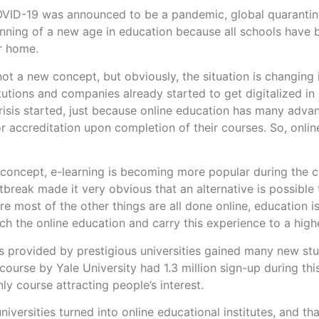
OVID-19 was announced to be a pandemic, global quarantin
nning of a new age in education because all schools have
ir home.
 not a new concept, but obviously, the situation is changing
More
titutions and companies already started to get digitalized i
risis started, just because online education has many adva
or accreditation upon completion of their courses. So, online 
concept, e-learning is becoming more popular during the 
tbreak made it very obvious that an alternative is possible 
e most of the other things are all done online, education is
ch the online education and carry this experience to a highe
s provided by prestigious universities gained many new st
course by Yale University had 1.3 million sign-up during thi
only course attracting people’s interest.
iversities turned into online educational institutes, and th