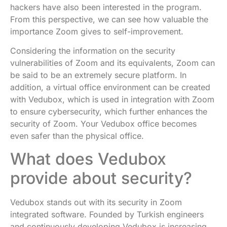
hackers have also been interested in the program.
From this perspective, we can see how valuable the
importance Zoom gives to self-improvement.
Considering the information on the security
vulnerabilities of Zoom and its equivalents, Zoom can
be said to be an extremely secure platform. In
addition, a virtual office environment can be created
with Vedubox, which is used in integration with Zoom
to ensure cybersecurity, which further enhances the
security of Zoom. Your Vedubox office becomes
even safer than the physical office.
What does Vedubox
provide about security?
Vedubox stands out with its security in Zoom
integrated software. Founded by Turkish engineers
and continuously developing Vedubox is increasing