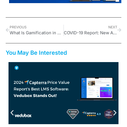
PREVIOUS
NEXT
What Is Gamification in Online Education and How Is It Used?
COVID-19 Report: New Age in Education
You May Be Interested