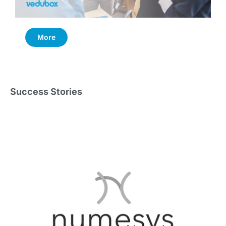
More
Success Stories