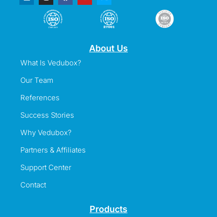
About Us
What Is Vedubox?
Our Team
References
Success Stories
Why Vedubox?
Partners & Affiliates
Support Center
Contact
Products