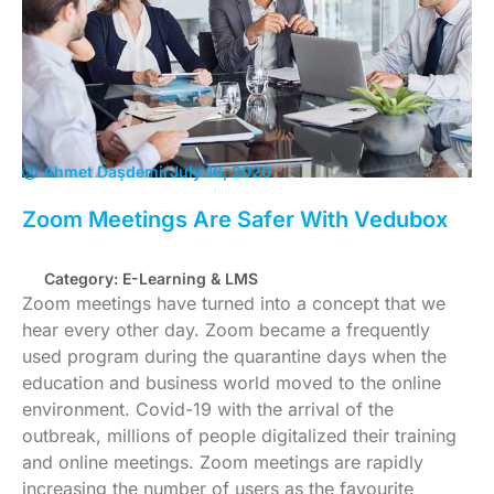
Ahmet Daşdemir
July 16, 2020
Zoom Meetings Are Safer With Vedubox
Category:
E-Learning & LMS
Zoom meetings have turned into a concept that we
hear every other day. Zoom became a frequently
used program during the quarantine days when the
education and business world moved to the online
environment. Covid-19 with the arrival of the
outbreak, millions of people digitalized their training
and online meetings. Zoom meetings are rapidly
increasing the number of users as the favourite