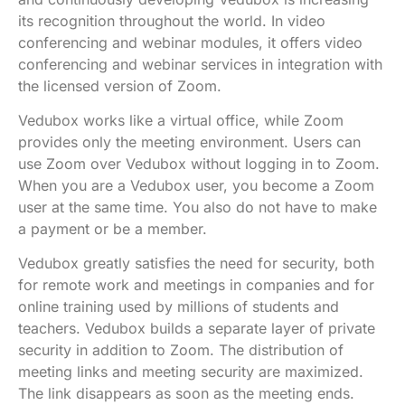
its recognition throughout the world. In video
conferencing and webinar modules, it offers video
conferencing and webinar services in integration with
the licensed version of Zoom.
Vedubox works like a virtual office, while Zoom
provides only the meeting environment. Users can
use Zoom over Vedubox without logging in to Zoom.
When you are a Vedubox user, you become a Zoom
user at the same time. You also do not have to make
a payment or be a member.
Vedubox greatly satisfies the need for security, both
for remote work and meetings in companies and for
online training used by millions of students and
teachers. Vedubox builds a separate layer of private
security in addition to Zoom. The distribution of
meeting links and meeting security are maximized.
The link disappears as soon as the meeting ends.