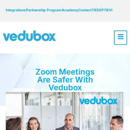
Integrations
Partnership Program
Academy
Contact
TR
DE
PTB
VI
Zoom Meetings
Are Safer With
Vedubox