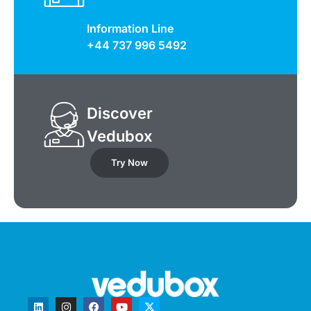
Information Line
+44 737 996 5492
Discover
Vedubox
Try Now