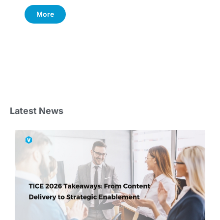
More
Latest News