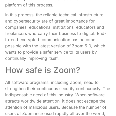
platform of this process.
In this process, the reliable technical infrastructure
and cybersecurity are of great importance for
companies, educational institutions, educators and
freelancers who carry their business to digital. End-
to-end encrypted communication has become
possible with the latest version of Zoom 5.0, which
wants to provide a safer service to its users by
continually improving itself.
How safe is Zoom?
All software programs, including Zoom, need to
strengthen their continuous security continuously. The
indispensable need of this industry. When software
attracts worldwide attention, it does not escape the
attention of malicious users. Because the number of
users of Zoom increased rapidly all over the world,