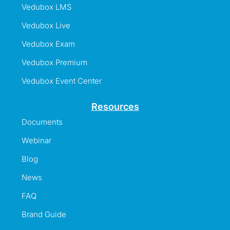
Vedubox LMS
Vedubox Live
Vedubox Exam
Vedubox Premium
Vedubox Event Center
Resources
Documents
Webinar
Blog
News
FAQ
Brand Guide