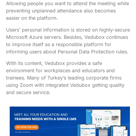
Allowing people you want to attend the meeting while
preventing unplanned attendance also becomes
easier on the platform.
Users’ personal information is stored on highly-secure
Microsoft Azure servers. Besides, Vedubox continues
to improve itself as a responsible platform for
informing users about Personal Data Protection rules.
With its content, Vedubox provides a safe
environment for workplaces and educators and
trainees. Many of Turkey’s leading corporate firms
using Zoom with integrated Vedubox getting quality
and secure service.