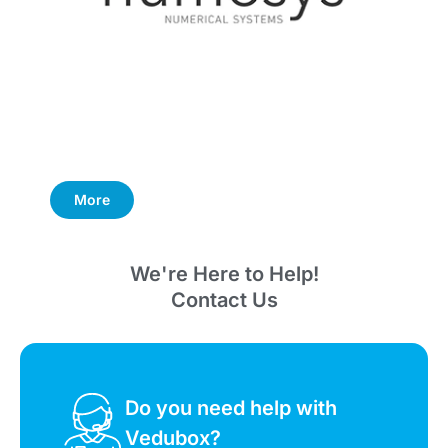
More
We're Here to Help!
Contact Us
Do you need help with
Vedubox?