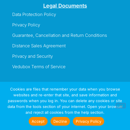
Legal Documents
Data Protection Policy
Privacy Policy
Guarantee, Cancellation and Return Conditions
Distance Sales Agreement
Privacy and Security
Vedubox Terms of Service
Cookies are files that remember your data when you browse
websites and re-enter that site, and save information and
Information Line
passwords when you log in. You can delete any cookies or site
+44 737 996 5492
data from the tools section of your internet. Open your browser
and reject all cookies from the help section.
Sign
Try
Now
In
Accept
Decline
Privacy Policy