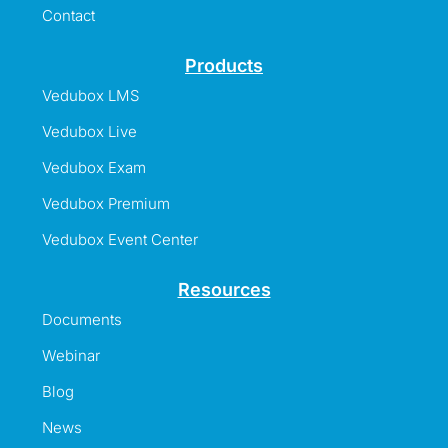
Contact
Products
Vedubox LMS
Vedubox Live
Vedubox Exam
Vedubox Premium
Vedubox Event Center
Resources
Documents
Webinar
Blog
News