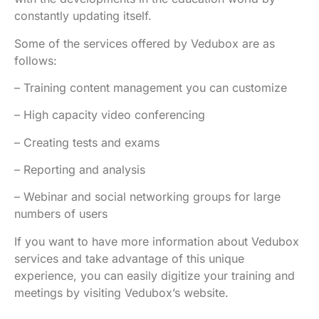
constantly updating itself.
Some of the services offered by Vedubox are as
follows:
– Training content management you can customize
– High capacity video conferencing
– Creating tests and exams
– Reporting and analysis
– Webinar and social networking groups for large
numbers of users
If you want to have more information about Vedubox
services and take advantage of this unique
experience, you can easily digitize your training and
meetings by visiting Vedubox’s website.