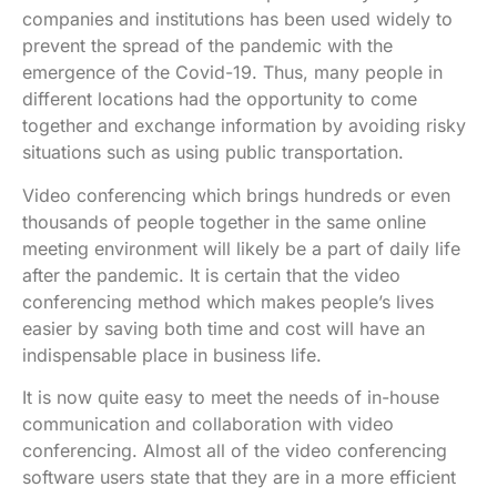
companies and institutions has been used widely to
prevent the spread of the pandemic with the
emergence of the Covid-19. Thus, many people in
different locations had the opportunity to come
together and exchange information by avoiding risky
situations such as using public transportation.
Video conferencing which brings hundreds or even
thousands of people together in the same online
meeting environment will likely be a part of daily life
after the pandemic. It is certain that the video
conferencing method which makes people’s lives
easier by saving both time and cost will have an
indispensable place in business life.
It is now quite easy to meet the needs of in-house
communication and collaboration with video
conferencing. Almost all of the video conferencing
software users state that they are in a more efficient