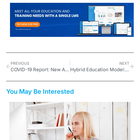
PREVIOUS
NEXT
COVID-19 Report: New Age in Education
Hybrid Education Model: What Is It, What Are Its Benefits?
You May Be Interested