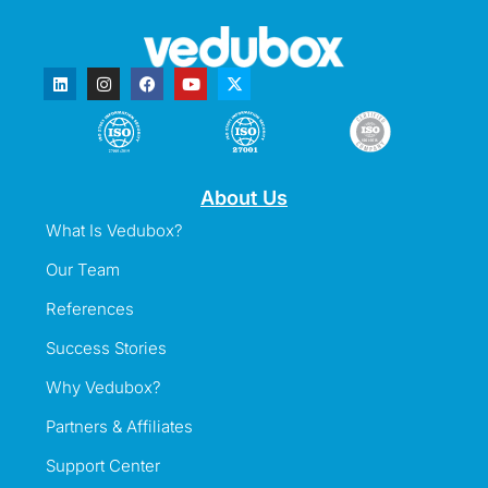
About Us
What Is Vedubox?
Our Team
References
Success Stories
Why Vedubox?
Partners & Affiliates
Support Center