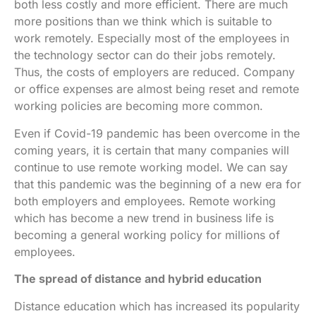
both less costly and more efficient. There are much
more positions than we think which is suitable to
work remotely. Especially most of the employees in
the technology sector can do their jobs remotely.
Thus, the costs of employers are reduced. Company
or office expenses are almost being reset and remote
working policies are becoming more common.
Even if Covid-19 pandemic has been overcome in the
coming years, it is certain that many companies will
continue to use remote working model. We can say
that this pandemic was the beginning of a new era for
both employers and employees. Remote working
which has become a new trend in business life is
becoming a general working policy for millions of
employees.
The spread of distance and hybrid education
Distance education which has increased its popularity