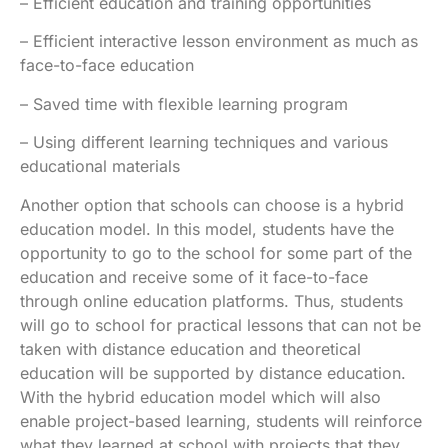
– Efficient education and training opportunities
– Efficient interactive lesson environment as much as
face-to-face education
– Saved time with flexible learning program
– Using different learning techniques and various
educational materials
Another option that schools can choose is a hybrid
education model. In this model, students have the
opportunity to go to the school for some part of the
education and receive some of it face-to-face
through online education platforms. Thus, students
will go to school for practical lessons that can not be
taken with distance education and theoretical
education will be supported by distance education.
With the hybrid education model which will also
enable project-based learning, students will reinforce
what they learned at school with projects that they