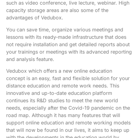
such as video conference, live lecture, webinar. High
capacity storage areas are also some of the
advantages of Vedubox.
You can save time, organize various meetings and
lessons with its ready-made infrastructure that does
not require installation and get detailed reports about
your trainings or meetings with its advanced reporting
and analysis feature.
Vedubox which offers a new online education
concept is an easy, fast and flexible solution for your
distance education and remote work needs. This
innovative and up-to-date education platform
continues its R&D studies to meet the new world
needs, especially after the Covid-19 pandemic on the
road map. Although it has many features that will
support online education and remote working models
that will now be found in our lives, it aims to keep up
with the developments in the education world by