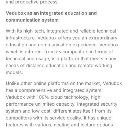
and productive process.
Vedubox as an integrated education and
communication system
With its high-tech, integrated and reliable technical
infrastructure, Vedubox offers you an extraordinary
education and communication experience. Vedubox
which is different from its competitors in terms of
technical and usage, is a platform that meets many
needs of distance education and remote working
models.
Unlike other online platforms on the market, Vedubox
has a comprehensive and integrated system.
Vedubox with 100% cloud technology, high
performance unlimited capacity, integrated security
system and low cost, differentiates itself from its
competitors with its service quality. It has unique
features with various meeting and lecture options