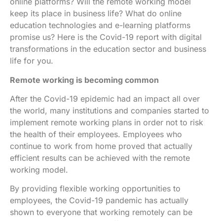
online platforms? Will the remote working model
keep its place in business life? What do online
education technologies and e-learning platforms
promise us? Here is the Covid-19 report with digital
transformations in the education sector and business
life for you.
Remote working is becoming common
After the Covid-19 epidemic had an impact all over
the world, many institutions and companies started to
implement remote working plans in order not to risk
the health of their employees. Employees who
continue to work from home proved that actually
efficient results can be achieved with the remote
working model.
By providing flexible working opportunities to
employees, the Covid-19 pandemic has actually
shown to everyone that working remotely can be