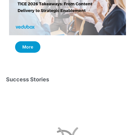
More
Success Stories