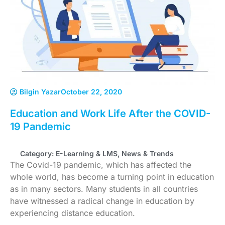
Bilgin Yazar
October 22, 2020
Education and Work Life After the COVID-
19 Pandemic
Category:
E-Learning & LMS
,
News & Trends
The Covid-19 pandemic, which has affected the
whole world, has become a turning point in education
as in many sectors. Many students in all countries
have witnessed a radical change in education by
experiencing distance education.