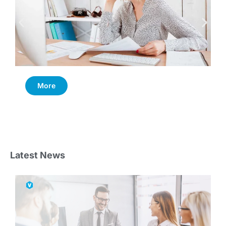
More
Latest News