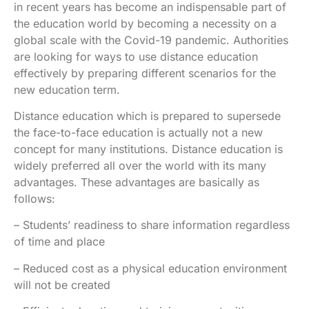
in recent years has become an indispensable part of
the education world by becoming a necessity on a
global scale with the Covid-19 pandemic. Authorities
are looking for ways to use distance education
effectively by preparing different scenarios for the
new education term.
Distance education which is prepared to supersede
the face-to-face education is actually not a new
concept for many institutions. Distance education is
widely preferred all over the world with its many
advantages. These advantages are basically as
follows:
– Students’ readiness to share information regardless
of time and place
– Reduced cost as a physical education environment
will not be created