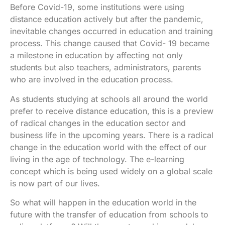
Before Covid-19, some institutions were using
distance education actively but after the pandemic,
inevitable changes occurred in education and training
process. This change caused that Covid- 19 became
a milestone in education by affecting not only
students but also teachers, administrators, parents
who are involved in the education process.
As students studying at schools all around the world
prefer to receive distance education, this is a preview
of radical changes in the education sector and
business life in the upcoming years. There is a radical
change in the education world with the effect of our
living in the age of technology. The e-learning
concept which is being used widely on a global scale
is now part of our lives.
So what will happen in the education world in the
future with the transfer of education from schools to