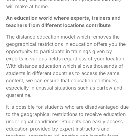
will make at home.
An education world where experts, trainers and
teachers from different locations contribute
The distance education model which removes the
geographical restrictions in education offers you the
opportunity to participate in trainings given by
experts in various fields regardless of your location.
With distance education which allows thousands of
students in different countries to access the same
content, we can ensure that education continues,
especially in unusual situations such as curfew and
quarantine.
It is possible for students who are disadvantaged due
to the geographical restrictions to receive education
under equal conditions. Students can easily access
education provided by expert instructors and
teachers, regardless of location and benefit from