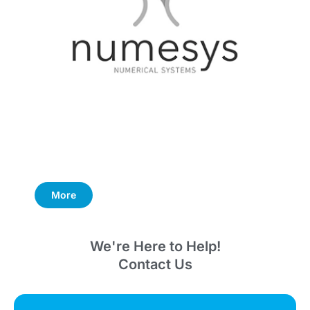
More
We're Here to Help!
Contact Us