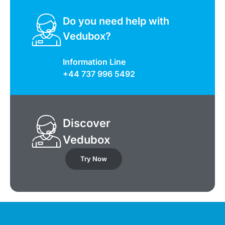
Do you need help with
Vedubox?
Information Line
+44 737 996 5492
Discover
Vedubox
Try Now