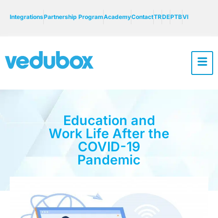
Integrations
Partnership Program
Academy
Contact
TR
DE
PTB
VI
Education and
Work Life After the
COVID-19
Pandemic