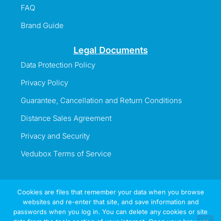
FAQ
Brand Guide
Legal Documents
Data Protection Policy
Privacy Policy
Guarantee, Cancellation and Return Conditions
Distance Sales Agreement
Privacy and Security
Vedubox Terms of Service
Cookies are files that remember your data when you browse
websites and re-enter that site, and save information and
Information Line
passwords when you log in. You can delete any cookies or site
+44 737 996 5492