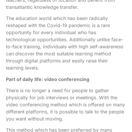
transatlantic knowledge transfer.
The education world which has been radically
reshaped with the Covid-19 pandemic is a rare
opportunity for every individual who has
technological opportunities. Additionally unlike face-
to-face training, individuals with high self-awareness
can discover the most suitable learning method
through digital platforms and easily raise their
learning levels.
Part of daily life: video conferencing
There is no longer a need for people to gather
physically for job interviews or meetings. With the
video conferencing method which is offered on many
different platforms, it is possible to talk to the people
you want without moving.
This method which has been preferred by many