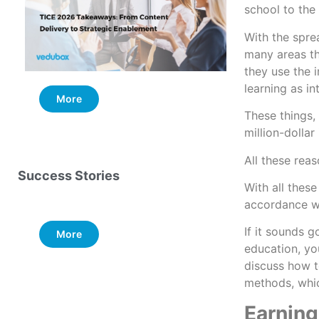
school to the 
With the spre
many areas th
they use the i
learning as in
More
More
These things, 
million-dolla
All these reas
Success Stories
With all thes
accordance w
If it sounds g
More
education, you
discuss how to
methods, whic
Earning