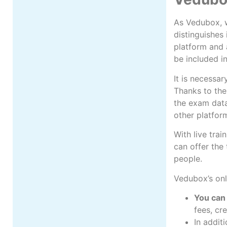
As Vedubox, w
distinguishes 
platform and a
be included i
It is necessar
Thanks to the
the exam datab
other platfor
With live trai
can offer the
people.
Vedubox’s onl
You can 
fees, cr
In addit