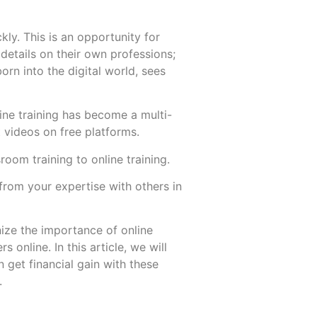
ly. This is an opportunity for
etails on their own professions;
born into the digital world, sees
More
More
nline training has become a multi-
t videos on free platforms.
room training to online training.
from your expertise with others in
nize the importance of online
online. In this article, we will
n get financial gain with these
s.