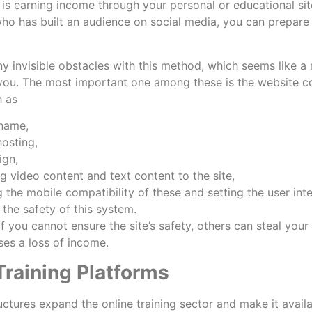
 is earning income through your personal or educational sit
o has built an audience on social media, you can prepare y
y invisible obstacles with this method, which seems like a m
you. The most important one among these is the website cos
h as
 name,
hosting,
ign,
g video content and text content to the site,
g the mobile compatibility of these and setting the user int
 the safety of this system.
f you cannot ensure the site’s safety, others can steal your
uses a loss of income.
Training Platforms
uctures expand the online training sector and make it avai