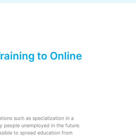
aining to Online
tions such as specialization in a
ny people unemployed in the future.
possible to spread education from