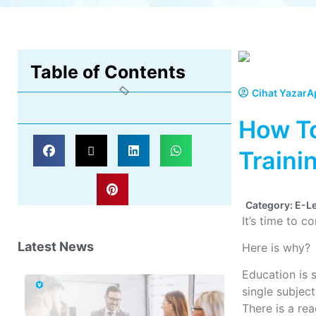
Table of Contents
Cihat Yazar
A
How To
Traini
Category:
E-L
It’s time to c
Latest News
Here is why?
Education is 
single subjec
There is a rea