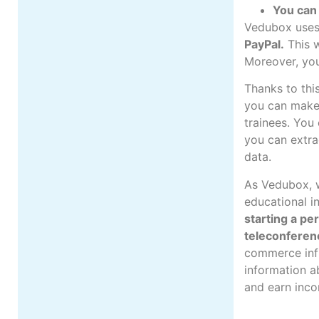
You can 
Vedubox uses 
PayPal
.
This w
Moreover, you
Thanks to this
you can make 
trainees. You
you can extra
data.
As Vedubox, w
educational in
starting a pe
teleconferen
commerce infr
information a
and earn inco