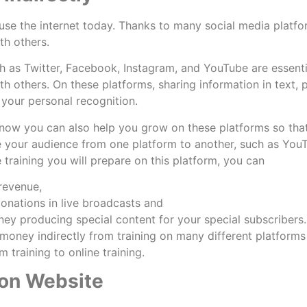
se the internet today. Thanks to many social media platfor
th others.
h as Twitter, Facebook, Instagram, and YouTube are essentia
h others. On these platforms, sharing information in text, 
More
 your personal recognition.
ow you can also help you grow on these platforms so that
e your audience from one platform to another, such as You
e training you will prepare on this platform, you can
 revenue,
donations in live broadcasts and
ey producing special content for your special subscribers
money indirectly from training on many different platform
 training to online training.
 on Website