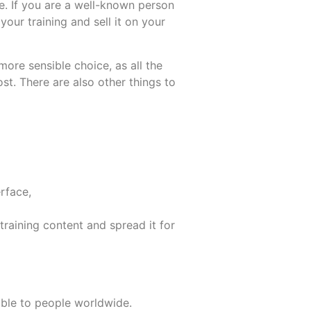
e. If you are a well-known person
our training and sell it on your
ore sensible choice, as all the
t. There are also other things to
erface,
 training content and spread it for
lable to people worldwide.