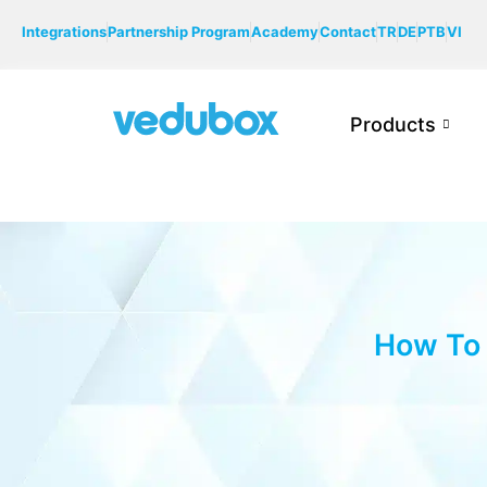
Integrations
Partnership Program
Academy
Contact
TR
DE
PTB
VI
Products
How To 