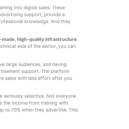
ining into digital sales. These
advertising support, provide a
professional knowledge. And they
y-made, high-quality infrastructure
chnical side of the sector, you can
ve large audiences, and having
ertisement support. The platform
e sales with less effort after you
e seriously selective. Not everyone
e the income from training with
 up to 70% when they advertise. This