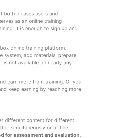
t both pleases users and
serves as an online training
aining. It is enough to sign up and
ubox online training platform.
he system, add materials, prepare
at is not available on nearly any
 and earn more from training. Or you
 and keep earning by reaching more
r different content for different
ther simultaneously or offline.
ed for assessment and evaluation.