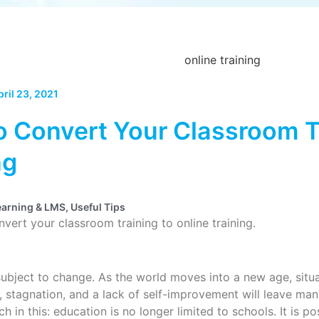
pril 23, 2021
 Convert Your Classroom Tr
ng
earning & LMS
,
Useful Tips
onvert your classroom training to online training.
subject to change. As the world moves into a new age, situa
t, stagnation, and a lack of self-improvement will leave ma
ch in this: education is no longer limited to schools. It is 