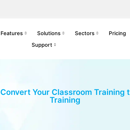
Features
Solutions
Sectors
Pricing
Support
Convert Your Classroom Training t
Training