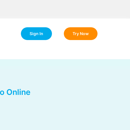
Sign In
Try Now
o Online