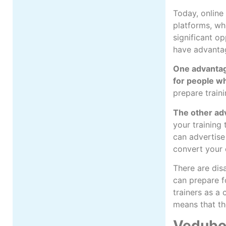
Today, online 
platforms, wh
significant o
have advanta
One advantage
for people wh
prepare train
The other ad
your training
can advertise
convert your c
There are dis
can prepare f
trainers as a
means that th
Vedubox