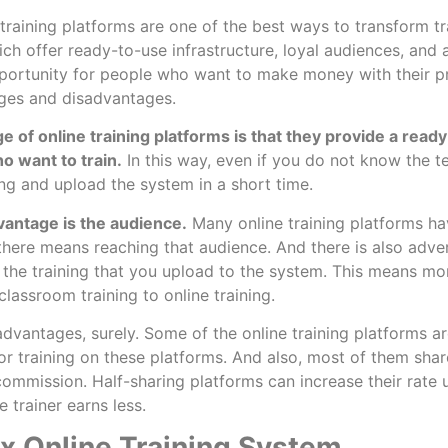
training platforms are one of the best ways to transform tra
ich offer ready-to-use infrastructure, loyal audiences, and 
pportunity for people who want to make money with their 
ges and disadvantages.
 of online training platforms is that they provide a read
o want to train.
In this way, even if you do not know the te
ing and upload the system in a short time.
vantage is the audience.
Many online training platforms ha
 there means reaching that audience. And there is also adv
 the training that you upload to the system. This means mor
lassroom training to online training.
advantages, surely. Some of the online training platforms ar
or training on these platforms. And also, most of them shar
 commission. Half-sharing platforms can increase their rate
e trainer earns less.
 Online Training System