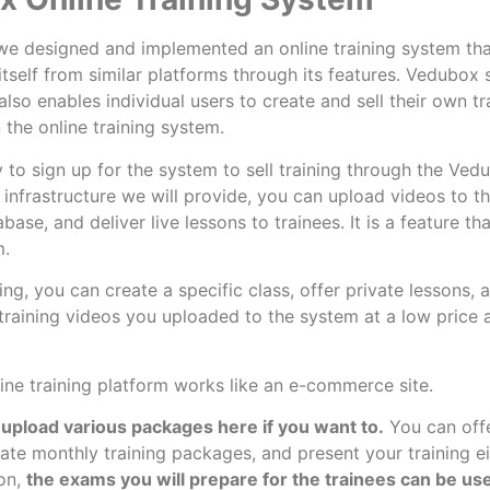
e designed and implemented an online training system tha
itself from similar platforms through its features. Vedubox 
lso enables individual users to create and sell their own tr
n the online training system.
y to sign up for the system to sell training through the Ved
 infrastructure we will provide, you can upload videos to t
ase, and deliver live lessons to trainees. It is a feature th
m.
ning, you can create a specific class, offer private lessons,
 training videos you uploaded to the system at a low price
ine training platform works like an e-commerce site.
upload various packages here if you want to.
You can offe
eate monthly training packages, and present your training ei
ion,
the exams you will prepare for the trainees can be us