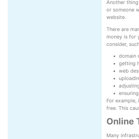
Another thing
or someone wh
website.
There are man
money is for 
consider, suc
domain
getting 
web des
uploadin
adjustin
ensuring
For example, i
free. This ca
Online 
Many infrastr