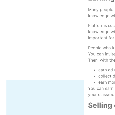
Many people u
knowledge wi
Platforms suc
knowledge wit
More
important for
People who kn
You can invit
Then, with th
earn ad
collect 
earn mon
You can earn 
your classroom
Selling