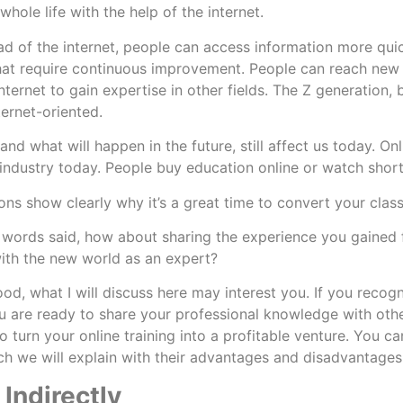
whole life with the help of the internet.
ad of the internet, people can access information more quick
at require continuous improvement. People can reach new d
nternet to gain expertise in other fields. The Z generation, 
ternet-oriented.
More
and what will happen in the future, still affect us today. O
r industry today. People buy education online or watch shor
ons show clearly why it’s a great time to convert your class
e words said, how about sharing the experience you gained 
ith the new world as an expert?
ood, what I will discuss here may interest you. If you recog
 are ready to share your professional knowledge with others 
 turn your online training into a profitable venture. You ca
h we will explain with their advantages and disadvantage
 Indirectly