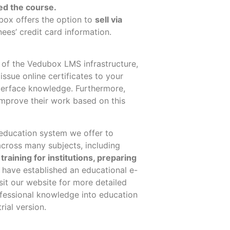
ed the course.
box offers the
option to
sell via
ees’ credit card information.
es of the Vedubox LMS infrastructure,
ssue online certificates to your
nterface knowledge. Furthermore,
improve their work based on this
education system we offer to
cross many subjects, including
training for institutions, preparing
 have established an educational e-
sit our website for more detailed
ofessional knowledge into education
rial version.