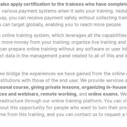
also apply certification to the trainees who have complet
various payment systems when it sells your training. Vedu
ay, you can receive payment safely without collecting train
 can target globally, enabling you to reach more people.
 online training system, which leverages all the capabiliti
more money from your training: organize live training and i
 can prepare online training without any software or user i
ct data in the management panel related to all of this and 
e bridge the experiences we have gained from the online 
stitutions with those of the end user.
We provide services a
rsonal course, giving private lessons, organizing in-house 
ces and webinars, remote working,
and
online exams.
We
astructure through our online training platform. You can vi
bout this opportunity for people who want to turn their pr
me from this training, and you can contact us to request a t