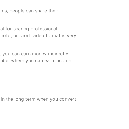
ms, people can share their
l for sharing professional
photo, or short video format is very
More
More
 you can earn money indirectly.
Tube, where you can earn income.
.
s in the long term when you convert