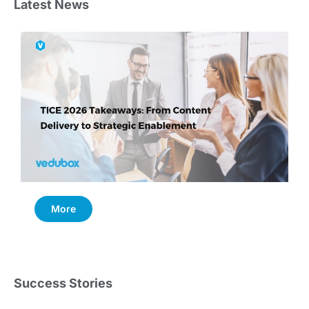
Latest News
More
Success Stories