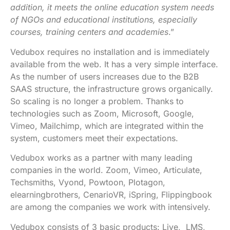
addition, it meets the online education system needs
of NGOs and educational institutions,
especially
courses, training centers and academies
.”
Vedubox requires no installation and is immediately
available from the web. It has a very simple interface.
As the number of users increases due to the B2B
SAAS structure, the infrastructure grows organically.
So scaling is no longer a problem. Thanks to
technologies such as Zoom, Microsoft, Google,
Vimeo, Mailchimp, which are integrated within the
system, customers meet their expectations.
Vedubox works as a partner with many leading
companies in the world. Zoom, Vimeo, Articulate,
Techsmiths, Vyond, Powtoon, Plotagon,
elearningbrothers, CenarioVR, iSpring, Flippingbook
are among the companies we work with intensively.
Vedubox consists of 3 basic products: Live, LMS,