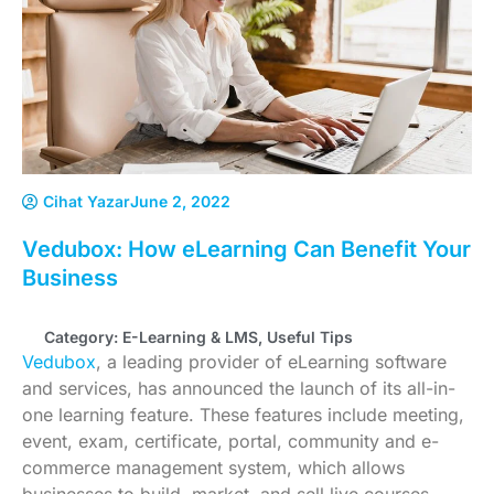
Cihat Yazar
June 2, 2022
Vedubox: How eLearning Can Benefit Your
Business
Category:
E-Learning & LMS
,
Useful Tips
Vedubox
, a leading provider of eLearning software
and services, has announced the launch of its all-in-
one learning feature. These features include meeting,
event, exam, certificate, portal, community and e-
commerce management system, which allows