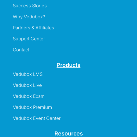
Success Stories
Why Vedubox?
Partners & Affiliates
Support Center
Contact
Products
Vedubox LMS
Vedubox Live
Vedubox Exam
Vedubox Premium
Vedubox Event Center
Resources