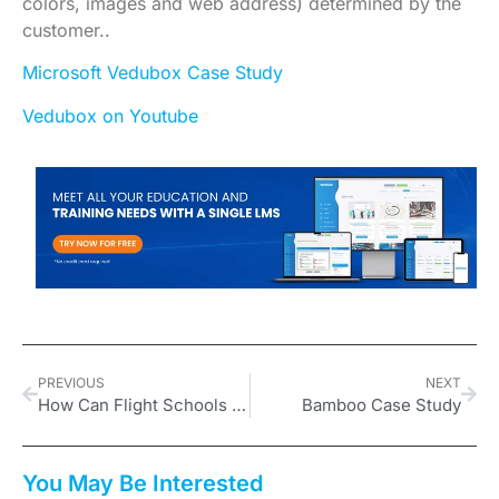
colors, images and web address) determined by the
customer..
Microsoft Vedubox Case Study
Vedubox on Youtube
PREVIOUS
NEXT
How Can Flight Schools Benefit from Vedubox?
Bamboo Case Study
You May Be Interested