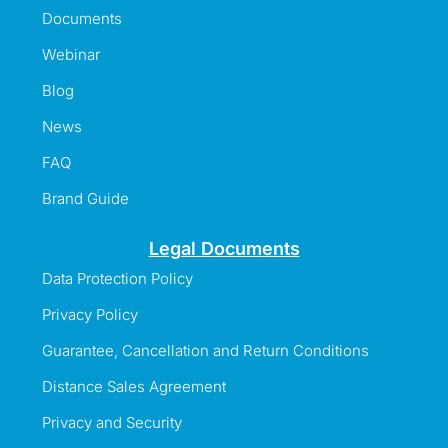
Documents
Webinar
Blog
News
FAQ
Brand Guide
Legal Documents
Data Protection Policy
Privacy Policy
Guarantee, Cancellation and Return Conditions
Distance Sales Agreement
Privacy and Security