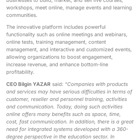
businesses to build, market, and sell live courses,
workshops, meet online, manage events and learning
communities.
The innovative platform includes powerful
functionality such as online meetings and webinars,
online tests, training management, content
management, and interactive and customized events,
allowing organizations to boost engagement,
increase revenue, and enhance bottom-line
profitability.
CEO Bilgin YAZAR
said: “
Companies with products
and services may have serious difficulties in terms of
customer, reseller and personnel training, activities
and communication. Today, doing such activities
online offers many benefits such as space, time,
cost, fast communication. In addition, there is a great
need for integrated systems developed with a 360-
degree perspective in the education sector. In