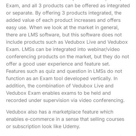
Exam, and all 3 products can be offered as integrated
or separate. By offering 3 products integrated, the
added value of each product increases and offers
easy use. When we look at the market in general,
there are LMS software, but this software does not
include products such as Vedubox Live and Vedubox
Exam. LMSs can be integrated into webinar/video
conferencing products on the market, but they do not
offer a good user experience and feature set.
Features such as quiz and question in LMSs do not
function as an Exam tool developed vertically. In
addition, the combination of Vedubox Live and
Vedubox Exam enables exams to be held and
recorded under supervision via video conferencing.
Vedubox also has a marketplace feature which
enables e-commerce in a sense that selling courses
or subscription look like Udemy.