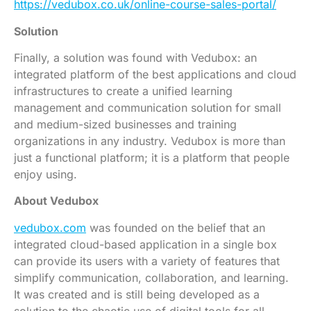
https://vedubox.co.uk/online-course-sales-portal/
Solution
Finally, a solution was found with Vedubox: an
integrated platform of the best applications and cloud
infrastructures to create a unified learning
management and communication solution for small
and medium-sized businesses and training
organizations in any industry. Vedubox is more than
just a functional platform; it is a platform that people
enjoy using.
About Vedubox
vedubox.com
was founded on the belief that an
integrated cloud-based application in a single box
can provide its users with a variety of features that
simplify communication, collaboration, and learning.
It was created and is still being developed as a
solution to the chaotic use of digital tools for all