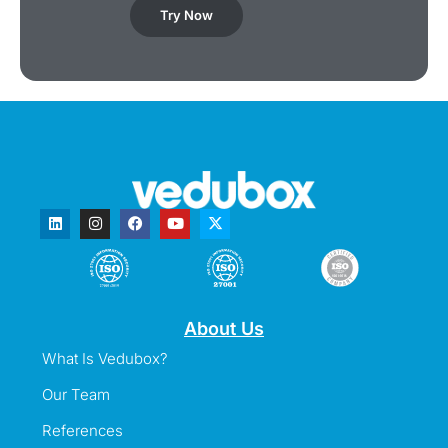
Try Now
About Us
What Is Vedubox?
Our Team
References