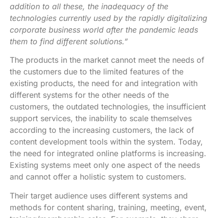
addition to all these, the inadequacy of the
technologies currently used by the rapidly digitalizing
corporate business world after the pandemic leads
them to find different solutions.”
The products in the market cannot meet the needs of
the customers due to the limited features of the
existing products, the need for and integration with
different systems for the other needs of the
customers, the outdated technologies, the insufficient
support services, the inability to scale themselves
according to the increasing customers, the lack of
content development tools within the system. Today,
the need for integrated online platforms is increasing.
Existing systems meet only one aspect of the needs
and cannot offer a holistic system to customers.
Their target audience uses different systems and
methods for content sharing, training, meeting, event,