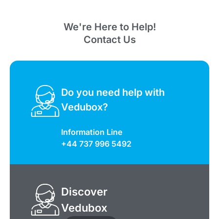
We're Here to Help!
Contact Us
Do you need help with
Vedubox?
Information Line
+44 737 996 5492
Discover
Vedubox