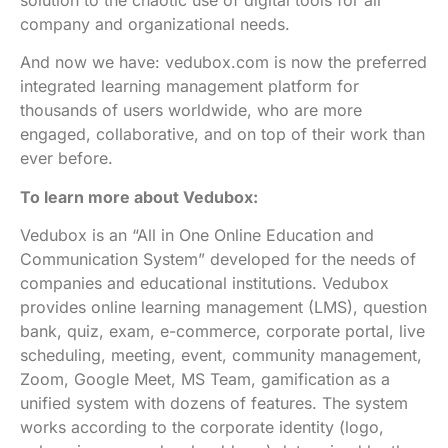
company and organizational needs.
And now we have: vedubox.com is now the preferred
integrated learning management platform for
thousands of users worldwide, who are more
engaged, collaborative, and on top of their work than
ever before.
To learn more about Vedubox:
Vedubox is an “All in One Online Education and
Communication System” developed for the needs of
companies and educational institutions. Vedubox
provides online learning management (LMS), question
bank, quiz, exam, e-commerce, corporate portal, live
scheduling, meeting, event, community management,
Zoom, Google Meet, MS Team, gamification as a
unified system with dozens of features. The system
works according to the corporate identity (logo,