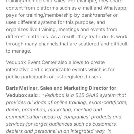
training/membership sales. For example, they share
content from platforms such as e-mail and Whatsapp,
pays for training/membership by bank/transfer or
uses different systems for this purpose, and
organizes live training, meetings and events from
different platforms. As a result, they try to do its work
through many channels that are scattered and difficult
to manage.
Vedubox Event Center also allows to create
interactive and customizable events which is for
public participants or just registered users
Baris Metiner, Sales and Marketing Director for
Vedubox said
: “
Vedubox is a B2B SAAS system that
provides all kinds of online training, exam-certificate,
demo, promotion, marketing, meeting and
communication needs of companies’ products and
services for target audiences such as customers,
dealers and personnel in an integrated way. In