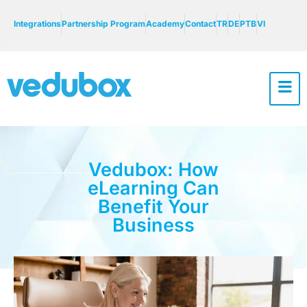
Integrations
Partnership Program
Academy
Contact
TR
DE
PTB
VI
Vedubox: How
eLearning Can
Benefit Your
Business