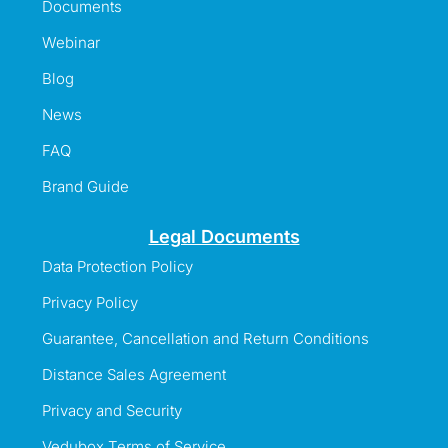
Documents
Webinar
Blog
News
FAQ
Brand Guide
Legal Documents
Data Protection Policy
Privacy Policy
Guarantee, Cancellation and Return Conditions
Distance Sales Agreement
Privacy and Security
Vedubox Terms of Service