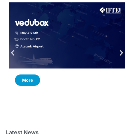
More
Latest News