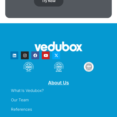
Try Now
About Us
What Is Vedubox?
Our Team
References