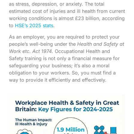
as stress, depression, or anxiety. The total
estimated cost of injuries and ill health from current
working conditions is almost £23 billion, according
to
HSE’s 2025 stats
.
As an employer, you are required to protect your
people’s well-being under the
Health and Safety at
Work etc. Act 1974
.
Occupational Health and
Safety training is not only a financial measure for
safeguarding your business; it’s also a moral
obligation to your workers. So, you must find a
way to provide it efficiently and effectively.