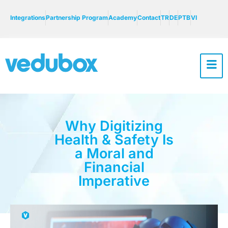
Integrations
Partnership Program
Academy
Contact
TR
DE
PTB
VI
Why Digitizing
Health & Safety Is
a Moral and
Financial
Imperative