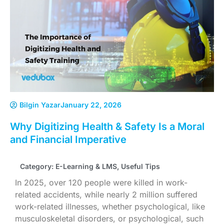
Bilgin Yazar
January 22, 2026
Why Digitizing Health & Safety Is a Moral
and Financial Imperative
Category:
E-Learning & LMS
,
Useful Tips
In 2025, over 120 people were killed in work-
related accidents, while nearly 2 million suffered
work-related illnesses, whether psychological, like
musculoskeletal disorders, or psychological, such