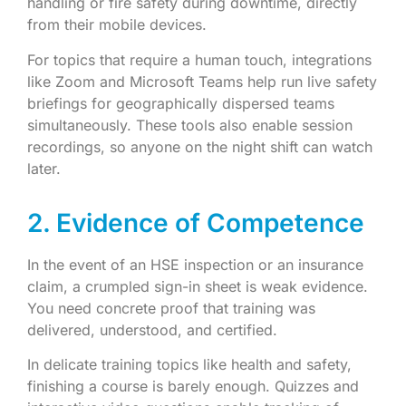
handling or fire safety during downtime, directly
from their mobile devices.
For topics that require a human touch, integrations
like Zoom and Microsoft Teams help run live safety
briefings for geographically dispersed teams
simultaneously. These tools also enable session
recordings, so anyone on the night shift can watch
later.
2. Evidence of Competence
In the event of an HSE inspection or an insurance
claim, a crumpled sign-in sheet is weak evidence.
You need concrete proof that training was
delivered, understood, and certified.
In delicate training topics like health and safety,
finishing a course is barely enough. Quizzes and