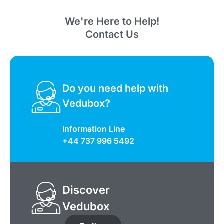
We're Here to Help!
Contact Us
Do you need help with
Vedubox?
Information Line
+44 737 996 5492
Discover
Vedubox