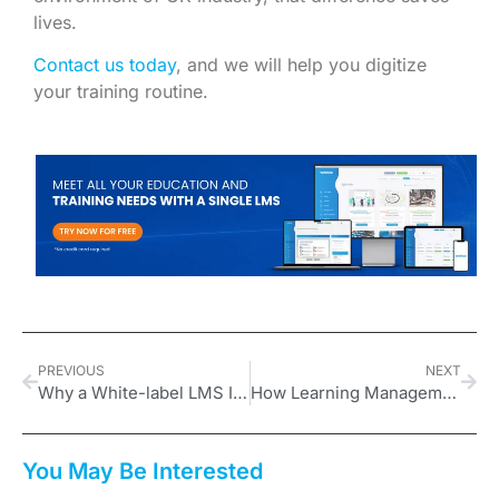
lives.
Contact us today
, and we will help you digitize
your training routine.
PREVIOUS
NEXT
Why a White-label LMS Is Crucial for Building Trust
How Learning Management Systems Can Respond to Employees’ 2026 Expectations
You May Be Interested