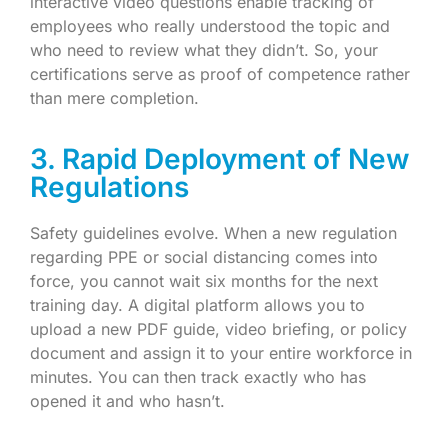
interactive video questions enable tracking of
employees who really understood the topic and
who need to review what they didn’t. So, your
certifications serve as proof of competence rather
than mere completion.
3. Rapid Deployment of New
Regulations
Safety guidelines evolve. When a new regulation
regarding PPE or social distancing comes into
force, you cannot wait six months for the next
training day. A digital platform allows you to
upload a new PDF guide, video briefing, or policy
document and assign it to your entire workforce in
minutes. You can then track exactly who has
opened it and who hasn’t.