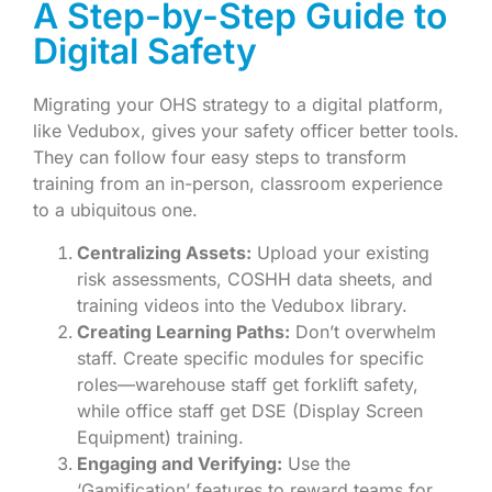
A Step-by-Step Guide to
Digital Safety
Migrating your OHS strategy to a digital platform,
like Vedubox, gives your safety officer better tools.
They can follow four easy steps to transform
training from an in-person, classroom experience
to a ubiquitous one.
Centralizing Assets:
Upload your existing
risk assessments, COSHH data sheets, and
training videos into the Vedubox library.
Creating Learning Paths:
Don’t overwhelm
staff. Create specific modules for specific
roles—warehouse staff get forklift safety,
while office staff get DSE (Display Screen
Equipment) training.
Engaging and Verifying:
Use the
‘Gamification’ features to reward teams for