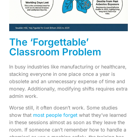
The ‘Forgettable’
Classroom Problem
In busy industries like manufacturing or healthcare,
stacking everyone in one place once a year is
obsolete and an unnecessary expense of time and
money. Additionally, modifying shifts requires extra
admin work.
Worse still, it often doesn’t work. Some studies
show that
most people forget
what they’ve learned
in these sessions almost as soon as they leave the
room. If someone can’t remember how to handle a