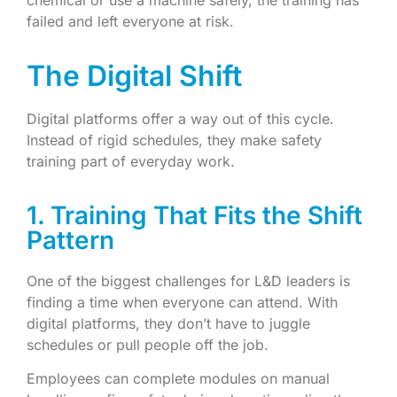
chemical or use a machine safely, the training has
failed and left everyone at risk.
The Digital Shift
Digital platforms offer a way out of this cycle.
Instead of rigid schedules, they make safety
training part of everyday work.
1. Training That Fits the Shift
Pattern
One of the biggest challenges for L&D leaders is
finding a time when everyone can attend. With
digital platforms, they don’t have to juggle
schedules or pull people off the job.
Employees can complete modules on manual