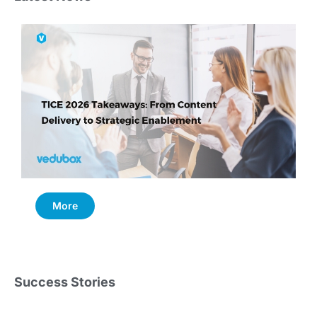
More
Success Stories