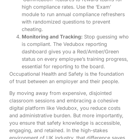
high compliance rates. Use the ‘Exam’
module to run annual compliance refreshers
with randomized questions to prevent
cheating.
Monitoring and Tracking:
Stop guessing who
is compliant. The Vedubox reporting
dashboard gives you a Red/Amber/Green
status on every employee’s training progress,
essential for reporting to the board.
Occupational Health and Safety is the foundation
of trust between an employer and their people.
By moving away from expensive, disjointed
classroom sessions and embracing a cohesive
digital platform like Vedubox, you reduce costs
and administrative burden. But more importantly,
you ensure that safety knowledge is accessible,
engaging, and retained. In the high-stakes
environment of UK industry, that difference saves