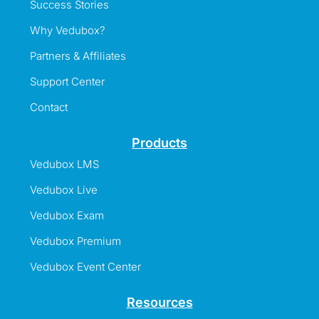
Success Stories
Why Vedubox?
Partners & Affiliates
Support Center
Contact
Products
Vedubox LMS
Vedubox Live
Vedubox Exam
Vedubox Premium
Vedubox Event Center
Resources