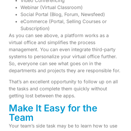
Video Conferencing
Webinar (Virtual Classroom)
Social Portal (Blog, Forum, Newsfeed)
eCommerce (Portal, Selling Courses or
Subscription)
As you can see above, a platform works as a
virtual office and simplifies the process
management. You can even integrate third-party
systems to personalize your virtual office further.
So, everyone can see what goes on in the
departments and projects they are responsible for.
That’s an excellent opportunity to follow up on all
the tasks and complete them quickly without
getting lost between the apps.
Make It Easy for the
Team
Your team’s side task may be to learn how to use