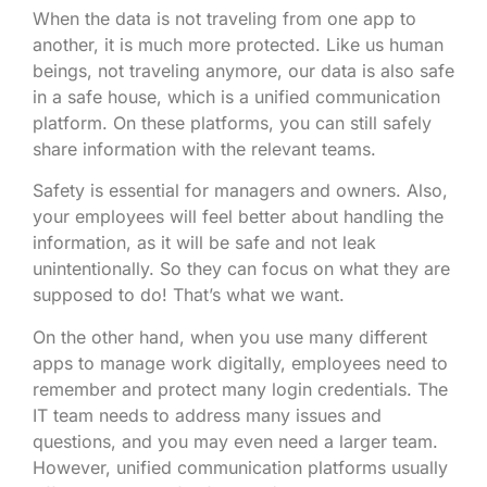
When the data is not traveling from one app to
another, it is much more protected. Like us human
beings, not traveling anymore, our data is also safe
in a safe house, which is a unified communication
platform. On these platforms, you can still safely
share information with the relevant teams.
Safety is essential for managers and owners. Also,
your employees will feel better about handling the
information, as it will be safe and not leak
unintentionally. So they can focus on what they are
supposed to do! That’s what we want.
On the other hand, when you use many different
apps to manage work digitally, employees need to
remember and protect many login credentials. The
IT team needs to address many issues and
questions, and you may even need a larger team.
However, unified communication platforms usually