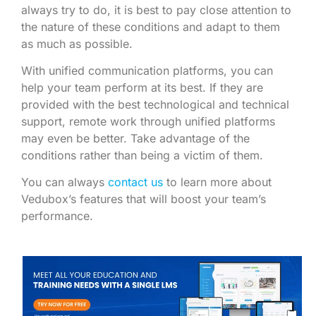
always try to do, it is best to pay close attention to
the nature of these conditions and adapt to them
as much as possible.
With unified communication platforms, you can
help your team perform at its best. If they are
provided with the best technological and technical
support, remote work through unified platforms
may even be better. Take advantage of the
conditions rather than being a victim of them.
You can always
contact us
to learn more about
Vedubox’s features that will boost your team’s
performance.