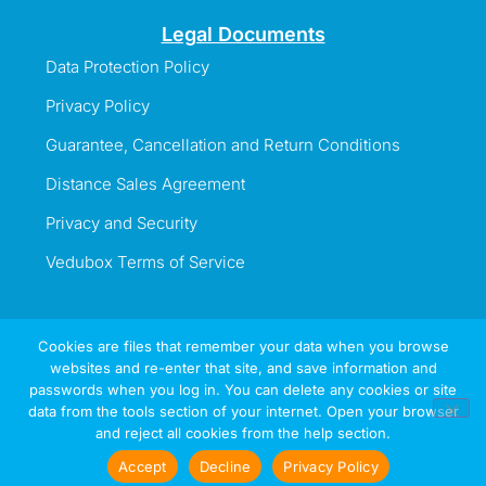
Legal Documents
Data Protection Policy
Privacy Policy
Guarantee, Cancellation and Return Conditions
Distance Sales Agreement
Privacy and Security
Vedubox Terms of Service
Cookies are files that remember your data when you browse
websites and re-enter that site, and save information and
Information Line
passwords when you log in. You can delete any cookies or site
+44 737 996 5492
data from the tools section of your internet. Open your browser
and reject all cookies from the help section.
Sign
Try
Now
In
Accept
Decline
Privacy Policy