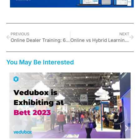
PREVIOUS
NEXT
Online Dealer Training: 6 Advantages of Moving Dealer Training to Digital
Online vs Hybrid Learning: What to Expect from an Online Platform
You May Be Interested