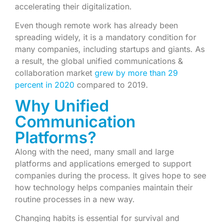
accelerating their digitalization.
Even though remote work has already been
spreading widely, it is a mandatory condition for
many companies, including startups and giants. As
a result, the global unified communications &
collaboration market
grew by more than 29
percent in 2020
compared to 2019.
Why Unified
Communication
Platforms?
Along with the need, many small and large
platforms and applications emerged to support
companies during the process. It gives hope to see
how technology helps companies maintain their
routine processes in a new way.
Changing habits is essential for survival and