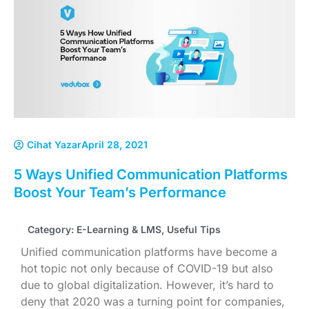
Cihat Yazar
April 28, 2021
5 Ways Unified Communication Platforms
Boost Your Team’s Performance
Category:
E-Learning & LMS
,
Useful Tips
Unified communication platforms have become a
hot topic not only because of COVID-19 but also
due to global digitalization. However, it’s hard to
deny that 2020 was a turning point for companies,