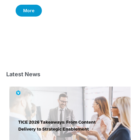
More
Latest News