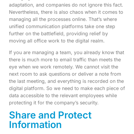
adaptation, and companies do not ignore this fact.
Nevertheless, there is also chaos when it comes to
managing all the processes online. That’s where
unified communication platforms take one step
further on the battlefield, providing relief by
moving all office work to the digital realm.
If you are managing a team, you already know that
there is much more to email traffic than meets the
eye when we work remotely. We cannot visit the
next room to ask questions or deliver a note from
the last meeting, and everything is recorded on the
digital platform. So we need to make each piece of
data accessible to the relevant employees while
protecting it for the company’s security.
Share and Protect
Information