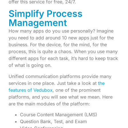
offer this service for free, 24/7.
Simplify Process
Management
How many apps do you use personally? Imagine
you need to add around 10 new apps just for the
business. For the device, for the mind, for the
process, this is quite a chaos. When you use many
different apps for each task, it’s hard to keep track
of what is going on.
Unified communication platforms provide many
services in one place. Just take a look at
the
features of Vedubox
, one of the prominent
platforms, and you will see what we mean. Here
are the main modules of the platform:
Course Content Management (LMS)
Question Bank, Test, and Exam