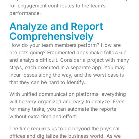
for engagement contributes to the team’s
performance.
Analyze and Report
Comprehensively
How do your team members perform? How are
projects going? Fragmented apps make follow-up
and analysis difficult. Consider a project with many
steps, each executed in a separate app. You may
incur losses along the way, and the worst case is
that they can be hard to identify.
With unified communication platforms, everything
will be very organized and easy to analyze. Even
for many tasks, you can automate the reports
without extra time and effort.
The time requires us to go beyond the physical
offices and digitalize the business world. As we