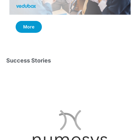
More
Success Stories