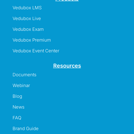
Vedubox LMS
Vedubox Live
Vedubox Exam
Vedubox Premium
Vedubox Event Center
Resources
Documents
Webinar
Blog
News
FAQ
Brand Guide