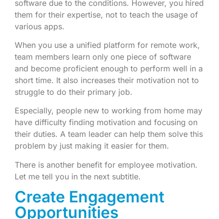
software due to the conditions. However, you hired
them for their expertise, not to teach the usage of
various apps.
When you use a unified platform for remote work,
team members learn only one piece of software
and become proficient enough to perform well in a
short time. It also increases their motivation not to
struggle to do their primary job.
Especially, people new to working from home may
have difficulty finding motivation and focusing on
their duties. A team leader can help them solve this
problem by just making it easier for them.
There is another benefit for employee motivation.
Let me tell you in the next subtitle.
Create Engagement
Opportunities