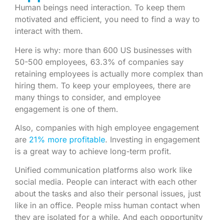
Human beings need interaction. To keep them
motivated and efficient, you need to find a way to
interact with them.
Here is why: more than 600 US businesses with
50-500 employees, 63.3% of companies say
retaining employees is actually more complex than
hiring them. To keep your employees, there are
many things to consider, and employee
engagement is one of them.
Also, companies with high employee engagement
are
21% more profitable
. Investing in engagement
is a great way to achieve long-term profit.
Unified communication platforms also work like
social media. People can interact with each other
about the tasks and also their personal issues, just
like in an office. People miss human contact when
they are isolated for a while. And each opportunity