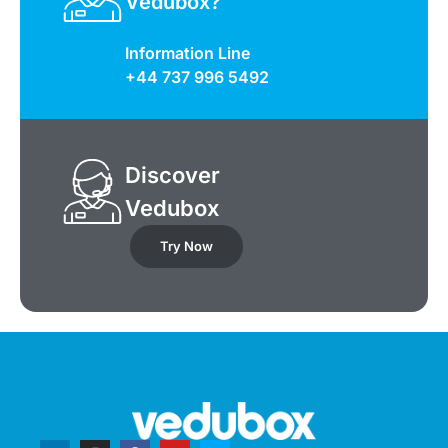
Vedubox?
Information Line
+44 737 996 5492
Discover
Vedubox
Try Now