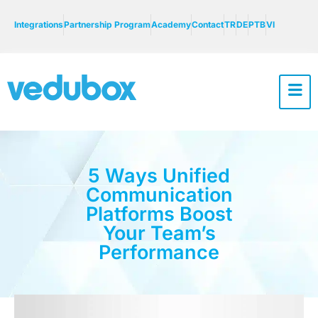
Integrations
Partnership Program
Academy
Contact
TR
DE
PTB
VI
5 Ways Unified
Communication
Platforms Boost
Your Team’s
Performance