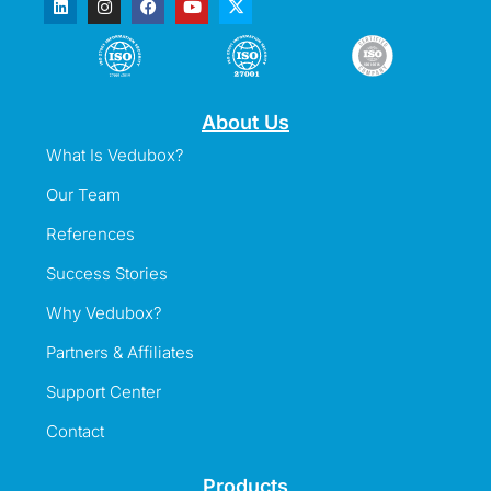
About Us
What Is Vedubox?
Our Team
References
Success Stories
Why Vedubox?
Partners & Affiliates
Support Center
Contact
Products