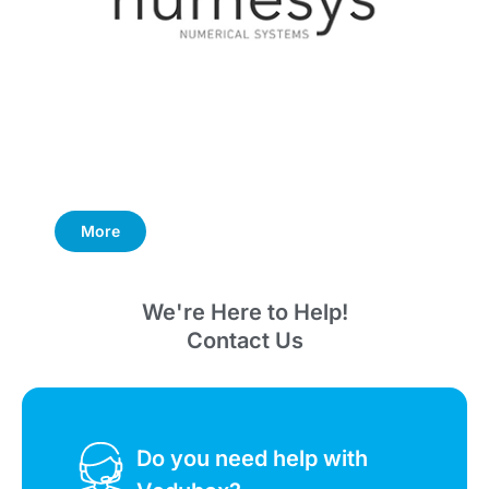
More
We're Here to Help!
Contact Us
Do you need help with