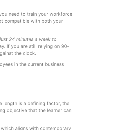
 you need to train your workforce
ot compatible with both your
More
More
just 24 minutes a week to
y. If you are still relying on 90-
gainst the clock.
oyees in the current business
 length is a defining factor, the
ng objective that the learner can
ne, which aligns with contemporary