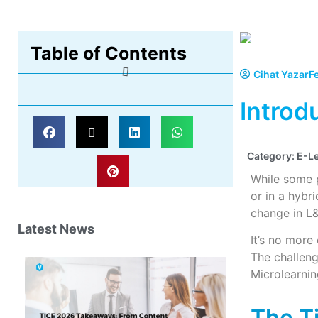
Table of Contents
Cihat Yazar
F
Introd
Category:
E-L
While some p
or in a hyb
change in L&
Latest News
It’s no more
The challeng
Microlearnin
The T