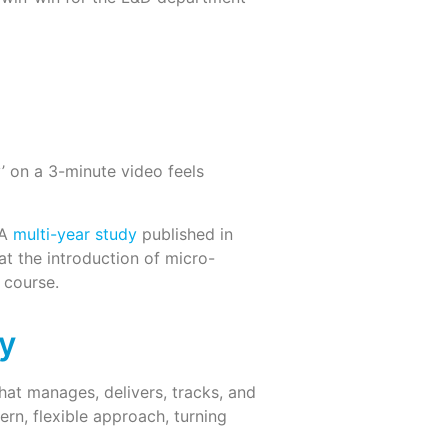
y’ on a 3-minute video feels
 A
multi-year study
published in
at the introduction of micro-
 course.
y
hat manages, delivers, tracks, and
ern, flexible approach, turning