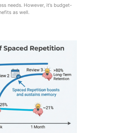
ss needs. However, it’s budget-
efits as well.