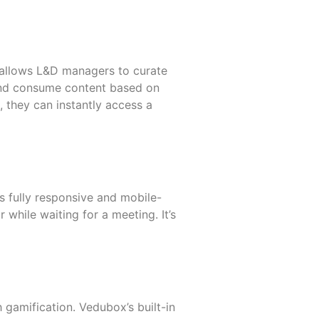
It allows L&D managers to curate
 and consume content based on
, they can instantly access a
s fully responsive and mobile-
 while waiting for a meeting. It’s
h gamification. Vedubox’s built-in