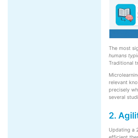
The most sig
humans typic
Traditional 
Microlearnin
relevant kn
precisely wh
several stud
2. Agil
Updating a 2
efficient th