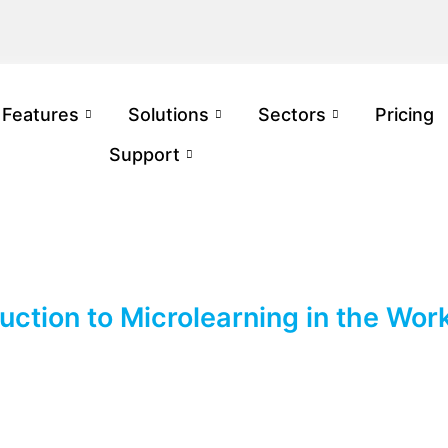
Features
Solutions
Sectors
Pricing
Support
duction to Microlearning in the Wor