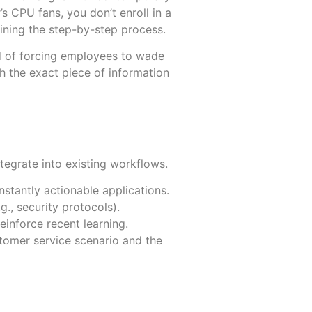
s CPU fans, you don’t enroll in a
ning the step-by-step process.
ead of forcing employees to wade
h the exact piece of information
More
More
tegrate into existing workflows.
nstantly actionable applications.
., security protocols).
einforce recent learning.
stomer service scenario and the