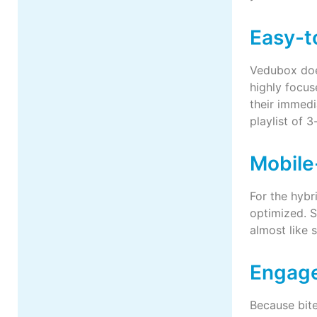
Easy-t
Vedubox does
highly focus
their immedi
playlist of 
Mobile
For the hybr
optimized. S
almost like 
Engage
Because bite