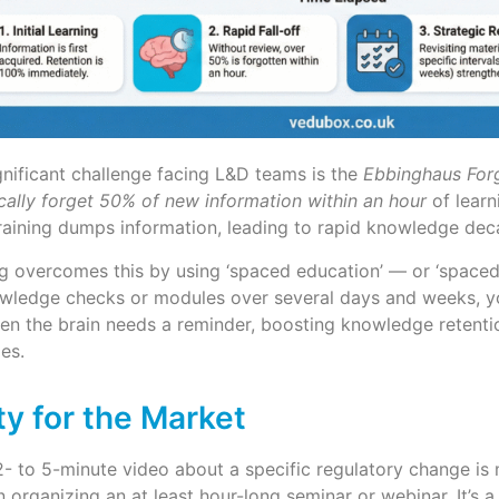
nificant challenge facing L&D teams is the
Ebbinghaus For
ally forget 50% of new information within an hour
of learn
training dumps information, leading to rapid knowledge dec
g overcomes this by using ‘spaced education’ — or ‘spaced r
owledge checks or modules over several days and weeks, yo
en the brain needs a reminder, boosting knowledge retentio
ies.
ity for the Market
- to 5-minute video about a specific regulatory change is
en organizing an at least hour-long seminar or webinar. It’s