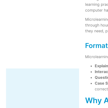
learning pra
computer ha
Microlearnin
through hour
More
they need, p
Format
Microlearnin
Explai
Interac
Questi
Case S
correc
Why A