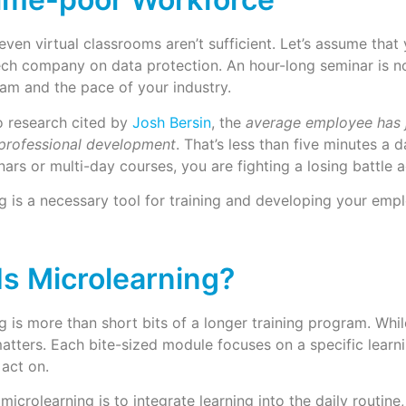
ven virtual classrooms aren’t sufficient. Let’s assume that
ech company on data protection. An hour-long seminar is n
am and the pace of your industry.
More
 research cited by
Josh Bersin
, the
average employee has 
 professional development
. That’s less than five minutes a da
ars or multi-day courses, you are fighting a losing battle a
g is a necessary tool for training and developing your empl
Is Microlearning?
g is more than short bits of a longer training program. While
matters. Each bite-sized module focuses on a specific learni
act on.
 microlearning is to integrate learning into the daily routi