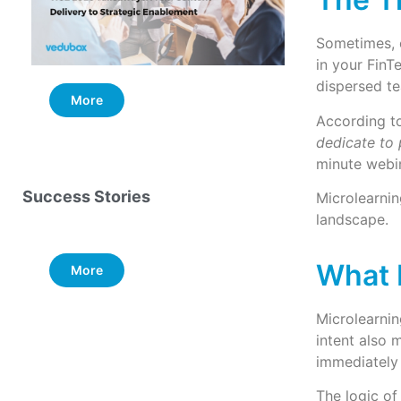
Sometimes, e
in your FinT
dispersed te
More
More
According to
dedicate to
minute webin
Success Stories
Microlearnin
landscape.
What 
More
Microlearnin
intent also 
immediately 
The logic of