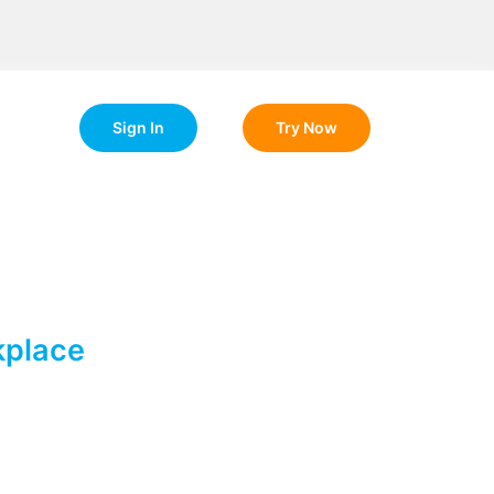
Sign In
Try Now
kplace