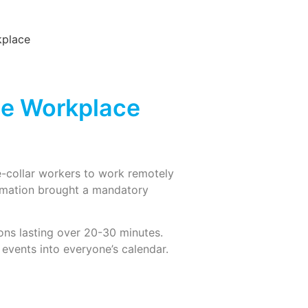
the Workplace
e-collar workers to work remotely
ormation brought a mandatory
ions lasting over 20-30 minutes.
 events into everyone’s calendar.