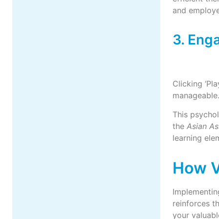
and employe
3. Eng
Clicking ‘Pl
manageable.
This psychol
the
Asian As
learning el
How V
Implementing
reinforces t
your valuabl