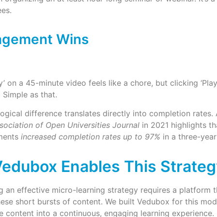
es.
agement Wins
ay’ on a 45-minute video feels like a chore, but clicking ‘Pla
 Simple as that.
ogical difference translates directly into completion rates.
sociation of Open Universities Journal
in 2021 highlights th
ements
increased completion rates up to 97%
in a three-year
edubox Enables This Strateg
 an effective micro-learning strategy requires a platform t
hese short bursts of content. We built Vedubox for this mod
e content into a continuous, engaging learning experience.