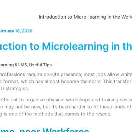
ebruary 18, 2026
uction to Microlearning in 
earning & LMS
,
Useful Tips
rofessions require on-site presence, most jobs allow whit
rid format, which has almost become the norm. This transf
D strategies.
 efficient to organize physical workshops and training sess
e may not be new, but it’s been harder to fit those kinds of
g is one of the methods that comes to the rescue.
ime-poor Workforce