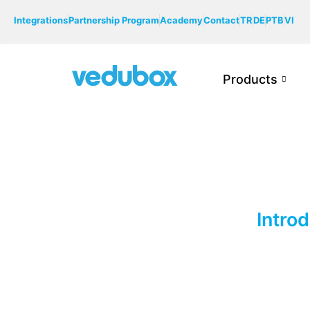
Integrations
Partnership Program
Academy
Contact
TR
DE
PTB
VI
Products
Intro