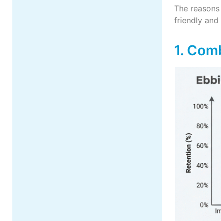
The reasons
friendly and
1. Com