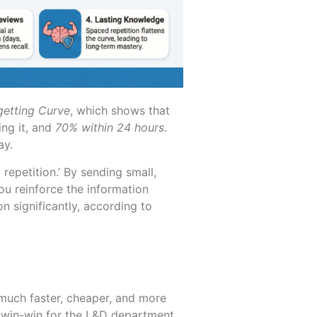
getting Curve
, which shows that
ing it, and
70% within 24 hours
.
ay.
epetition.’ By sending small,
u reinforce the information
n significantly, according to
 much faster, cheaper, and more
 a win-win for the L&D department