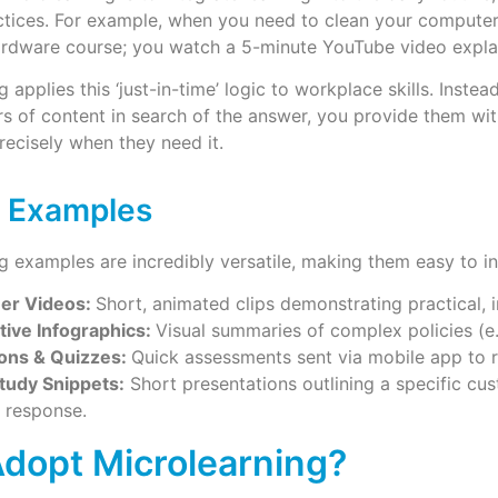
ctices. For example, when you need to clean your computer’
rdware course; you watch a 5-minute YouTube video explai
g applies this ‘just-in-time’ logic to workplace skills. Inst
s of content in search of the answer, you provide them wit
More
recisely when they need it.
 Examples
g examples are incredibly versatile, making them easy to in
ner Videos:
Short, animated clips demonstrating practical, i
tive Infographics:
Visual summaries of complex policies (e.g
ons & Quizzes:
Quick assessments sent via mobile app to r
tudy Snippets:
Short presentations outlining a specific cu
t response.
dopt Microlearning?