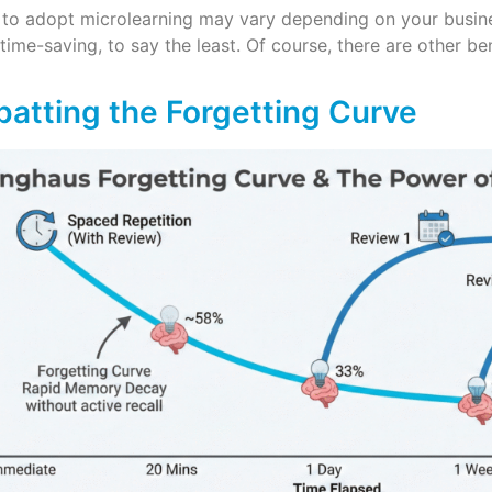
 to adopt microlearning may vary depending on your busine
 time-saving, to say the least. Of course, there are other ben
batting the Forgetting Curve