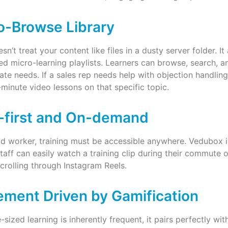
o-Browse Library
n’t treat your content like files in a dusty server folder. 
ed micro-learning playlists. Learners can browse, search,
ate needs. If a sales rep needs help with objection handling
3-minute video lessons on that specific topic.
-first and On-demand
id worker, training must be accessible anywhere. Vedubox i
taff can easily watch a training clip during their commute or
scrolling through Instagram Reels.
ment Driven by Gamification
-sized learning is inherently frequent, it pairs perfectly wit