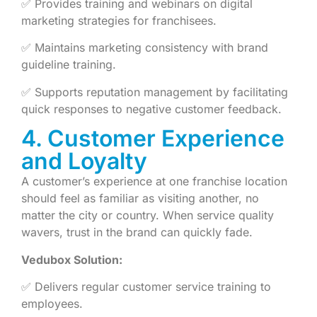
✅ Provides training and webinars on digital
marketing strategies for franchisees.
✅ Maintains marketing consistency with brand
guideline training.
✅ Supports reputation management by facilitating
quick responses to negative customer feedback.
4. Customer Experience
and Loyalty
A customer’s experience at one franchise location
should feel as familiar as visiting another, no
matter the city or country. When service quality
wavers, trust in the brand can quickly fade.
Vedubox Solution:
✅ Delivers regular customer service training to
employees.