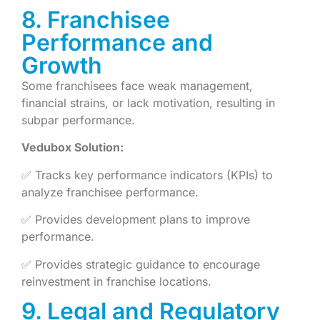
8. Franchisee
Performance and
Growth
Some franchisees face weak management,
financial strains, or lack motivation, resulting in
subpar performance.
Vedubox Solution:
✅ Tracks key performance indicators (KPIs) to
analyze franchisee performance.
✅ Provides development plans to improve
performance.
✅ Provides strategic guidance to encourage
reinvestment in franchise locations.
9. Legal and Regulatory