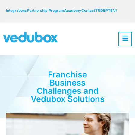
Integrations
Partnership Program
Academy
Contact
TR
DE
PTB
VI
Franchise
Business
Challenges and
Vedubox Solutions