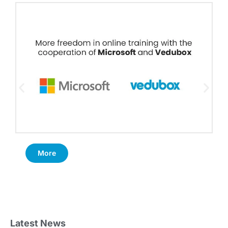
More
Latest News