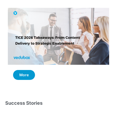
More
Success Stories