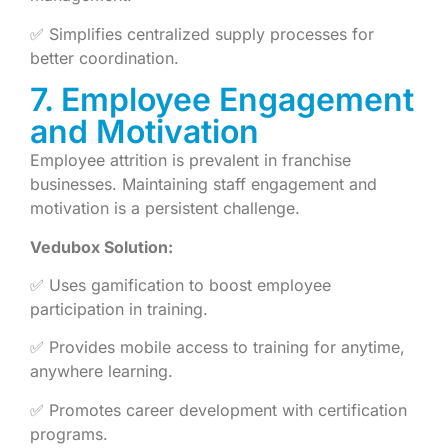
✅ Simplifies centralized supply processes for
better coordination.
7. Employee Engagement
and Motivation
Employee attrition is prevalent in franchise
businesses. Maintaining staff engagement and
motivation is a persistent challenge.
Vedubox Solution:
✅ Uses gamification to boost employee
participation in training.
✅ Provides mobile access to training for anytime,
anywhere learning.
✅ Promotes career development with certification
programs.