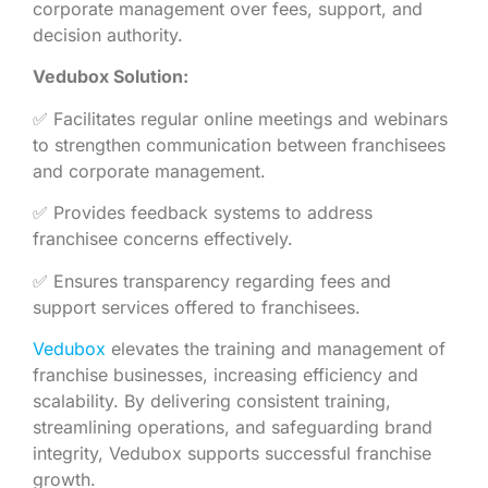
corporate management over fees, support, and
decision authority.
Vedubox Solution:
✅ Facilitates regular online meetings and webinars
to strengthen communication between franchisees
and corporate management.
✅ Provides feedback systems to address
franchisee concerns effectively.
✅ Ensures transparency regarding fees and
support services offered to franchisees.
Vedubox
elevates the training and management of
franchise businesses, increasing efficiency and
scalability. By delivering consistent training,
streamlining operations, and safeguarding brand
integrity, Vedubox supports successful franchise
growth.