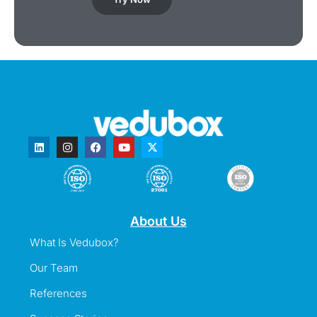
About Us
What Is Vedubox?
Our Team
References