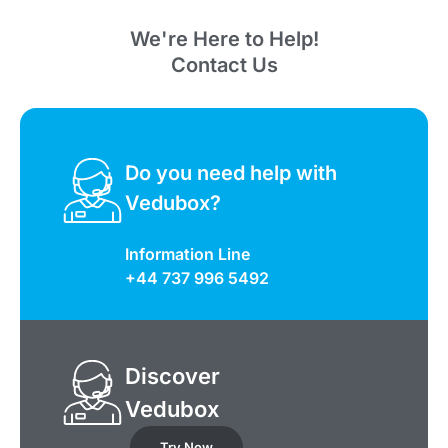
We're Here to Help!
Contact Us
Do you need help with
Vedubox?
Information Line
+44 737 996 5492
Discover
Vedubox
Try Now