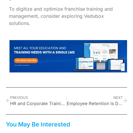
To digitize and optimize franchise training and
management, consider exploring Vedubox
solutions.
PREVIOUS
NEXT
HR and Corporate Training Trends in 2025: How to Build a Future-ready Workforce?
Employee Retention Is Declining: Onboarding is More Crucial Than Ever!
You May Be Interested