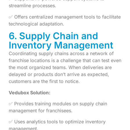
streamline processes.
✅ Offers centralized management tools to facilitate
technological adaptation.
6. Supply Chain and
Inventory Management
Coordinating supply chains across a network of
franchise locations is a challenge that can test even
the most organized teams. When deliveries are
delayed or products don’t arrive as expected,
customers are the first to notice.
Vedubox Solution:
✅ Provides training modules on supply chain
management for franchisees.
✅ Uses analytics tools to optimize inventory
management.