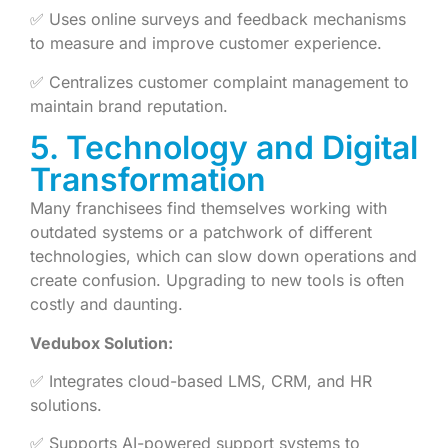
✅ Uses online surveys and feedback mechanisms
to measure and improve customer experience.
✅ Centralizes customer complaint management to
maintain brand reputation.
5. Technology and Digital
Transformation
Many franchisees find themselves working with
outdated systems or a patchwork of different
technologies, which can slow down operations and
create confusion. Upgrading to new tools is often
costly and daunting.
Vedubox Solution:
✅ Integrates cloud-based LMS, CRM, and HR
solutions.
✅ Supports AI-powered support systems to