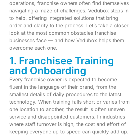
operations, franchise owners often find themselves
navigating a maze of challenges. Vedubox steps in
to help, offering integrated solutions that bring
order and clarity to the process. Let’s take a closer
look at the most common obstacles franchise
businesses face — and how Vedubox helps them
overcome each one.
1. Franchisee Training
and Onboarding
Every franchise owner is expected to become
fluent in the language of their brand, from the
smallest details of daily procedures to the latest
technology. When training falls short or varies from
one location to another, the result is often uneven
service and disappointed customers. In industries
where staff turnover is high, the cost and effort of
keeping everyone up to speed can quickly add up.