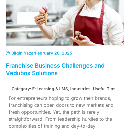
Bilgin Yazar
February 26, 2025
Franchise Business Challenges and
Vedubox Solutions
Category:
E-Learning & LMS
,
Industries
,
Useful Tips
For entrepreneurs hoping to grow their brands,
franchising can open doors to new markets and
fresh opportunities. Yet, the path is rarely
straightforward. From leadership hurdles to the
complexities of training and day-to-day