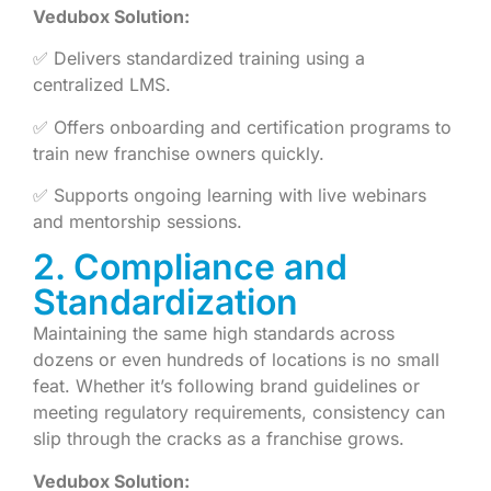
Vedubox Solution:
✅ Delivers standardized training using a
centralized LMS.
✅ Offers onboarding and certification programs to
train new franchise owners quickly.
✅ Supports ongoing learning with live webinars
and mentorship sessions.
2. Compliance and
Standardization
Maintaining the same high standards across
dozens or even hundreds of locations is no small
feat. Whether it’s following brand guidelines or
meeting regulatory requirements, consistency can
slip through the cracks as a franchise grows.
Vedubox Solution: