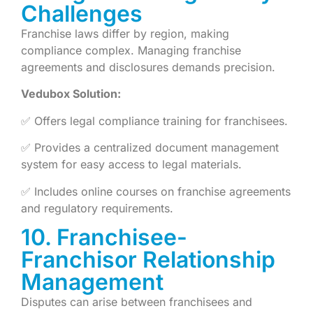
Challenges
Franchise laws differ by region, making
compliance complex. Managing franchise
agreements and disclosures demands precision.
Vedubox Solution:
✅ Offers legal compliance training for franchisees.
✅ Provides a centralized document management
system for easy access to legal materials.
✅ Includes online courses on franchise agreements
and regulatory requirements.
10. Franchisee-
Franchisor Relationship
Management
Disputes can arise between franchisees and