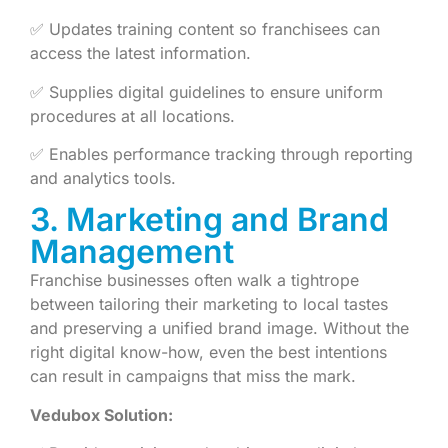
✅ Updates training content so franchisees can
access the latest information.
✅ Supplies digital guidelines to ensure uniform
procedures at all locations.
✅ Enables performance tracking through reporting
and analytics tools.
3. Marketing and Brand
Management
Franchise businesses often walk a tightrope
between tailoring their marketing to local tastes
and preserving a unified brand image. Without the
right digital know-how, even the best intentions
can result in campaigns that miss the mark.
Vedubox Solution: