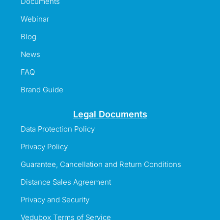
Documents
Webinar
Blog
News
FAQ
Brand Guide
Legal Documents
Data Protection Policy
Privacy Policy
Guarantee, Cancellation and Return Conditions
Distance Sales Agreement
Privacy and Security
Vedubox Terms of Service