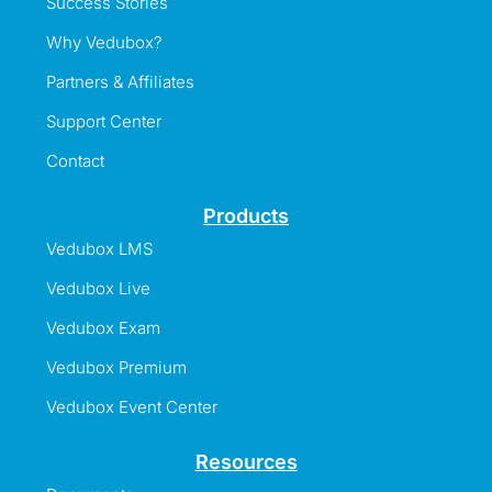
Success Stories
Why Vedubox?
Partners & Affiliates
Support Center
Contact
Products
Vedubox LMS
Vedubox Live
Vedubox Exam
Vedubox Premium
Vedubox Event Center
Resources