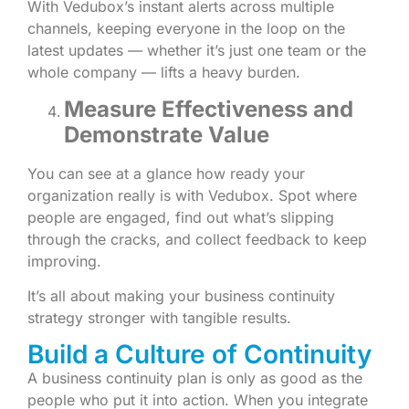
With Vedubox’s instant alerts across multiple
channels, keeping everyone in the loop on the
latest updates — whether it’s just one team or the
whole company — lifts a heavy burden.
Measure Effectiveness and
Demonstrate Value
You can see at a glance how ready your
organization really is with Vedubox. Spot where
people are engaged, find out what’s slipping
through the cracks, and collect feedback to keep
improving.
It’s all about making your business continuity
strategy stronger with tangible results.
Build a Culture of Continuity
A business continuity plan is only as good as the
people who put it into action. When you integrate