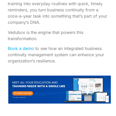
training into everyday routines with quick, timely
reminders, you turn business continuity from a
once-a-year task into something that’s part of your
company’s DNA.
Vedubox is the engine that powers this
transformation.
Book a demo
to see how an integrated business
continuity management system can enhance your
organization’s resilience.