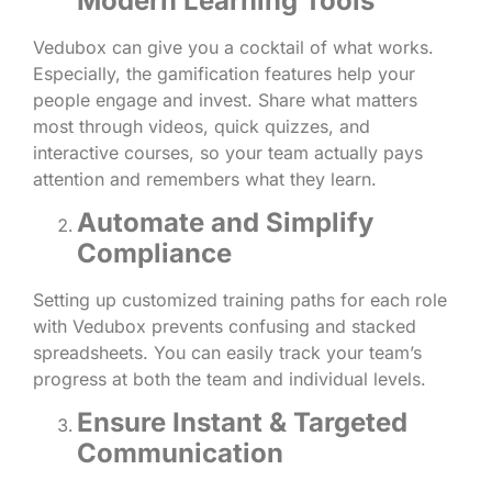
Modern Learning Tools
Vedubox can give you a cocktail of what works.
Especially, the gamification features help your
people engage and invest. Share what matters
most through videos, quick quizzes, and
interactive courses, so your team actually pays
attention and remembers what they learn.
Automate and Simplify
Compliance
Setting up customized training paths for each role
with Vedubox prevents confusing and stacked
spreadsheets. You can easily track your team’s
progress at both the team and individual levels.
Ensure Instant & Targeted
Communication