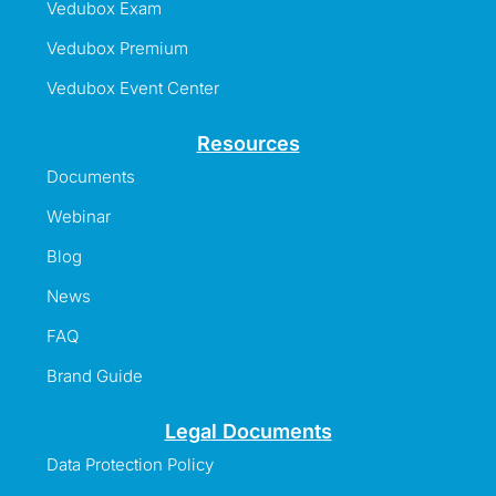
Vedubox Exam
Vedubox Premium
Vedubox Event Center
Resources
Documents
Webinar
Blog
News
FAQ
Brand Guide
Legal Documents
Data Protection Policy