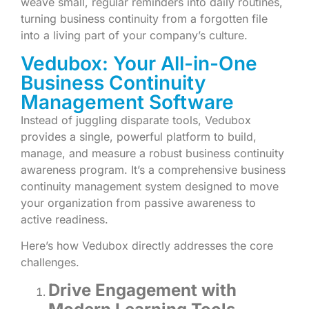
weave small, regular reminders into daily routines,
turning business continuity from a forgotten file
into a living part of your company’s culture.
Vedubox: Your All-in-One
Business Continuity
Management Software
Instead of juggling disparate tools, Vedubox
provides a single, powerful platform to build,
manage, and measure a robust business continuity
awareness program. It’s a comprehensive business
continuity management system designed to move
your organization from passive awareness to
active readiness.
Here’s how Vedubox directly addresses the core
challenges.
Drive Engagement with