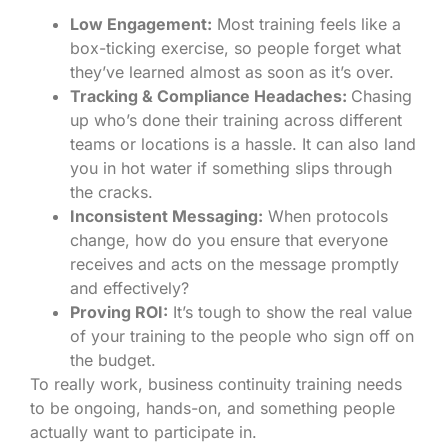
Low Engagement:
Most training feels like a
box-ticking exercise, so people forget what
they’ve learned almost as soon as it’s over.
Tracking & Compliance Headaches:
Chasing
up who’s done their training across different
teams or locations is a hassle. It can also land
you in hot water if something slips through
the cracks.
Inconsistent Messaging:
When protocols
change, how do you ensure that everyone
receives and acts on the message promptly
and effectively?
Proving ROI:
It’s tough to show the real value
of your training to the people who sign off on
the budget.
To really work, business continuity training needs
to be ongoing, hands-on, and something people
actually want to participate in.