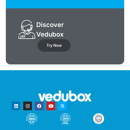
Discover
Vedubox
Try Now