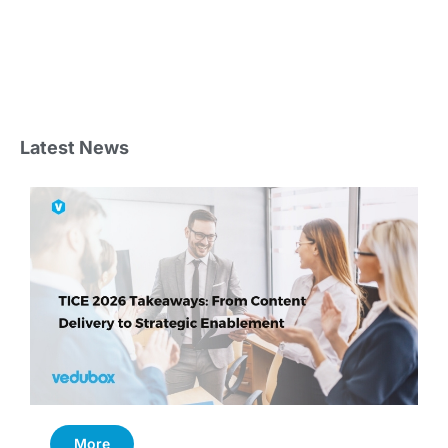
Latest News
More