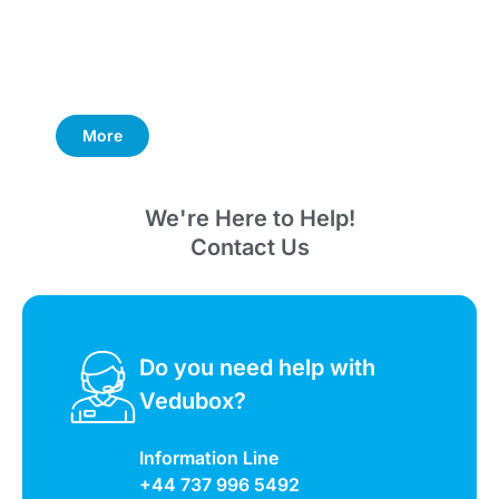
More
We're Here to Help!
Contact Us
Do you need help with
Vedubox?
Information Line
+44 737 996 5492