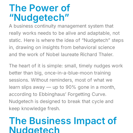
The Power of
“Nudgetech”
A business continuity management system that
really works needs to be alive and adaptable, not
static. Here is where the idea of “Nudgetech” steps
in, drawing on insights from behavioral science
and the work of Nobel laureate Richard Thaler.
The heart of it is simple: small, timely nudges work
better than big, once-in-a-blue-moon training
sessions. Without reminders, most of what we
learn slips away — up to 90% gone in a month,
according to Ebbinghaus’ Forgetting Curve.
Nudgetech is designed to break that cycle and
keep knowledge fresh.
The Business Impact of
Nudgetech