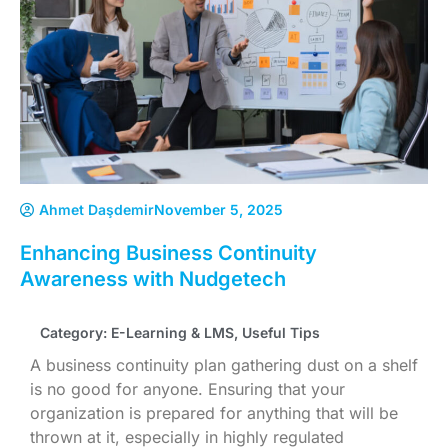
Ahmet Daşdemir
November 5, 2025
Enhancing Business Continuity
Awareness with Nudgetech
Category:
E-Learning & LMS
,
Useful Tips
A business continuity plan gathering dust on a shelf
is no good for anyone. Ensuring that your
organization is prepared for anything that will be
thrown at it, especially in highly regulated