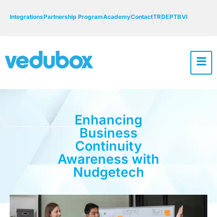
Integrations
Partnership Program
Academy
Contact
TR
DE
PTB
VI
Enhancing
Business
Continuity
Awareness with
Nudgetech