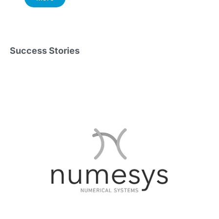
Success Stories