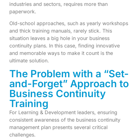
industries and sectors, requires more than
paperwork.
Old-school approaches, such as yearly workshops
and thick training manuals, rarely stick. This
situation leaves a big hole in your business
continuity plans. In this case, finding innovative
and memorable ways to make it count is the
ultimate solution.
The Problem with a “Set-
and-Forget” Approach to
Business Continuity
Training
For Learning & Development leaders, ensuring
consistent awareness of the business continuity
management plan presents several critical
challenges.