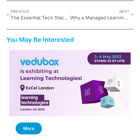
PREVIOUS
NEXT
The Essential Tech Stack for a Solo UK Course Creator on a Budget
Why a Managed Learning Environment Is Key to Scalable Growth
You May Be Interested
More