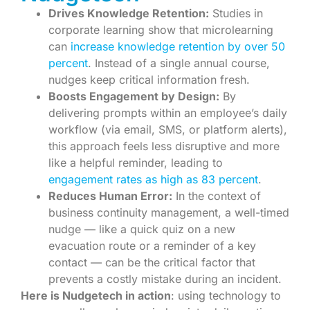
Drives Knowledge Retention:
Studies in
corporate learning show that microlearning
can
increase knowledge retention by over 50
percent
. Instead of a single annual course,
nudges keep critical information fresh.
Boosts Engagement by Design:
By
delivering prompts within an employee’s daily
workflow (via email, SMS, or platform alerts),
this approach feels less disruptive and more
like a helpful reminder, leading to
engagement rates as high as 83 percent
.
Reduces Human Error:
In the context of
business continuity management, a well-timed
nudge — like a quick quiz on a new
evacuation route or a reminder of a key
contact — can be the critical factor that
prevents a costly mistake during an incident.
Here is Nudgetech in action
: using technology to