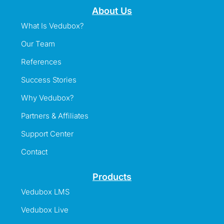
About Us
What Is Vedubox?
Our Team
References
Success Stories
Why Vedubox?
Partners & Affiliates
Support Center
Contact
Products
Vedubox LMS
Vedubox Live