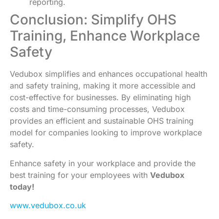
reporting.
Conclusion: Simplify OHS
Training, Enhance Workplace
Safety
Vedubox simplifies and enhances occupational health
and safety training, making it more accessible and
cost-effective for businesses. By eliminating high
costs and time-consuming processes, Vedubox
provides an efficient and sustainable OHS training
model for companies looking to improve workplace
safety.
Enhance safety in your workplace and provide the
best training for your employees with
Vedubox
today!
www.vedubox.co.uk