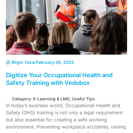
Bilgin Yazar
February 26, 2025
Digitize Your Occupational Health and
Safety Training with Vedubox
Category:
E-Learning & LMS
,
Useful Tips
In today’s business world, Occupational Health and
Safety (OHS) training is not only a legal requirement
but also essential for creating a safe working
environment. Preventing workplace accidents, raising