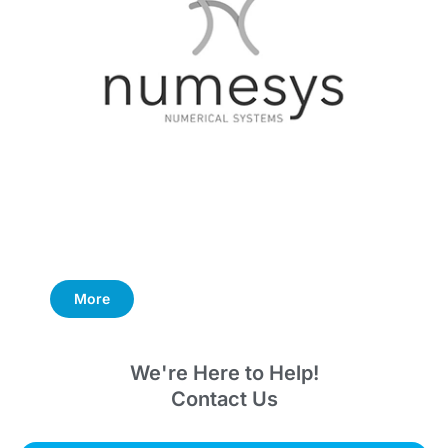
More
We're Here to Help!
Contact Us