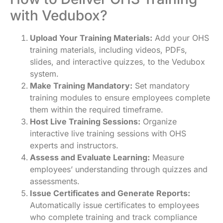
with Vedubox?
Upload Your Training Materials:
Add your OHS
training materials, including videos, PDFs,
slides, and interactive quizzes, to the Vedubox
system.
Make Training Mandatory:
Set mandatory
training modules to ensure employees complete
them within the required timeframe.
Host Live Training Sessions:
Organize
interactive live training sessions with OHS
experts and instructors.
Assess and Evaluate Learning:
Measure
employees’ understanding through quizzes and
assessments.
Issue Certificates and Generate Reports:
Automatically issue certificates to employees
who complete training and track compliance