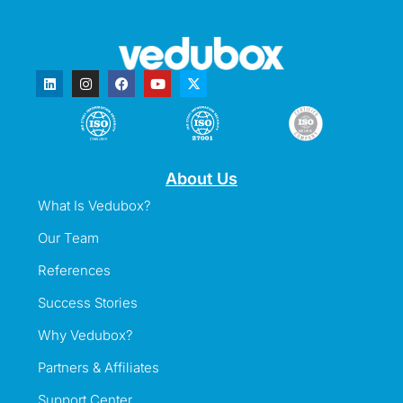
About Us
What Is Vedubox?
Our Team
References
Success Stories
Why Vedubox?
Partners & Affiliates
Support Center