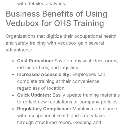
with detailed analytics.
Business Benefits of Using
Vedubox for OHS Training
Organizations that digitize their occupational health
and safety training with Vedubox gain several
advantages:
Cost Reduction:
Save on physical classrooms,
instructor fees, and logistics.
Increased Accessibility:
Employees can
complete training at their convenience,
regardless of location.
Quick Updates:
Easily update training materials
to reflect new regulations or company policies.
Regulatory Compliance:
Maintain compliance
with occupational health and safety laws
through structured record-keeping and