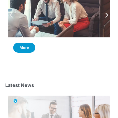
More
Latest News