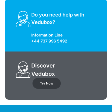
Do you need help with
Vedubox?
Information Line
+44 737 996 5492
Discover
Vedubox
Try Now