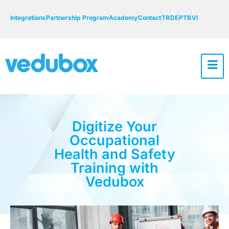
Integrations
Partnership Program
Academy
Contact
TR
DE
PTB
VI
Digitize Your
Occupational
Health and Safety
Training with
Vedubox