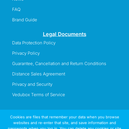
FAQ
Brand Guide
Legal Documents
Data Protection Policy
Privacy Policy
Guarantee, Cancellation and Return Conditions
Distance Sales Agreement
Privacy and Security
Vedubox Terms of Service
Cookies are files that remember your data when you browse
websites and re-enter that site, and save information and
Information Line
passwords when you log in. You can delete any cookies or site