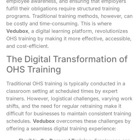
employee awareness, and ensuring that employers
fulfill their obligations require structured training
programs. Traditional training methods, however, can
be costly and time-consuming. This is where
Vedubox
, a digital learning platform, revolutionizes
OHS training by making it more effective, accessible,
and cost-efficient.
The Digital Transformation of
OHS Training
Traditional OHS training is typically conducted in a
classroom setting at scheduled times by expert
trainers. However, logistical challenges, varying work
shifts, and the need for regular retraining make it
difficult for businesses to maintain consistent training
schedules.
Vedubox
overcomes these challenges by
offering a seamless digital training experience: