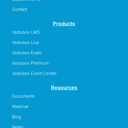
Contact
Products
Vedubox LMS
Vedubox Live
Vedubox Exam
Vedubox Premium
Vedubox Event Center
Resources
Documents
Webinar
Blog
News