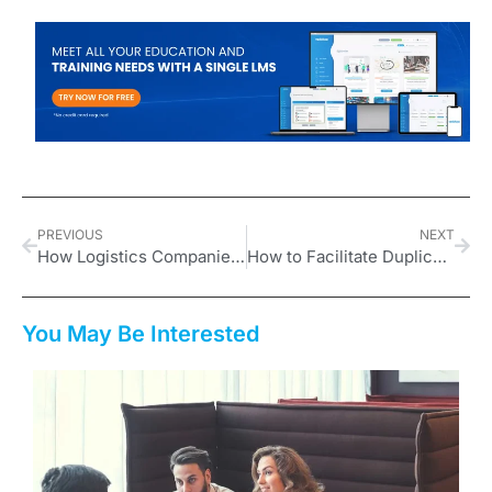
PREVIOUS
NEXT
How Logistics Companies Can Leverage Vedubox for Training and Compliance
How to Facilitate Duplication for Network Marketing Leaders
You May Be Interested