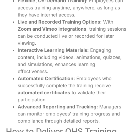
Flexible, On-Demand Training:
Employees can
access training anytime, anywhere, as long as
they have internet access.
Live and Recorded Training Options:
With
Zoom and Vimeo integrations
, training sessions
can be conducted live or recorded for later
viewing.
Interactive Learning Materials:
Engaging
content, including videos, animations, quizzes,
and simulations, enhances learning
effectiveness.
Automated Certification:
Employees who
successfully complete the training receive
automated certificates
to validate their
participation.
Advanced Reporting and Tracking:
Managers
can monitor employees’ training progress and
compliance through detailed reports.
How to Deliver OHS Training