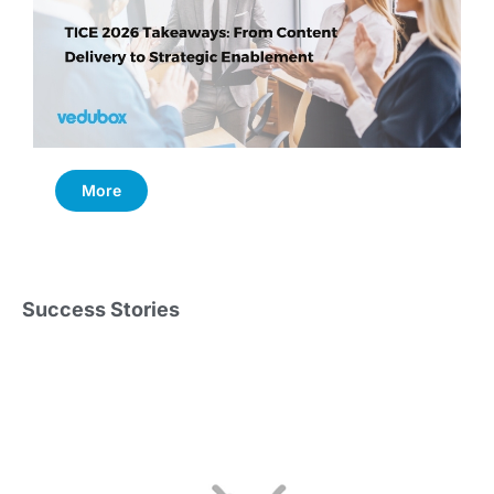
More
Success Stories