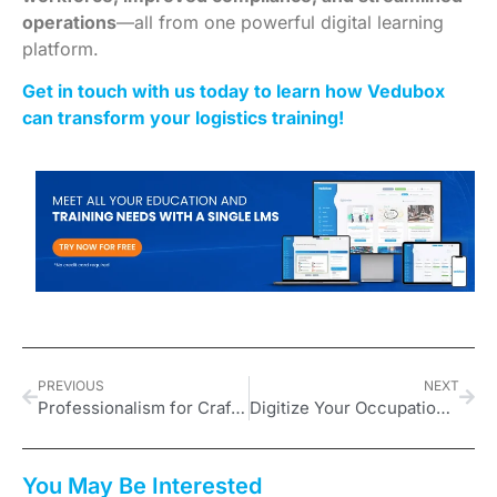
operations
—all from one powerful digital learning
platform.
Get in touch with us today to learn how Vedubox
can transform your logistics training!
PREVIOUS
NEXT
Professionalism for Craftsmen: Enhancing Customer Satisfaction Through Training
Digitize Your Occupational Health and Safety Training with Vedubox
You May Be Interested