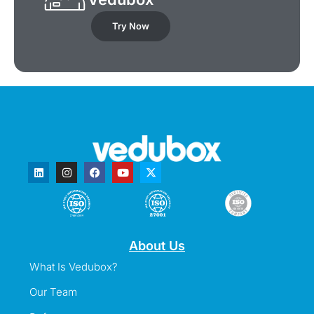
Try Now
About Us
What Is Vedubox?
Our Team