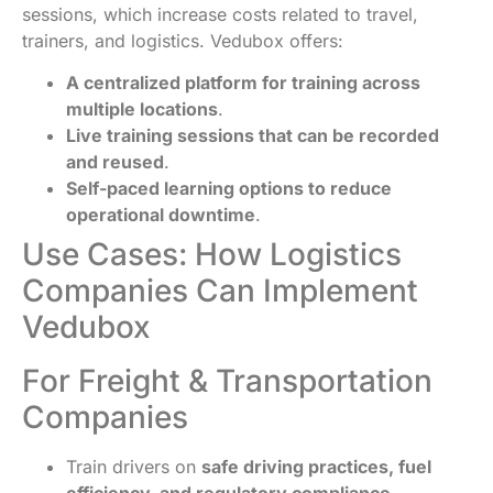
sessions, which increase costs related to travel,
trainers, and logistics. Vedubox offers:
A centralized platform for training across
multiple locations
.
Live training sessions that can be recorded
and reused
.
Self-paced learning options to reduce
operational downtime
.
Use Cases: How Logistics
Companies Can Implement
Vedubox
For Freight & Transportation
Companies
Train drivers on
safe driving practices, fuel
efficiency, and regulatory compliance
.