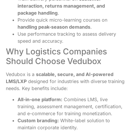
interaction, returns management, and
package handling
.
Provide quick micro-learning courses on
handling peak-season demands
.
Use performance tracking to assess delivery
speed and accuracy.
Why Logistics Companies
Should Choose Vedubox
Vedubox is a
scalable, secure, and AI-powered
LMS/LXP
designed for industries with diverse training
needs. Key benefits include:
All-in-one platform:
Combines LMS, live
training, assessment management, certification,
and e-commerce for training monetization.
Custom branding:
White-label solution to
maintain corporate identity.