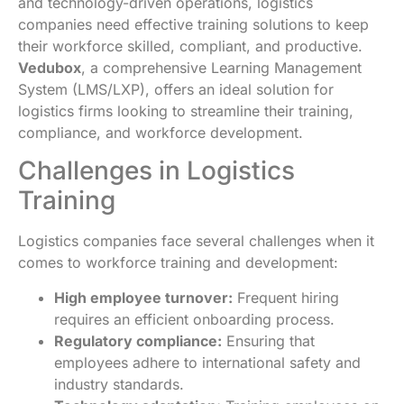
and technology-driven operations, logistics
companies need effective training solutions to keep
their workforce skilled, compliant, and productive.
Vedubox
, a comprehensive Learning Management
System (LMS/LXP), offers an ideal solution for
logistics firms looking to streamline their training,
compliance, and workforce development.
Challenges in Logistics
Training
Logistics companies face several challenges when it
comes to workforce training and development:
High employee turnover:
Frequent hiring
requires an efficient onboarding process.
Regulatory compliance:
Ensuring that
employees adhere to international safety and
industry standards.