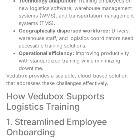
Technology adaptation:
Training employees on
new logistics software, warehouse management
systems (WMS), and transportation management
systems (TMS).
Geographically dispersed workforce:
Drivers,
warehouse staff, and logistics coordinators need
accessible training solutions.
Operational efficiency:
Improving productivity
with standardized training while minimizing
downtime.
Vedubox provides a scalable, cloud-based solution
that addresses these challenges effectively.
How Vedubox Supports
Logistics Training
1. Streamlined Employee
Onboarding