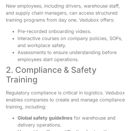
New employees, including drivers, warehouse staff,
and supply chain managers, can access structured
training programs from day one. Vedubox offers:
Pre-recorded onboarding videos.
Interactive courses on company policies, SOPs,
and workplace safety.
Assessments to ensure understanding before
employees start operations.
2. Compliance & Safety
Training
Regulatory compliance is critical in logistics. Vedubox
enables companies to create and manage compliance
training, including:
Global safety guidelines
for warehouse and
delivery operations.