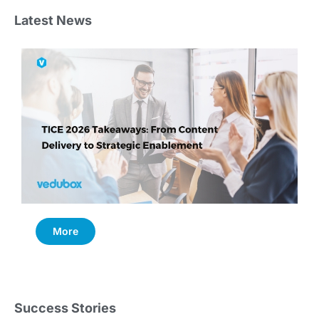
Latest News
More
Success Stories