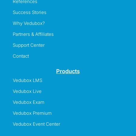
References
Success Stories
Why Vedubox?
Partners & Affiliates
Support Center
Contact
Products
Vedubox LMS
Vedubox Live
Vedubox Exam
Vedubox Premium
Vedubox Event Center