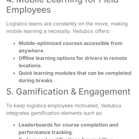
Employees
Logistics teams are constantly on the move, making
mobile learning a necessity. Vedubox offers:
Mobile-optimized courses accessible from
anywhere
.
Offline learning options for drivers in remote
locations
.
Quick learning modules that can be completed
during breaks
.
5. Gamification & Engagement
To keep logistics employees motivated, Vedubox
integrates gamification elements such as:
Leaderboards for course completion and
performance tracking
.