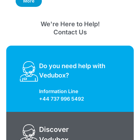
More
We're Here to Help!
Contact Us
Do you need help with
Vedubox?
Information Line
+44 737 996 5492
Discover
Vedubox