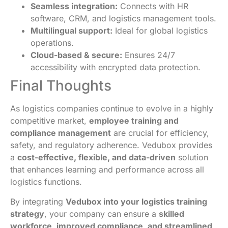
Seamless integration:
Connects with HR
software, CRM, and logistics management tools.
Multilingual support:
Ideal for global logistics
operations.
Cloud-based & secure:
Ensures 24/7
accessibility with encrypted data protection.
Final Thoughts
As logistics companies continue to evolve in a highly
competitive market,
employee training and
compliance management
are crucial for efficiency,
safety, and regulatory adherence. Vedubox provides
a
cost-effective, flexible, and data-driven
solution
that enhances learning and performance across all
logistics functions.
By integrating
Vedubox into your logistics training
strategy
, your company can ensure a
skilled
workforce, improved compliance, and streamlined