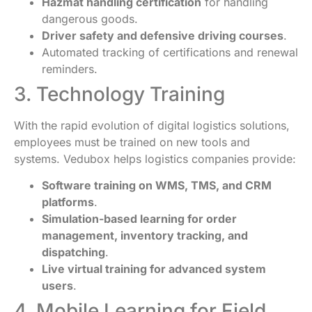
Hazmat handling certification
for handling
dangerous goods.
Driver safety and defensive driving courses
.
Automated tracking of certifications and renewal
reminders.
3. Technology Training
With the rapid evolution of digital logistics solutions,
employees must be trained on new tools and
systems. Vedubox helps logistics companies provide:
Software training on WMS, TMS, and CRM
platforms
.
Simulation-based learning for order
management, inventory tracking, and
dispatching
.
Live virtual training for advanced system
users
.
4. Mobile Learning for Field