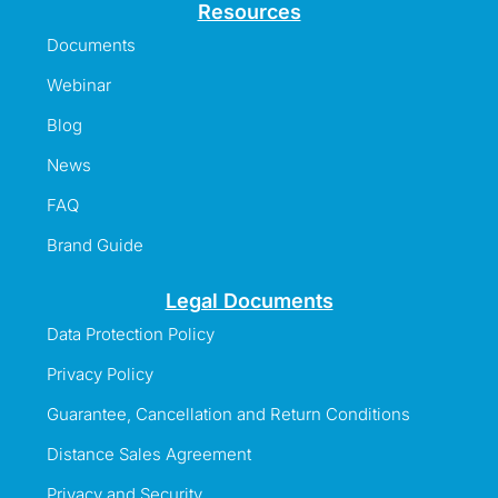
Resources
Documents
Webinar
Blog
News
FAQ
Brand Guide
Legal Documents
Data Protection Policy
Privacy Policy
Guarantee, Cancellation and Return Conditions
Distance Sales Agreement
Privacy and Security