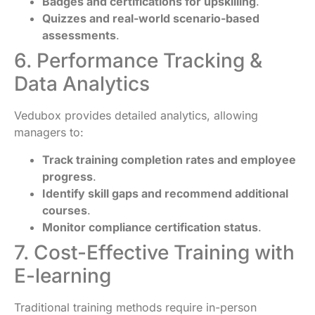
Badges and certifications for upskilling
.
Quizzes and real-world scenario-based
assessments
.
6. Performance Tracking &
Data Analytics
Vedubox provides detailed analytics, allowing
managers to:
Track training completion rates and employee
progress
.
Identify skill gaps and recommend additional
courses
.
Monitor compliance certification status
.
7. Cost-Effective Training with
E-learning
Traditional training methods require in-person