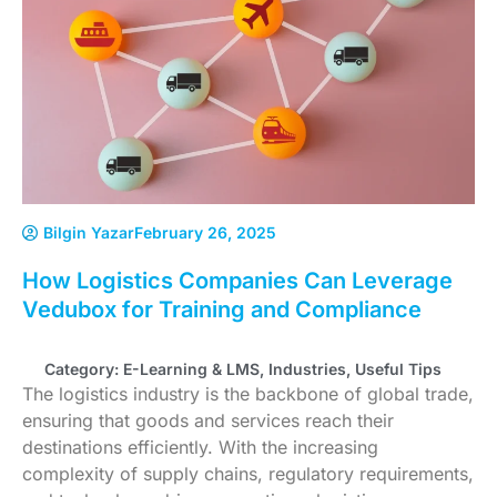
Bilgin Yazar
February 26, 2025
How Logistics Companies Can Leverage
Vedubox for Training and Compliance
Category:
E-Learning & LMS
,
Industries
,
Useful Tips
The logistics industry is the backbone of global trade,
ensuring that goods and services reach their
destinations efficiently. With the increasing
complexity of supply chains, regulatory requirements,