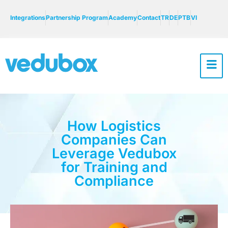
Integrations
Partnership Program
Academy
Contact
TR
DE
PTB
VI
How Logistics
Companies Can
Leverage Vedubox
for Training and
Compliance