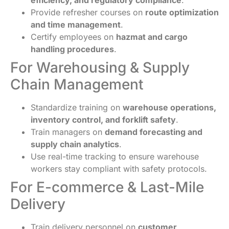
Provide refresher courses on
route optimization
and time management
.
Certify employees on
hazmat and cargo
handling procedures
.
For Warehousing & Supply
Chain Management
Standardize training on
warehouse operations,
inventory control, and forklift safety
.
Train managers on
demand forecasting and
supply chain analytics
.
Use real-time tracking to ensure warehouse
workers stay compliant with safety protocols.
For E-commerce & Last-Mile
Delivery
Train delivery personnel on
customer