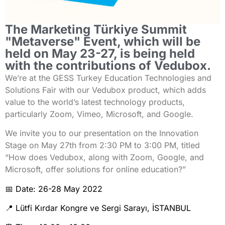
The Marketing Türkiye Summit
"Metaverse" Event, which will be
held on May 23-27, is being held
with the contributions of Vedubox.
We’re at the GESS Turkey Education Technologies and
Solutions Fair with our Vedubox product, which adds
value to the world’s latest technology products,
particularly Zoom, Vimeo, Microsoft, and Google.
We invite you to our presentation on the Innovation
Stage on May 27th from 2:30 PM to 3:00 PM, titled
“How does Vedubox, along with Zoom, Google, and
Microsoft, offer solutions for online education?”
📅 Date: 26-28 May 2022
📍 Lütfi Kırdar Kongre ve Sergi Sarayı, İSTANBUL