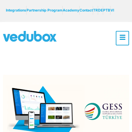
Integrations
Partnership Program
Academy
Contact
TR
DE
PTB
VI