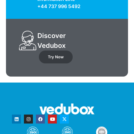
+44 737 996 5492
Discover
Vedubox
Try Now