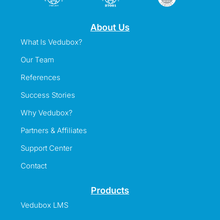
About Us
What Is Vedubox?
Our Team
References
Success Stories
Why Vedubox?
Partners & Affiliates
Support Center
Contact
Products
Vedubox LMS