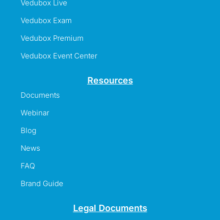
Vedubox Live
Vedubox Exam
Vedubox Premium
Vedubox Event Center
Resources
Documents
Webinar
Blog
News
FAQ
Brand Guide
Legal Documents