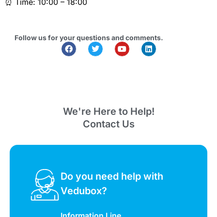
⏰ Time: 10:00 – 18:00
Follow us for your questions and comments.
We're Here to Help!
Contact Us
Do you need help with
Vedubox?
Information Line