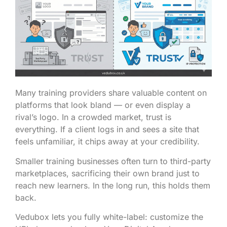
Many training providers share valuable content on
platforms that look bland — or even display a
rival’s logo. In a crowded market, trust is
everything. If a client logs in and sees a site that
feels unfamiliar, it chips away at your credibility.
Smaller training businesses often turn to third-party
marketplaces, sacrificing their own brand just to
reach new learners. In the long run, this holds them
back.
Vedubox lets you fully white-label: customize the