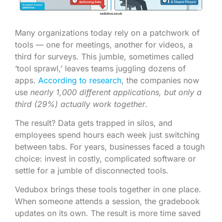
Many organizations today rely on a patchwork of
tools — one for meetings, another for videos, a
third for surveys. This jumble, sometimes called
‘tool sprawl,’ leaves teams juggling dozens of
apps.
According to research
, the companies now
use
nearly 1,000 different applications, but only a
third (29%) actually work together
.
The result? Data gets trapped in silos, and
employees spend hours each week just switching
between tabs. For years, businesses faced a tough
choice: invest in costly, complicated software or
settle for a jumble of disconnected tools.
Vedubox brings these tools together in one place.
When someone attends a session, the gradebook
updates on its own. The result is more time saved