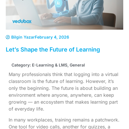
Bilgin Yazar
February 4, 2026
Let’s Shape the Future of Learning
Category:
E-Learning & LMS
,
General
Many professionals think that logging into a virtual
classroom is the future of learning. However, it’s
only the beginning. The future is about building an
environment where anyone, anywhere, can keep
growing — an ecosystem that makes learning part
of everyday life.
In many workplaces, training remains a patchwork.
One tool for video calls, another for quizzes, a