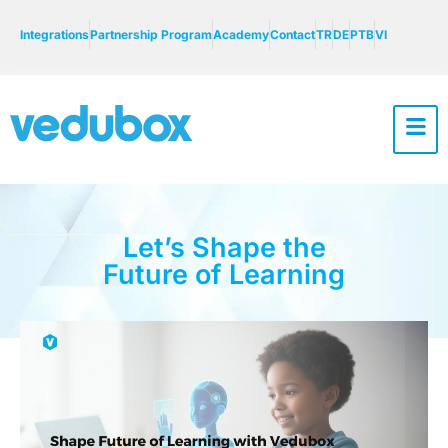
Integrations
Partnership Program
Academy
Contact
TR
DE
PTB
VI
Let’s Shape the
Future of Learning