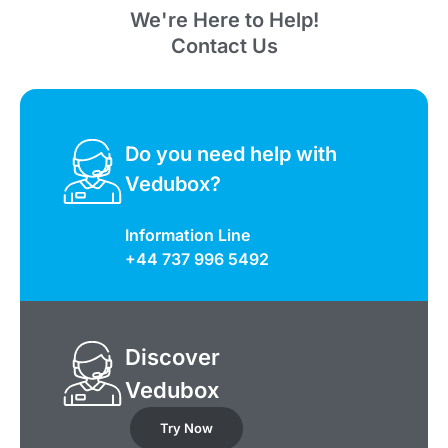
We're Here to Help!
Contact Us
Do you need help with
Vedubox?
Information Line
+44 737 996 5492
Discover
Vedubox
Try Now