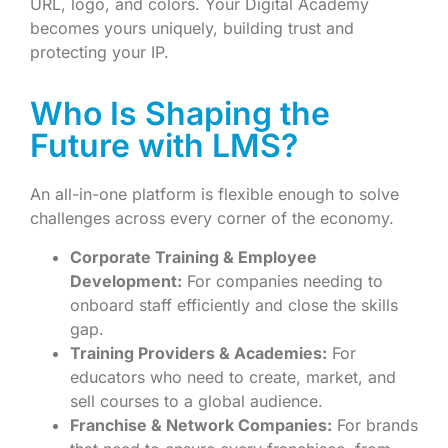
URL, logo, and colors. Your Digital Academy
becomes yours uniquely, building trust and
protecting your IP.
Who Is Shaping the
Future with LMS?
An all-in-one platform is flexible enough to solve
challenges across every corner of the economy.
Corporate Training & Employee
Development:
For companies needing to
onboard staff efficiently and close the skills
gap.
Training Providers & Academies:
For
educators who need to create, market, and
sell courses to a global audience.
Franchise & Network Companies:
For brands