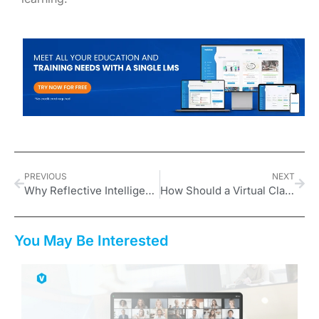
PREVIOUS
NEXT
Why Reflective Intelligence Is Critical for 2026
How Should a Virtual Classroom Platform Look?
You May Be Interested