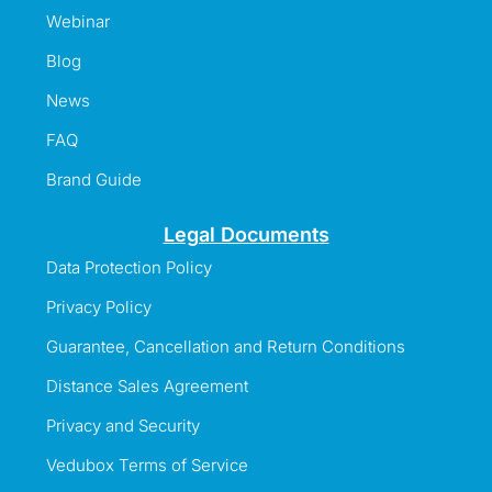
Webinar
Blog
News
FAQ
Brand Guide
Legal Documents
Data Protection Policy
Privacy Policy
Guarantee, Cancellation and Return Conditions
Distance Sales Agreement
Privacy and Security
Vedubox Terms of Service