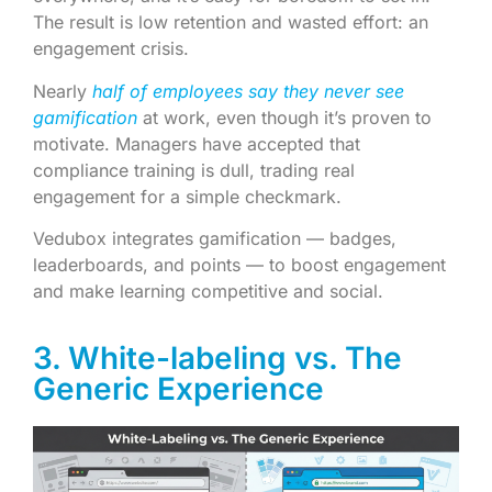
The result is low retention and wasted effort: an
engagement crisis.
Nearly
half of employees say they never see
gamification
at work, even though it’s proven to
motivate. Managers have accepted that
compliance training is dull, trading real
engagement for a simple checkmark.
Vedubox integrates gamification — badges,
leaderboards, and points — to boost engagement
and make learning competitive and social.
3. White-labeling vs. The
Generic Experience