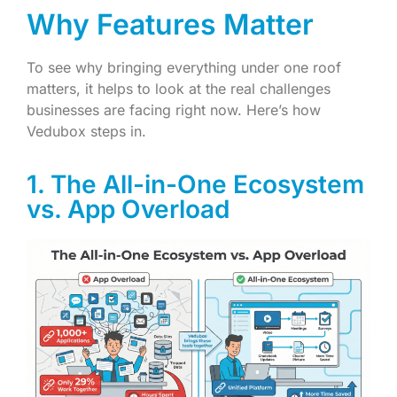
Why Features Matter
To see why bringing everything under one roof
matters, it helps to look at the real challenges
businesses are facing right now. Here’s how
Vedubox steps in.
1. The All-in-One Ecosystem
vs. App Overload