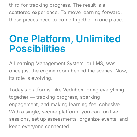
third for tracking progress. The result is a
scattered experience. To move learning forward,
these pieces need to come together in one place.
One Platform, Unlimited
Possibilities
A Learning Management System, or LMS, was
once just the engine room behind the scenes. Now,
its role is evolving.
Today’s platforms, like Vedubox, bring everything
together — tracking progress, sparking
engagement, and making learning feel cohesive.
With a single, secure platform, you can run live
sessions, set up assessments, organize events, and
keep everyone connected.