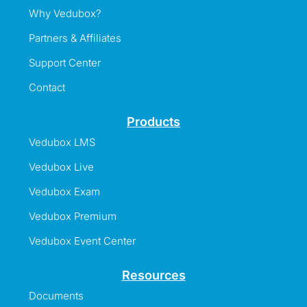
Why Vedubox?
Partners & Affiliates
Support Center
Contact
Products
Vedubox LMS
Vedubox Live
Vedubox Exam
Vedubox Premium
Vedubox Event Center
Resources
Documents