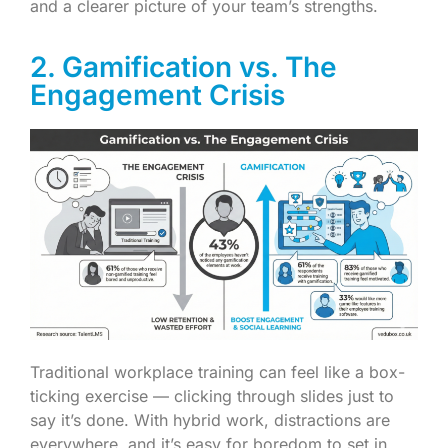
and a clearer picture of your team’s strengths.
2. Gamification vs. The
Engagement Crisis
Traditional workplace training can feel like a box-
ticking exercise — clicking through slides just to
say it’s done. With hybrid work, distractions are
everywhere, and it’s easy for boredom to set in.