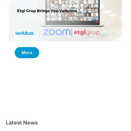
More
Latest News