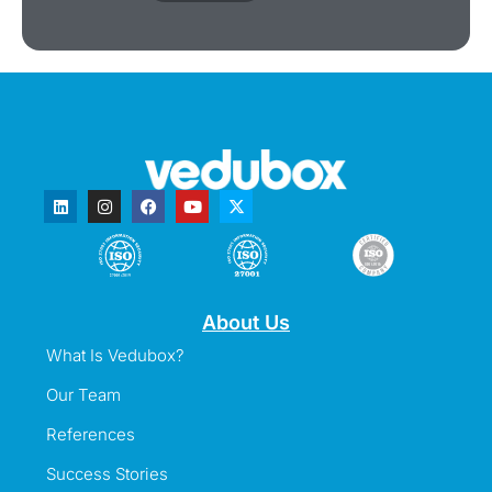
About Us
What Is Vedubox?
Our Team
References
Success Stories