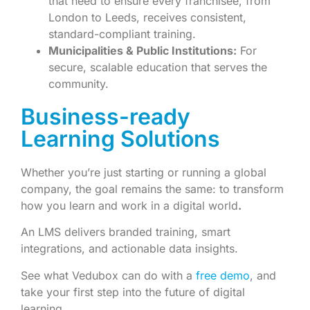
that need to ensure every franchisee, from
London to Leeds, receives consistent,
standard-compliant training.
Municipalities & Public Institutions:
For
secure, scalable education that serves the
community.
Business-ready
Learning Solutions
Whether you’re just starting or running a global
company, the goal remains the same: to transform
how you learn and work in a digital world
.
An LMS delivers branded training, smart
integrations, and actionable data insights.
See what Vedubox can do with a
free demo
, and
take your first step into the future of digital
learning.