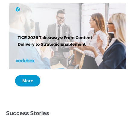
More
Success Stories