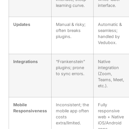
learning curve.
interface.
Updates
Manual & risky;
Automatic &
often breaks
seamless;
plugins.
handled by
Vedubox.
Integrations
“Frankenstein”
Native
plugins; prone
integration
to sync errors.
(Zoom,
Teams, Meet,
etc.).
Mobile
Inconsistent; the
Fully
Responsiveness
mobile app often
responsive
costs
web + Native
extra/limited.
iOS/Android
apps.