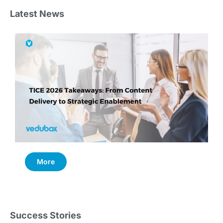
Latest News
More
Success Stories