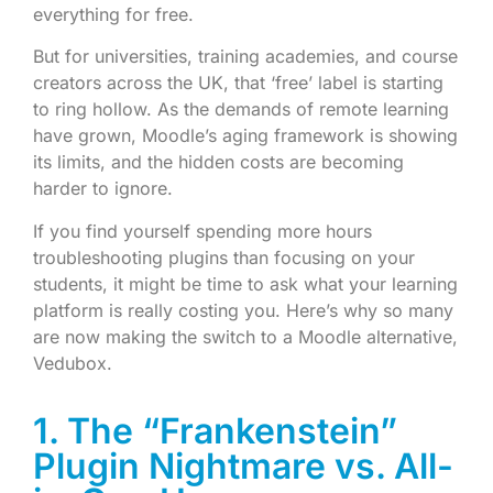
everything for free.
But for universities, training academies, and course
creators across the UK, that ‘free’ label is starting
to ring hollow. As the demands of remote learning
have grown, Moodle’s aging framework is showing
its limits, and the hidden costs are becoming
harder to ignore.
If you find yourself spending more hours
troubleshooting plugins than focusing on your
students, it might be time to ask what your learning
platform is really costing you. Here’s why so many
are now making the switch to a Moodle alternative,
Vedubox.
1. The “Frankenstein”
Plugin Nightmare vs. All-