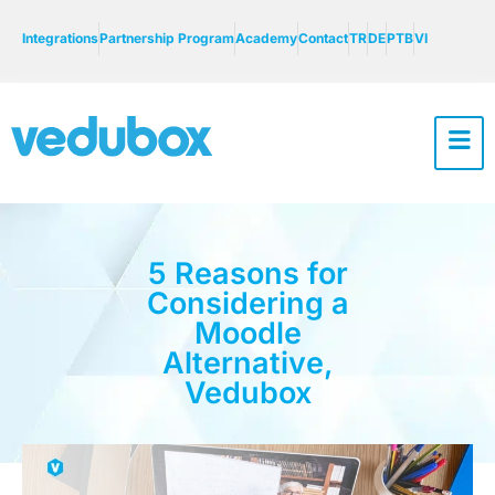
Integrations
Partnership Program
Academy
Contact
TR
DE
PTB
VI
5 Reasons for
Considering a
Moodle
Alternative,
Vedubox