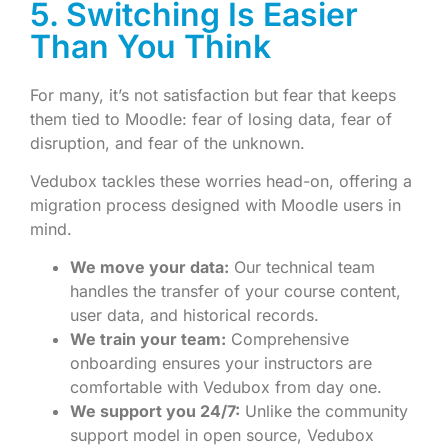
5. Switching Is Easier
Than You Think
For many, it’s not satisfaction but fear that keeps
them tied to Moodle: fear of losing data, fear of
disruption, and fear of the unknown.
Vedubox tackles these worries head-on, offering a
migration process designed with Moodle users in
mind.
We move your data:
Our technical team
handles the transfer of your course content,
user data, and historical records.
We train your team:
Comprehensive
onboarding ensures your instructors are
comfortable with Vedubox from day one.
We support you 24/7:
Unlike the community
support model in open source, Vedubox