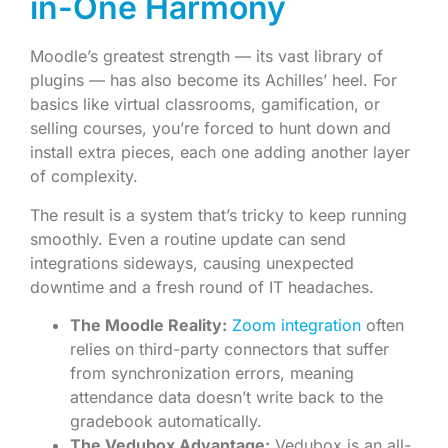
in-One Harmony
Moodle’s greatest strength — its vast library of
plugins — has also become its Achilles’ heel. For
basics like virtual classrooms, gamification, or
selling courses, you’re forced to hunt down and
install extra pieces, each one adding another layer
of complexity.
The result is a system that’s tricky to keep running
smoothly. Even a routine update can send
integrations sideways, causing unexpected
downtime and a fresh round of IT headaches.
The Moodle Reality:
Zoom integration
often
relies on third-party connectors that suffer
from synchronization errors, meaning
attendance data doesn’t write back to the
gradebook automatically.
The Vedubox Advantage:
Vedubox is an all-