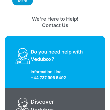
More
We're Here to Help!
Contact Us
Do you need help with
Vedubox?
Information Line
+44 737 996 5492
Discover
Vedubox