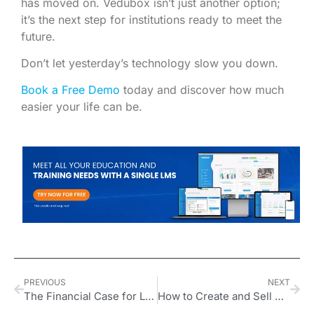
has moved on. Vedubox isn’t just another option;
it’s the next step for institutions ready to meet the
future.
Don’t let yesterday’s technology slow you down.
Book a Free Demo
today and discover how much
easier your life can be.
PREVIOUS
NEXT
The Financial Case for Leadership Development in UK Organizations
How to Create and Sell CPD Accredited Courses in the UK