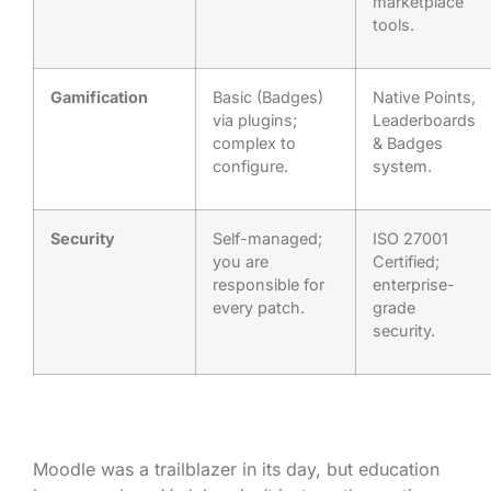
marketplace
tools.
Gamification
Basic (Badges)
Native Points,
via plugins;
Leaderboards
complex to
& Badges
configure.
system.
Security
Self-managed;
ISO 27001
you are
Certified;
responsible for
enterprise-
every patch.
grade
security.
Moodle was a trailblazer in its day, but education