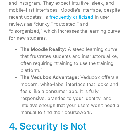
and Instagram. They expect intuitive, sleek, and
mobile-first interfaces. Moodle’s interface, despite
recent updates, is
frequently criticized
in user
reviews as “clunky,” “outdated,” and
“disorganized,” which increases the learning curve
for new students.
The Moodle Reality:
A steep learning curve
that frustrates students and instructors alike,
often requiring “training to use the training
platform.”
The Vedubox Advantage:
Vedubox offers a
modern, white-label interface that looks and
feels like a consumer app. It is fully
responsive, branded to your identity, and
intuitive enough that your users won’t need a
manual to find their coursework.
4. Security Is Not