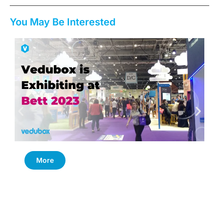
You May Be Interested
More