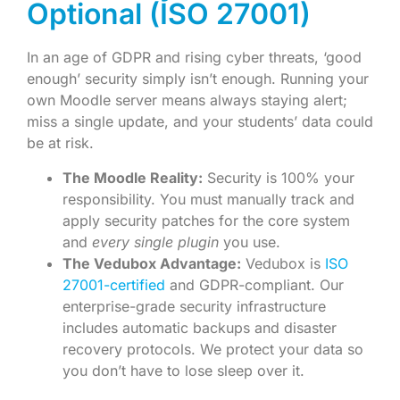
Optional (ISO 27001)
In an age of GDPR and rising cyber threats, ‘good
enough’ security simply isn’t enough. Running your
own Moodle server means always staying alert;
miss a single update, and your students’ data could
be at risk.
The Moodle Reality:
Security is 100% your
responsibility. You must manually track and
apply security patches for the core system
and
every single plugin
you use.
The Vedubox Advantage:
Vedubox is
ISO
27001-certified
and GDPR-compliant. Our
enterprise-grade security infrastructure
includes automatic backups and disaster
recovery protocols. We protect your data so
you don’t have to lose sleep over it.