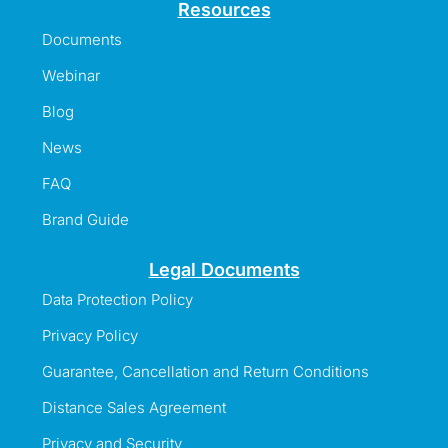
Resources
Documents
Webinar
Blog
News
FAQ
Brand Guide
Legal Documents
Data Protection Policy
Privacy Policy
Guarantee, Cancellation and Return Conditions
Distance Sales Agreement
Privacy and Security