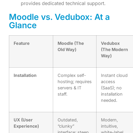
provides dedicated technical support.
Moodle vs. Vedubox: At a
Glance
Feature
Moodle (The
Vedubox
Old Way)
(The Modern
Way)
Installation
Complex self-
Instant cloud
hosting; requires
access
servers & IT
(SaaS); no
staff.
installation
needed.
UX (User
Outdated,
Modern,
Experience)
“clunky”
intuitive,
interface; steep
white-label