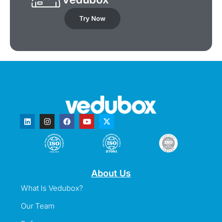
Try Now
About Us
What Is Vedubox?
Our Team