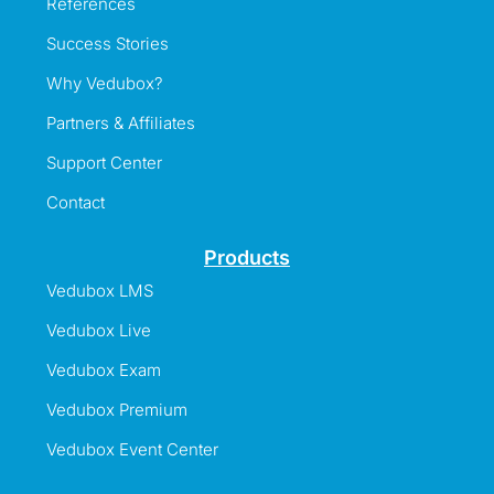
References
Success Stories
Why Vedubox?
Partners & Affiliates
Support Center
Contact
Products
Vedubox LMS
Vedubox Live
Vedubox Exam
Vedubox Premium
Vedubox Event Center