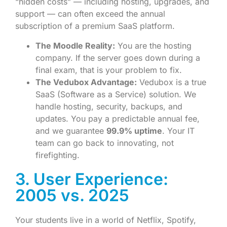
“hidden costs” — including hosting, upgrades, and
support — can often exceed the annual
subscription of a premium SaaS platform.
The Moodle Reality:
You are the hosting
company. If the server goes down during a
final exam, that is your problem to fix.
The Vedubox Advantage:
Vedubox is a true
SaaS (Software as a Service) solution. We
handle hosting, security, backups, and
updates. You pay a predictable annual fee,
and we guarantee
99.9% uptime
. Your IT
team can go back to innovating, not
firefighting.
3. User Experience:
2005 vs. 2025
Your students live in a world of Netflix, Spotify,