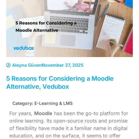
Aleyna Güven
November 27, 2025
5 Reasons for Considering a Moodle
Alternative, Vedubox
Category:
E-Learning & LMS
For years,
Moodle
has been the go-to platform for
online learning. Its open-source roots and promise
of flexibility have made it a familiar name in digital
education, and on the surface, it seems to offer