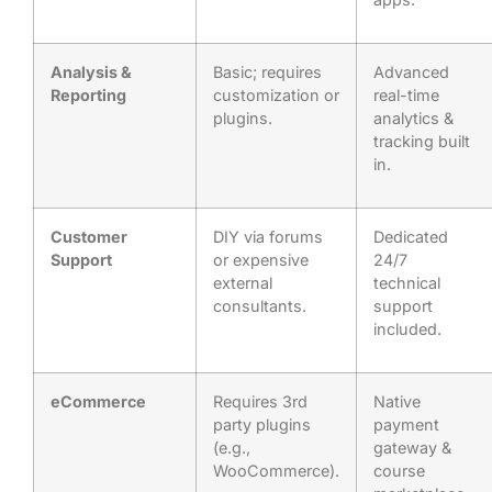
Analysis &
Basic; requires
Advanced
Reporting
customization or
real-time
plugins.
analytics &
tracking built
in.
Customer
DIY via forums
Dedicated
Support
or expensive
24/7
external
technical
consultants.
support
included.
eCommerce
Requires 3rd
Native
party plugins
payment
(e.g.,
gateway &
WooCommerce).
course