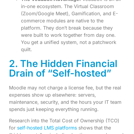
in-one ecosystem. The Virtual Classroom
(Zoom/Google Meet), Gamification, and E-
commerce modules are native to the
platform. They don’t break because they
were built to work together from day one.
You get a unified system, not a patchwork
quilt.
2. The Hidden Financial
Drain of “Self-hosted”
Moodle may not charge a license fee, but the real
expenses show up elsewhere: servers,
maintenance, security, and the hours your IT team
spends just keeping everything running.
Research into the Total Cost of Ownership (TCO)
for
self-hosted LMS platforms
shows that the