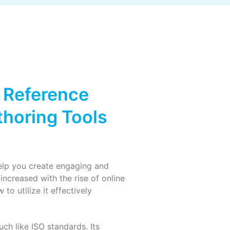
 Reference
horing Tools
elp you create engaging and
ncreased with the rise of online
o utilize it effectively
ch like ISO standards. Its