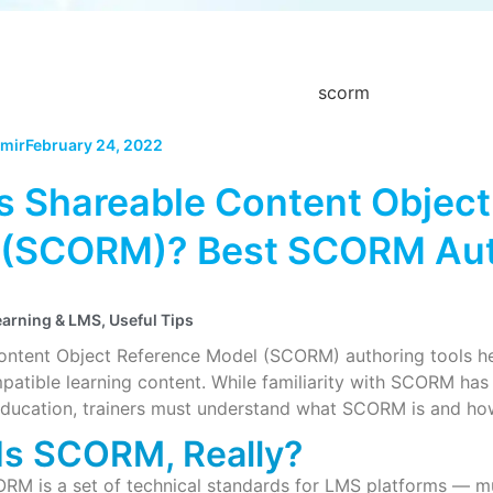
mir
February 24, 2022
s Shareable Content Object
 (SCORM)? Best SCORM Aut
earning & LMS
,
Useful Tips
ontent Object Reference Model (SCORM) authoring tools h
ible learning content. While familiarity with SCORM has i
ducation, trainers must understand what SCORM is and how t
Is SCORM, Really?
ORM is a set of technical standards for LMS platforms — mu