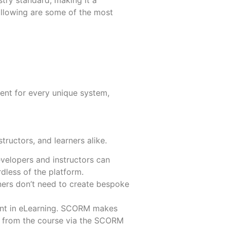
stry standard, making it a
llowing are some of the most
More
More
nt for every unique system,
ructors, and learners alike.
developers and instructors can
dless of the platform.
ainers don’t need to create bespoke
ent in eLearning. SCORM makes
ta from the course via the SCORM