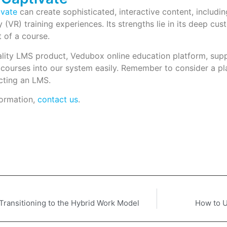
vate
can create sophisticated, interactive content, includ
ty (VR) training experiences. Its strengths lie in its deep cu
 of a course.
ality LMS product, Vedubox online education platform, su
 courses into our system easily. Remember to consider a 
cting an LMS.
ormation,
contact us
.
 Transitioning to the Hybrid Work Model
How to U