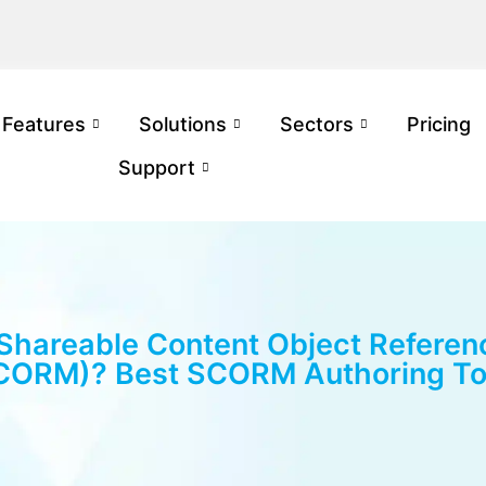
Features
Solutions
Sectors
Pricing
Support
 Shareable Content Object Referen
CORM)? Best SCORM Authoring To