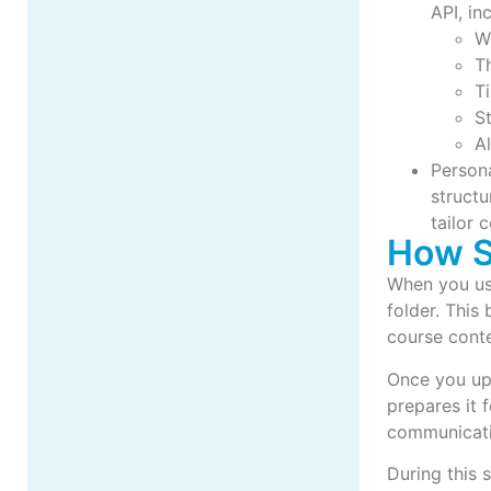
API, in
Wh
Th
T
S
Al
Persona
structu
tailor 
How 
When you use
folder. This
course cont
Once you up
prepares it 
communicati
During this 