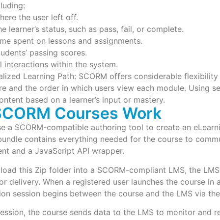
cluding:
ere the user left off.
e learner’s status, such as pass, fail, or complete.
ime spent on lessons and assignments.
tudents’ passing scores.
l interactions within the system.
lized Learning Path: SCORM offers considerable flexibility 
re and the order in which users view each module. Using s
content based on a learner’s input or mastery.
SCORM Courses Work
 a SCORM-compatible authoring tool to create an eLearning
 bundle contains everything needed for the course to comm
ent and a JavaScript API wrapper.
load this Zip folder into a SCORM-compliant LMS, the LMS 
for delivery. When a registered user launches the course in 
on session begins between the course and the LMS via the
session, the course sends data to the LMS to monitor and re