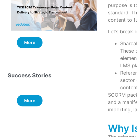
purpose is t
standard. Th
content to f
Let’s break 
More
More
Sharea
These c
elemen
LMS pl
Refere
Success Stories
sector 
content
SCORM packa
More
and a manifes
importing, l
Why I