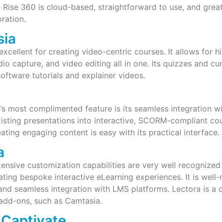
 Rise 360 is cloud-based, straightforward to use, and grea
ration.
sia
excellent for creating video-centric courses. It allows for h
o capture, and video editing all in one. Its quizzes and cur
software tutorials and explainer videos.
g
’s most complimented feature is its seamless integration w
isting presentations into interactive, SCORM-compliant co
eating engaging content is easy with its practical interface.
a
tensive customization capabilities are very well recognized i
eating bespoke interactive eLearning experiences. It is well
 and seamless integration with LMS platforms. Lectora is a
add-ons, such as Camtasia.
Captivate