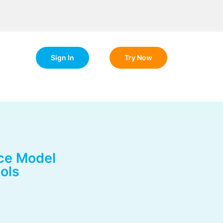
Sign In
Try Now
ce Model
ols