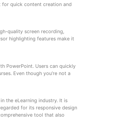
t for quick content creation and
igh-quality screen recording,
sor highlighting features make it
ith PowerPoint. Users can quickly
urses. Even though you’re not a
n the eLearning industry. It is
-regarded for its responsive design
 comprehensive tool that also