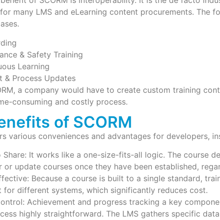
benefit of SCORM is interoperability. It is the de facto indu
e for many LMS and eLearning content procurements. The fo
cases.
ding
ance & Safety Training
uous Learning
More
t & Process Updates
RM, a company would have to create custom training conte
time-consuming and costly process.
enefits of SCORM
 various conveniences and advantages for developers, inst
 Share: It works like a one-size-fits-all logic. The course 
r or update courses once they have been established, regar
fective: Because a course is built to a single standard, tr
 for different systems, which significantly reduces cost.
ontrol: Achievement and progress tracking a key compon
ocess highly straightforward. The LMS gathers specific da