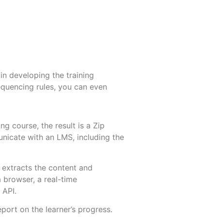
in developing the training
equencing rules, you can even
 course, the result is a Zip
unicate with an LMS, including the
extracts the content and
a browser, a real-time
 API.
port on the learner’s progress.