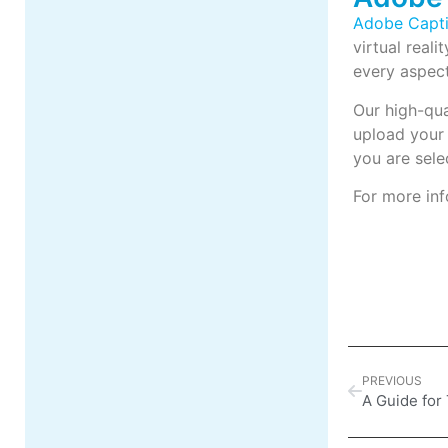
Adobe Capti
virtual reali
every aspect
Our high-qu
upload your
you are sele
For more inf
PREVIOUS
A Guide for