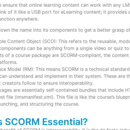
o ensure that online learning content can work with any L
ink of it like a USB port for eLearning content; it provides 
unction anywhere.
down the name into its components to get a better grasp of 
More
ble Content Object (SCO): This refers to the reusable, mod
omponents can be anything from a single video or quiz to a
ts of a course package are SCORM-compliant, the content w
atforms.
nce Model (RM): This means SCORM is a technical standard 
can understand and implement in their system. These are t
 creators follow to ensure interoperability.
ges are essentially self-contained bundles that include H
t file (imsmanifest.xml). This file is like the course’s bluepr
aunching, and structuring the course.
s SCORM Essential?