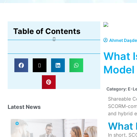
Table of Contents
Ahmet Daşde
What I
Model
Category:
E-L
Shareable C
SCORM-compat
Latest News
and hybrid e
What 
In short, SC