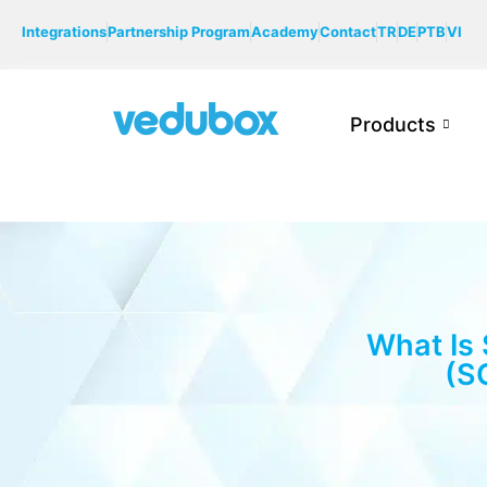
Integrations
Partnership Program
Academy
Contact
TR
DE
PTB
VI
Products
What Is
(S