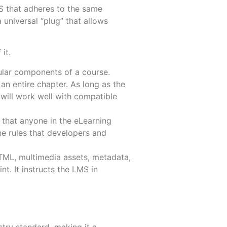
MS that adheres to the same
a universal “plug” that allows
it.
More
More
ular components of a course.
n entire chapter. As long as the
ill work well with compatible
that anyone in the eLearning
he rules that developers and
TML, multimedia assets, metadata,
int. It instructs the LMS in