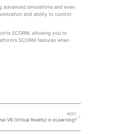
ing advanced simulations and even
stomization and ability to control
pports SCORM, allowing you to
platform’s SCORM features when
NEXT
se VR (Virtual Reality) in eLearning?