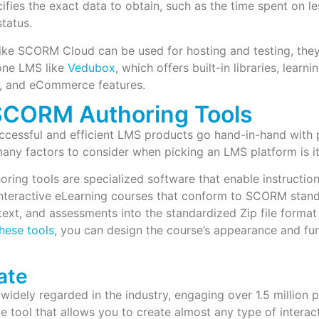
ies the exact data to obtain, such as the time spent on le
tatus.
like SCORM Cloud can be used for hosting and testing, the
-one LMS like
Vedubox
, which offers built-in libraries, learni
n, and eCommerce features.
SCORM Authoring Tools
cessful and efficient LMS products go hand-in-hand with p
any factors to consider when picking an LMS platform is i
ing tools are specialized software that enable instructio
interactive eLearning courses that conform to SCORM stan
text, and assessments into the standardized Zip file form
hese tools
, you can design the course’s appearance and fu
ate
 widely regarded in the industry, engaging over 1.5 million p
ble tool that allows you to create almost any type of inter