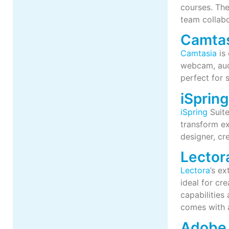
courses. The
team collabo
Camta
Camtasia
is 
webcam, audi
perfect for 
iSprin
iSpring
Suite
transform ex
designer, cr
Lector
Lectora
’s ex
ideal for cr
capabilities
comes with 
Adobe 