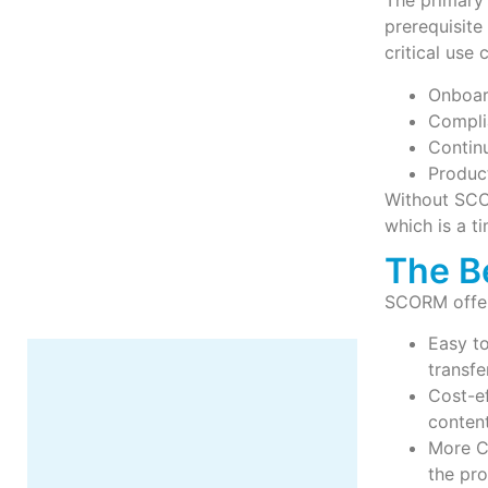
The primary 
prerequisit
critical use 
Onboar
Compli
Contin
More
Produc
Without SCO
which is a 
The B
SCORM offers
Easy to
transfe
Cost-ef
content
More C
the pr