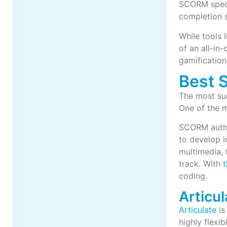
SCORM specif
completion s
While tools 
of an all-in
gamificatio
Best 
The most suc
One of the m
SCORM author
to develop 
multimedia, 
track. With
t
coding.
Articul
Articulate
is
highly flexi