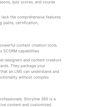
ssons, quiz scores, and course
y lack the comprehensive features
ng paths, certification,
owerful content creation tools.
ts SCORM capabilities.
nal designers and content creators
dards. They package your
at that an LMS can understand and
nctionality without complex
rofessionals. Storyline 360 is a
active content and customized