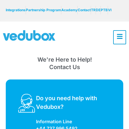
Integrations
Partnership Program
Academy
Contact
TR
DE
PTB
VI
We're Here to Help!
Contact Us
Do you need help with
Vedubox?
Information Line
+44 737 996 5492