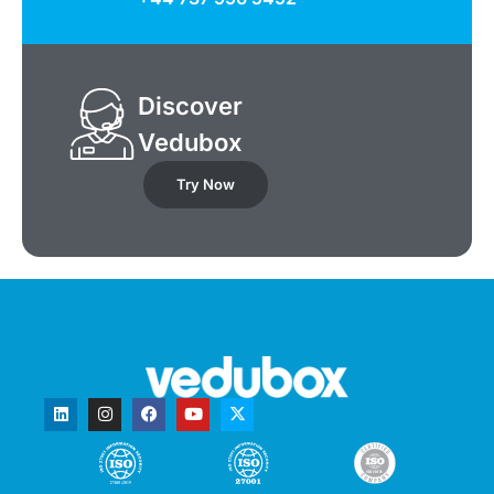
Discover
Vedubox
Try Now