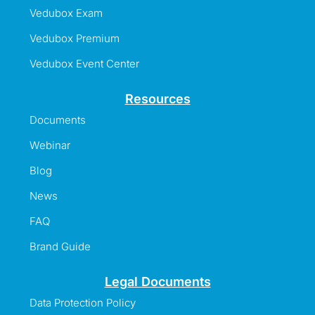
Vedubox Exam
Vedubox Premium
Vedubox Event Center
Resources
Documents
Webinar
Blog
News
FAQ
Brand Guide
Legal Documents
Data Protection Policy