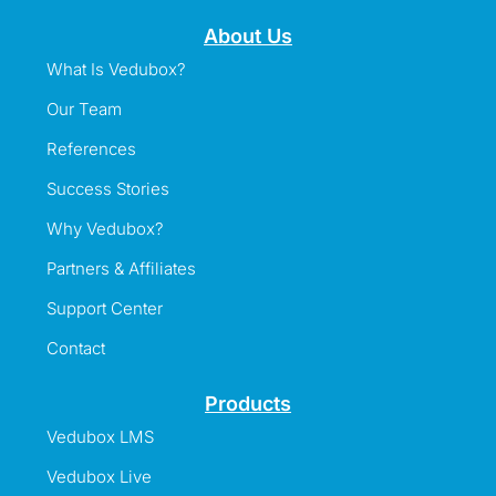
About Us
What Is Vedubox?
Our Team
References
Success Stories
Why Vedubox?
Partners & Affiliates
Support Center
Contact
Products
Vedubox LMS
Vedubox Live