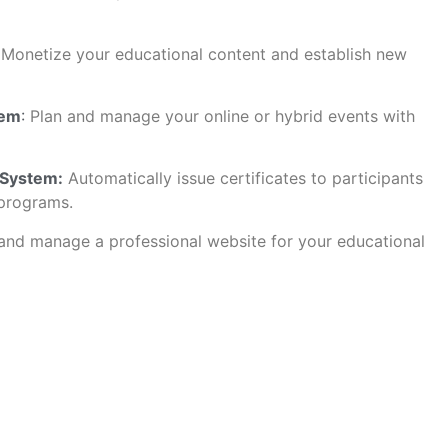
Monetize your educational content and establish new
tem
:
Plan and manage your online or hybrid events with
 System:
Automatically issue certificates to participants
programs.
nd manage a professional website for your educational