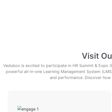
Visit O
Vedubox is excited to participate in HR Summit & Expo (H
powerful all-in-one Learning Management System (LMS), 
and performance. Discover how 