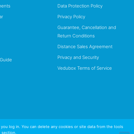
ents
Data Protection Policy
ar
Privacy Policy
Guarantee, Cancellation and
Return Conditions
Distance Sales Agreement
Privacy and Security
 Guide
Vedubox Terms of Service
u log in. You can delete any cookies or site data from the tools
 section.