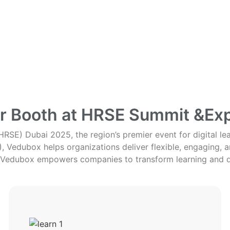
ur Booth at HRSE Summit &Ex
RSE) Dubai 2025, the region’s premier event for digital le
Vedubox helps organizations deliver flexible, engaging, an
Vedubox empowers companies to transform learning and 