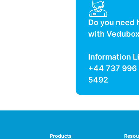
Do you need 
with Vedubo
Information L
+44 737 996
5492
Products
Resou