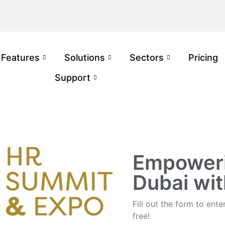
Features
Solutions
Sectors
Pricing
Support
Empoweri
Dubai wi
Fill out the form to en
free!