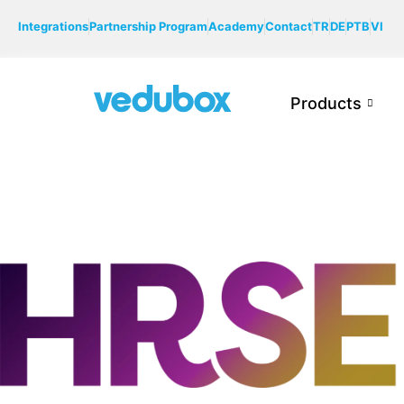
Integrations
Partnership Program
Academy
Contact
TR
DE
PTB
VI
Products