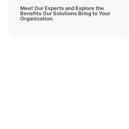
Meet Our Experts and Explore the
Benefits Our Solutions Bring to Your
Organization.