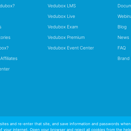
edubox?
Vedubox LMS
Docum
Vedubox Live
Webin
s
Vedubox Exam
Blog
ories
Vedubox Premium
News
box?
Vedubox Event Center
FAQ
Affiliates
Brand
enter
tes and re-enter that site, and save information and passwords when yo
of your internet. Open your browser and reject all cookies from the help