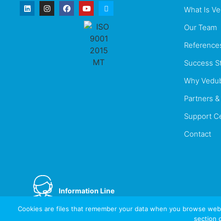
What Is V
Our Team
Reference
Success St
Why Vedu
Partners & 
Support C
Contact
Information Line
+44 737 996 5492
Cookies are files that remember your data when you browse websi
section 