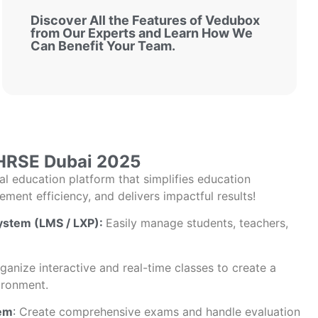
Discover All the Features of Vedubox
from Our Experts and Learn How We
Can Benefit Your Team.
HRSE Dubai 2025
tal education platform that simplifies education
ent efficiency, and delivers impactful results!
stem (LMS / LXP):
Easily manage students, teachers,
anize interactive and real-time classes to create a
ironment.
em
:
Create comprehensive exams and handle evaluation