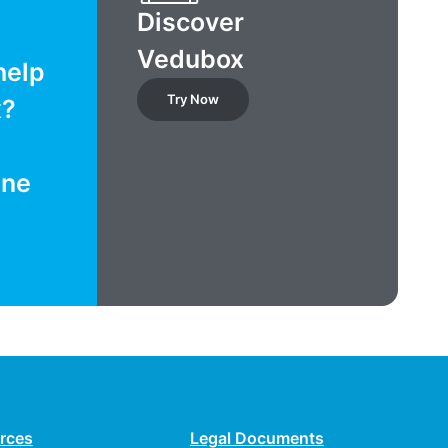
Discover
Vedubox
help
Try Now
x?
ine
rces
Legal Documents