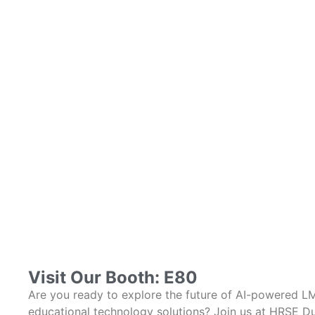
Visit Our Booth: E80
Are you ready to explore the future of AI-powered L
educational technology solutions? Join us at HRSE Du