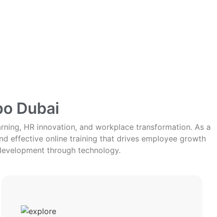
po Dubai
arning, HR innovation, and workplace transformation. As a
d effective online training that drives employee growth
development through technology.