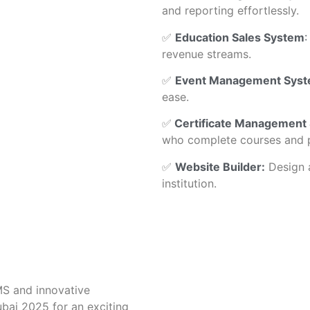
and reporting effortlessly.
✅
Education Sales System
:
revenue streams.
✅
Event Management Sys
ease.
✅
Certificate Management
who complete courses and 
✅
Website Builder:
Design a
institution.
MS and innovative
bai 2025 for an exciting