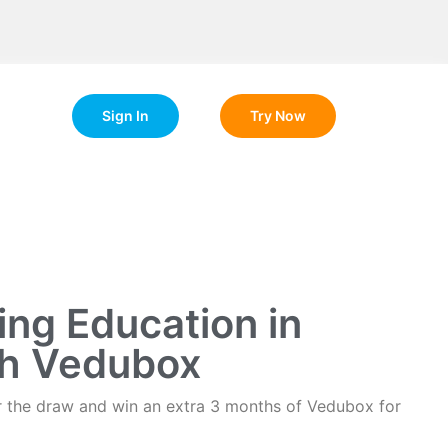
Sign In
Try Now
ng Education in
th Vedubox
ter the draw and win an extra 3 months of Vedubox for