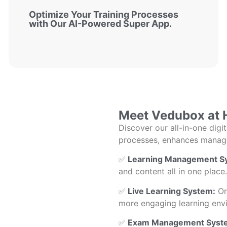
Optimize Your Training Processes
with Our AI-Powered Super App.
Meet Vedubox at 
Discover our all-in-one digi
processes, enhances managem
✅
Learning Management Sy
and content all in one place.
✅
Live Learning System:
Org
more engaging learning env
✅
Exam Management Syst