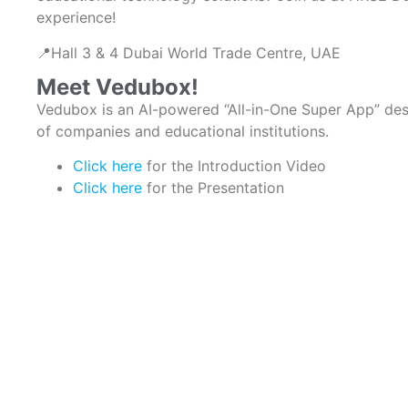
experience!
📍Hall 3 & 4 Dubai World Trade Centre, UAE
Meet Vedubox!
Vedubox is an AI-powered “All-in-One Super App” de
of companies and educational institutions.
Click here
for the Introduction Video
Click here
for the Presentation