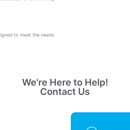
signed to meet the needs
We're Here to Help!
Contact Us